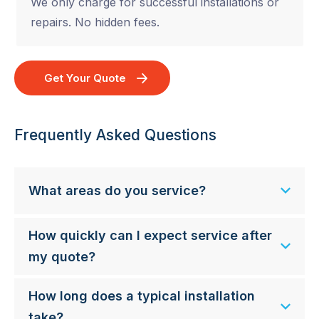
We only charge for successful installations or
repairs. No hidden fees.
Get Your Quote
Frequently Asked Questions
What areas do you service?
How quickly can I expect service after
my quote?
How long does a typical installation
take?