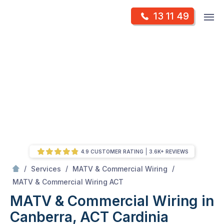
Skip
Op
13 11 49
to
Mr Antenna
m
content
Skip
to
content
4.9 CUSTOMER RATING
3.6K+ REVIEWS
/
/
/
Services
MATV & Commercial Wiring
/
MATV & Commercial Wiring in Canberra, ACT
MATV & Commercial Wiring ACT
MATV & Commercial Wiring in
Canberra, ACT
Cardinia