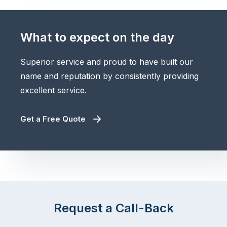
What to expect on the day
Superior service and proud to have built our
name and reputation by consistently providing
excellent service.
Get a Free Quote
Request a Call-Back