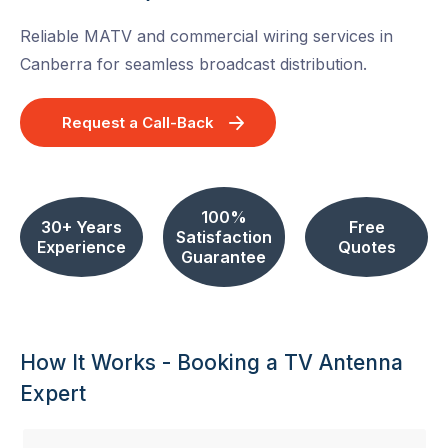
Reliable MATV and commercial wiring services in
Canberra for seamless broadcast distribution.
Request a Call-Back
100%
30+ Years
Free
Satisfaction
Experience
Quotes
Guarantee
How It Works - Booking a TV Antenna
Expert