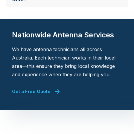
Nationwide Antenna Services
We have antenna technicians all across
Australia. Each technician works in their local
area—this ensure they bring local knowledge
and experience when they are helping you.
Get a Free Quote