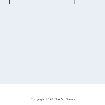
Copyright 2026 The Mr Group