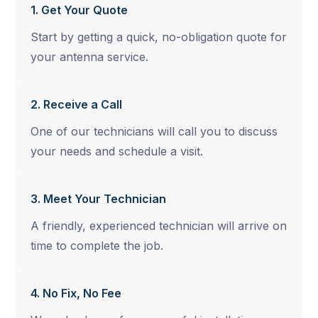
1. Get Your Quote
Start by getting a quick, no-obligation quote for
your antenna service.
2. Receive a Call
One of our technicians will call you to discuss
your needs and schedule a visit.
3. Meet Your Technician
A friendly, experienced technician will arrive on
time to complete the job.
4. No Fix, No Fee