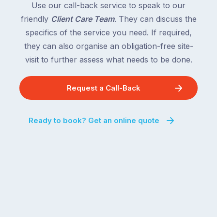
Use our call-back service to speak to our
friendly
Client Care Team
. They can discuss the
specifics of the service you need. If required,
they can also organise an obligation-free site-
visit to further assess what needs to be done.
Request a Call-Back
Ready to book? Get an online quote