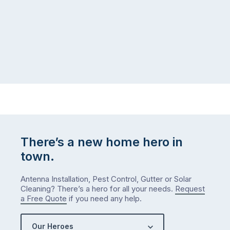
There’s a new home hero in
town.
Antenna Installation, Pest Control, Gutter or Solar
Cleaning? There’s a hero for all your needs.
Request
a Free Quote
if you need any help.
Our Heroes