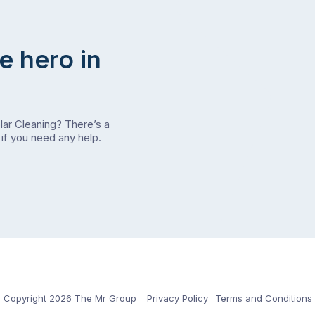
e hero in
olar Cleaning? There’s a
if you need any help.
Copyright 2026 The Mr Group
Privacy Policy
Terms and Conditions