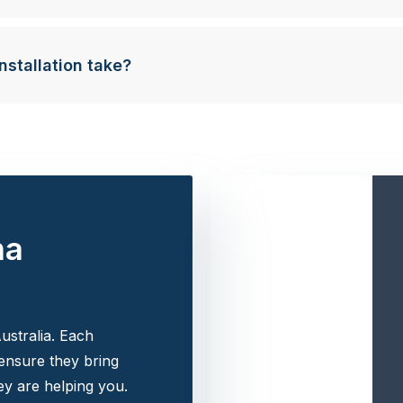
nstallation take?
na
ustralia. Each
 ensure they bring
y are helping you.