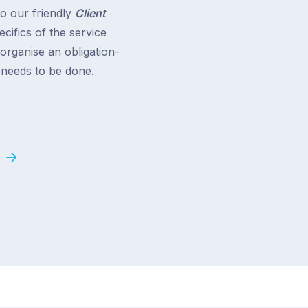
to our friendly
Client
cifics of the service
 organise an obligation-
t needs to be done.