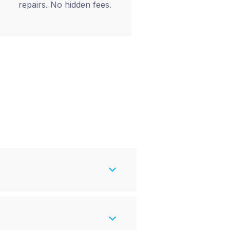
repairs. No hidden fees.