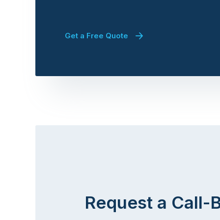
Get a Free Quote
Request a Call-