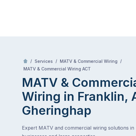
Skip
Mr Antenna
to
content
Skip
to
content
/
/
/
Services
MATV & Commercial Wiring
/
MATV & Commercial Wiring in Franklin, ACT
MATV & Commercial Wiring ACT
MATV & Commerci
Wiring in Franklin,
Gheringhap
Expert MATV and commercial wiring solutions in 