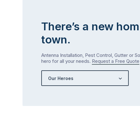
There’s a new hom
town.
Antenna Installation, Pest Control, Gutter or S
hero for all your needs.
Request a Free Quote
Our Heroes