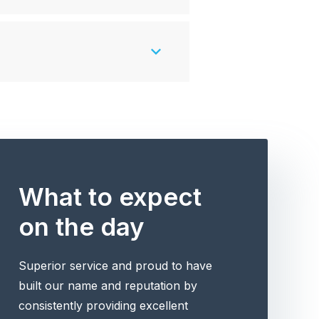
What to expect
on the day
Superior service and proud to have
built our name and reputation by
consistently providing excellent