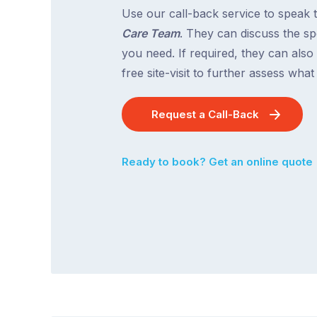
Use our call-back service to speak 
Care Team
. They can discuss the spe
you need. If required, they can also
free site-visit to further assess wha
Request a Call-Back
Ready to book? Get an online quote