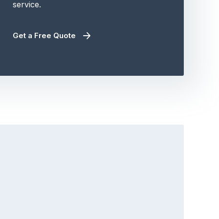
service.
Get a Free Quote