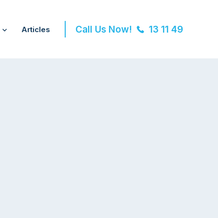
Call Us Now!
13 11 49
Articles