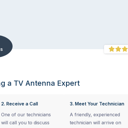
s
ng a TV Antenna Expert
2. Receive a Call
3. Meet Your Technician
One of our technicians
A friendly, experienced
will call you to discuss
technician will arrive on