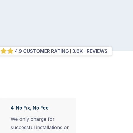
4.9 CUSTOMER RATING
3.6K+ REVIEWS
4. No Fix, No Fee
We only charge for
successful installations or