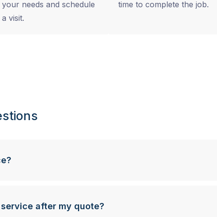
your needs and schedule
time to complete the job.
a visit.
stions
ce?
 service after my quote?