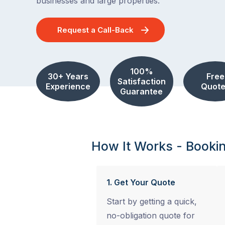
businesses and large properties.
Request a Call-Back
100%
30+ Years
Free
Satisfaction
Experience
Quote
Guarantee
How It Works - Booki
1. Get Your Quote
Start by getting a quick,
no-obligation quote for