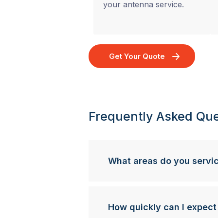
your antenna service.
Get Your Quote
Frequently Asked Que
What areas do you servi
How quickly can I expect