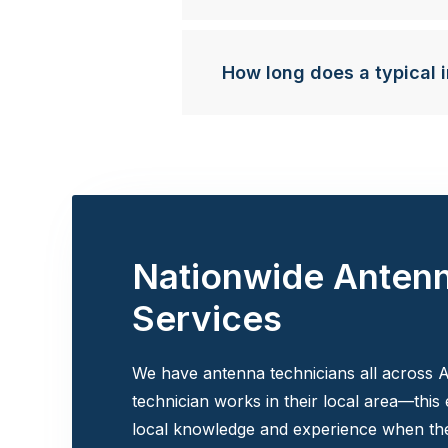
How long does a typical i
Nationwide Anten
Services
We have antenna technicians all across A
technician works in their local area—this
local knowledge and experience when the