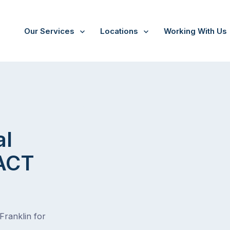
Our Services
Locations
Working With Us
al
 ACT
Franklin for