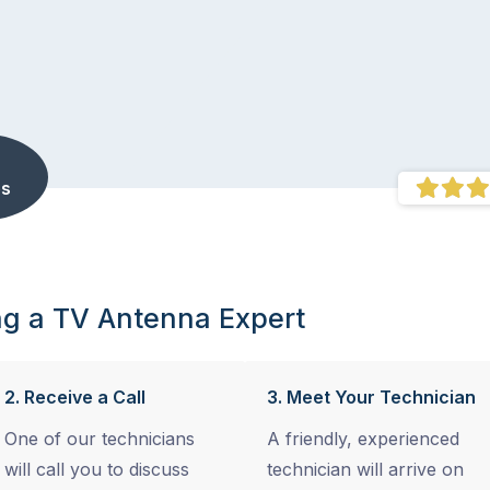
s
ng a TV Antenna Expert
2. Receive a Call
3. Meet Your Technician
One of our technicians
A friendly, experienced
will call you to discuss
technician will arrive on