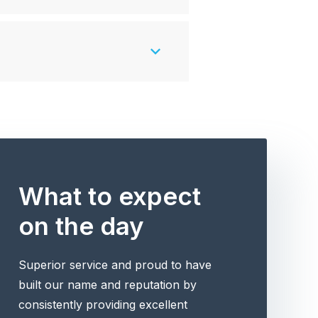
What to expect
on the day
Superior service and proud to have
built our name and reputation by
consistently providing excellent