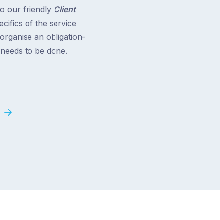
to our friendly
Client
cifics of the service
 organise an obligation-
t needs to be done.