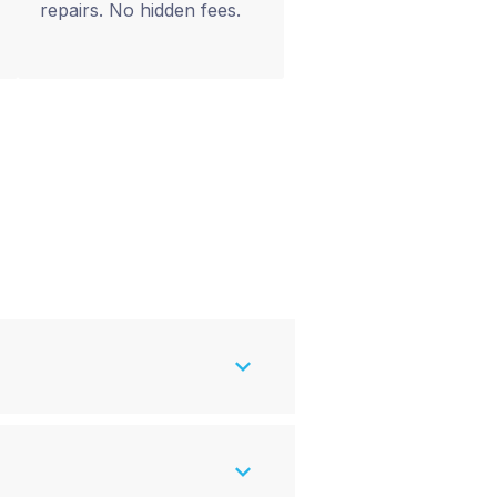
repairs. No hidden fees.