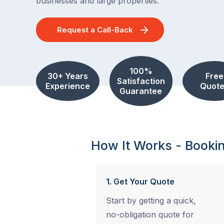
businesses and large properties.
Request a Call-Back
100%
30+ Years
Free
Satisfaction
Experience
Quote
Guarantee
How It Works - Booki
1. Get Your Quote
Start by getting a quick,
no-obligation quote for