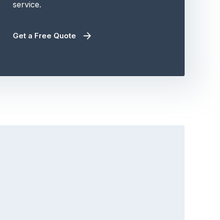
service.
Get a Free Quote