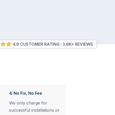
4.9 CUSTOMER RATING
3.6K+ REVIEWS
4. No Fix, No Fee
We only charge for
successful installations or