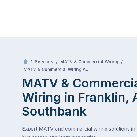
Skip
Mr Antenna
to
content
Skip
to
content
/
/
/
Services
MATV & Commercial Wiring
/
MATV & Commercial Wiring in Franklin, ACT
MATV & Commercial Wiring ACT
MATV & Commerci
Wiring in Franklin,
Southbank
Expert MATV and commercial wiring solutions in 