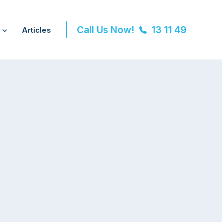
Call Us Now!
13 11 49
Articles