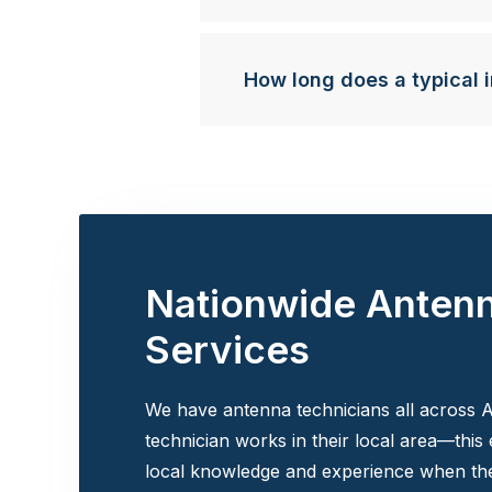
How long does a typical i
Nationwide Anten
Services
We have antenna technicians all across A
technician works in their local area—this
local knowledge and experience when the