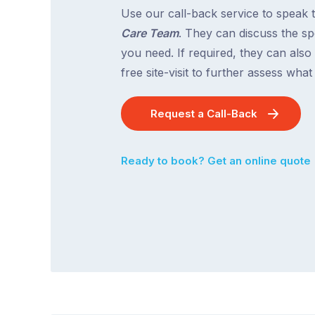
Use our call-back service to speak 
Care Team
. They can discuss the spe
you need. If required, they can also
free site-visit to further assess wha
Request a Call-Back
Ready to book? Get an online quote