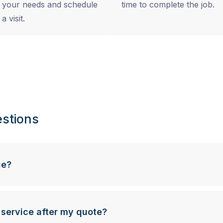
your needs and schedule
time to complete the job.
a visit.
stions
ce?
 service after my quote?