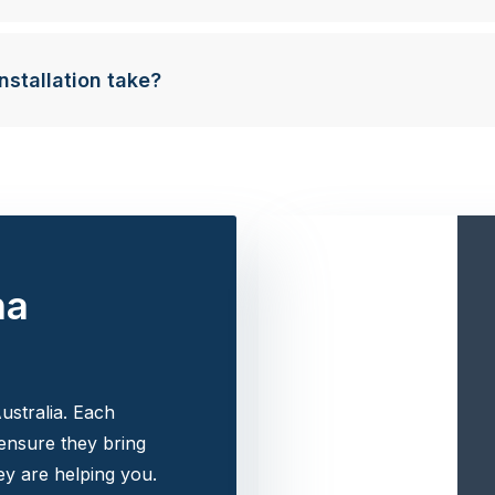
nstallation take?
na
ustralia. Each
 ensure they bring
y are helping you.