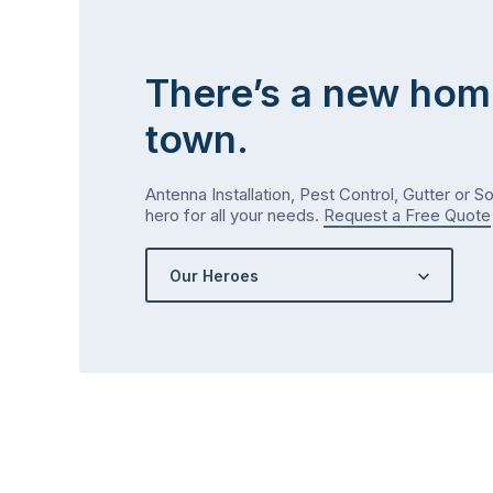
There’s a new hom
town.
Antenna Installation, Pest Control, Gutter or S
hero for all your needs.
Request a Free Quote
Our Heroes