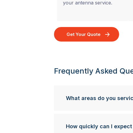
your antenna service.
Get Your Quote
Frequently Asked Que
What areas do you servi
How quickly can I expect