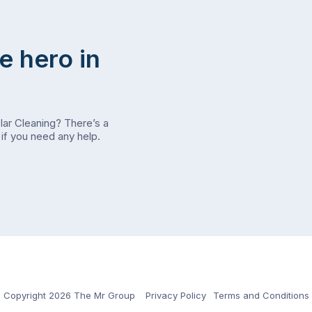
e hero in
olar Cleaning? There’s a
if you need any help.
Copyright 2026 The Mr Group
Privacy Policy
Terms and Conditions