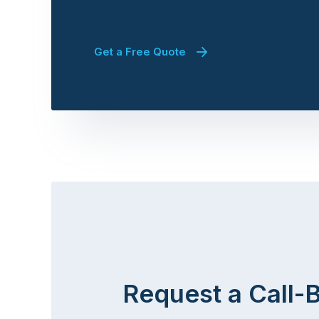
Get a Free Quote
Request a Call-