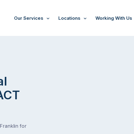
Our Services
Locations
Working With Us
al
 ACT
Franklin for