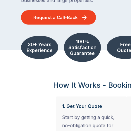
businesses and large properties.
Request a Call-Back
100%
30+ Years
Free
Satisfaction
Experience
Quote
Guarantee
How It Works - Booki
1. Get Your Quote
Start by getting a quick,
no-obligation quote for