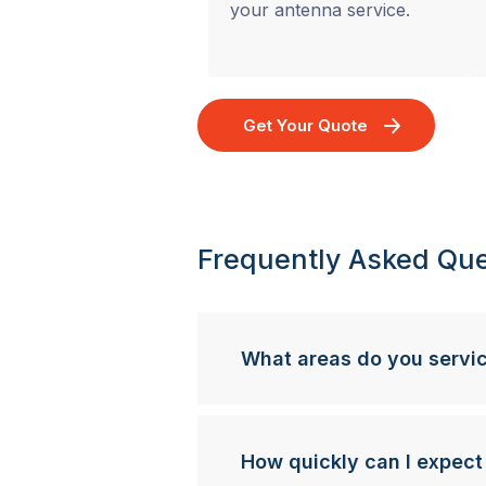
your antenna service.
Get Your Quote
Frequently Asked Que
What areas do you servi
How quickly can I expect