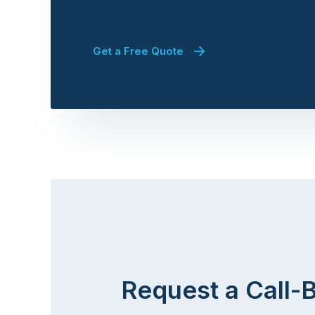
Get a Free Quote
Request a Call-