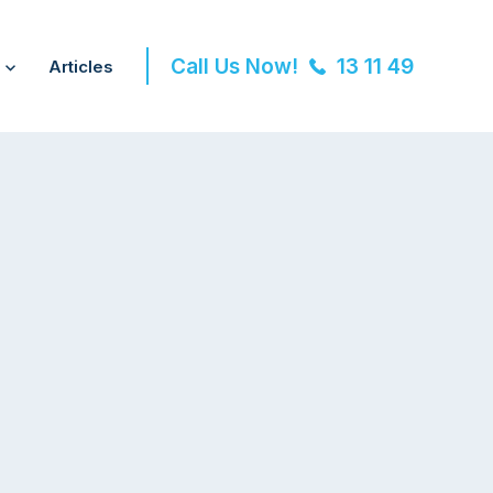
Call Us Now!
13 11 49
Articles