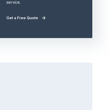
service.
Get a Free Quote