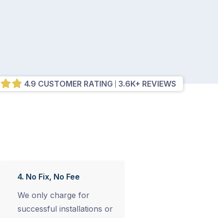
4.9 CUSTOMER RATING
3.6K+ REVIEWS
4. No Fix, No Fee
We only charge for
successful installations or