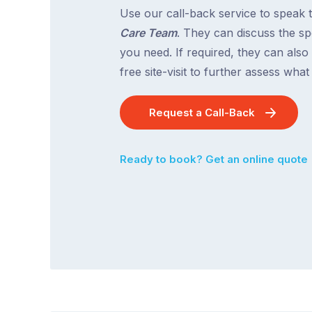
Use our call-back service to speak 
Care Team
. They can discuss the spe
you need. If required, they can also
free site-visit to further assess wha
Request a Call-Back
Ready to book? Get an online quote