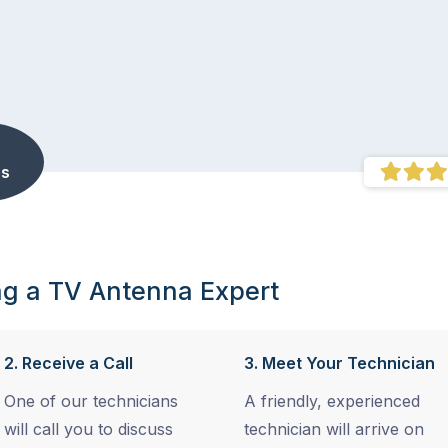
s
ng a TV Antenna Expert
2. Receive a Call
3. Meet Your Technician
One of our technicians
A friendly, experienced
will call you to discuss
technician will arrive on