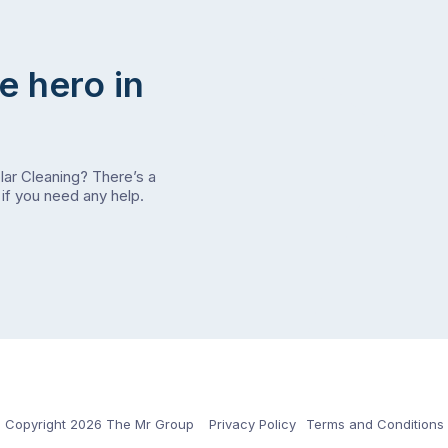
e hero in
olar Cleaning? There’s a
if you need any help.
Copyright 2026 The Mr Group
Privacy Policy
Terms and Conditions