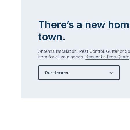
There’s a new hom
town.
Antenna Installation, Pest Control, Gutter or S
hero for all your needs.
Request a Free Quote
Our Heroes