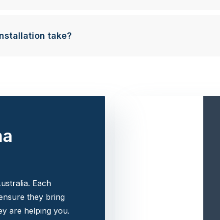
nstallation take?
na
ustralia. Each
 ensure they bring
y are helping you.