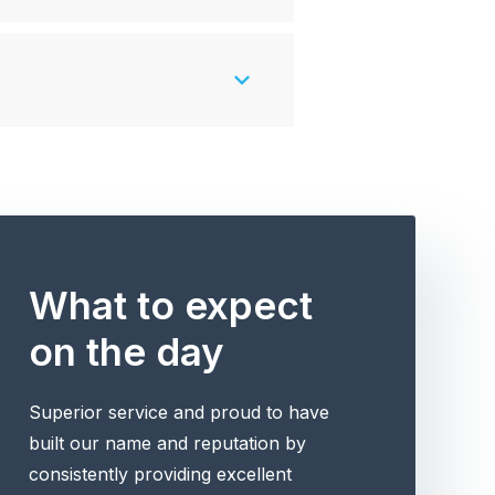
What to expect
on the day
Superior service and proud to have
built our name and reputation by
consistently providing excellent