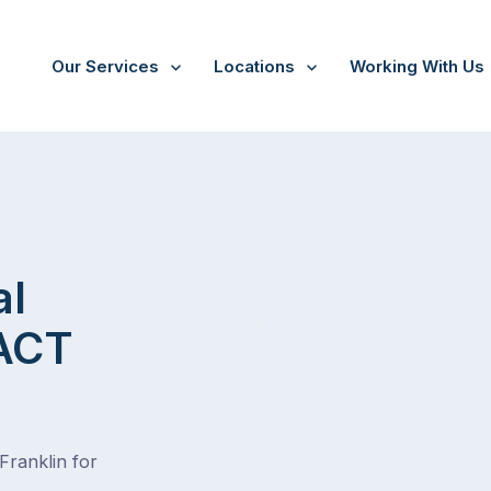
Our Services
Locations
Working With Us
al
 ACT
Franklin for