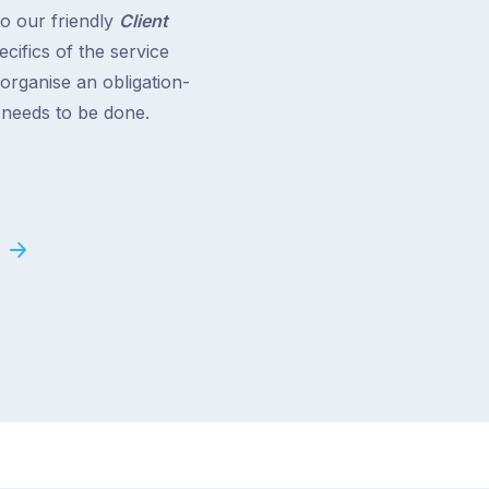
to our friendly
Client
cifics of the service
 organise an obligation-
t needs to be done.