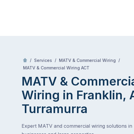
Skip
Mr Antenna
to
content
Skip
to
content
/
/
/
Services
MATV & Commercial Wiring
/
MATV & Commercial Wiring in Franklin, ACT
MATV & Commercial Wiring ACT
MATV & Commerci
Wiring in Franklin,
Turramurra
Expert MATV and commercial wiring solutions in 