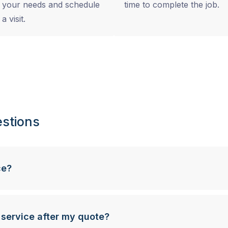
your needs and schedule
time to complete the job.
a visit.
stions
ce?
 service after my quote?