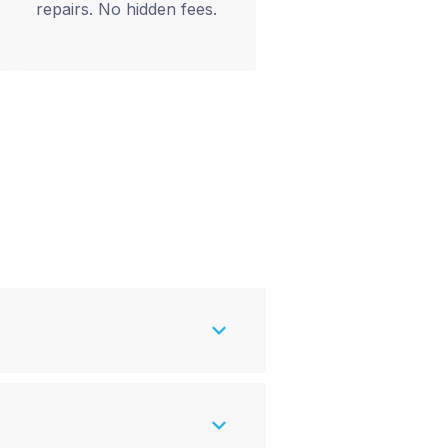
repairs. No hidden fees.