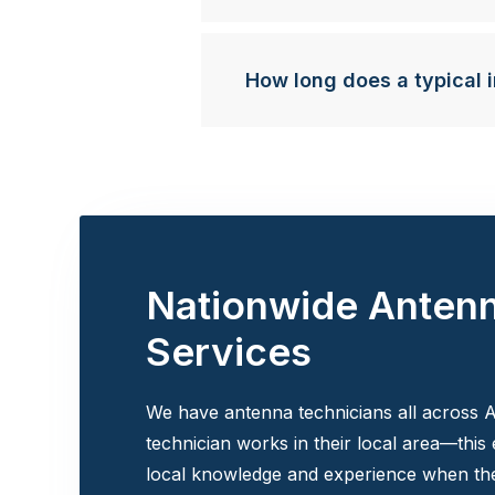
How long does a typical i
Nationwide Anten
Services
We have antenna technicians all across A
technician works in their local area—this
local knowledge and experience when the