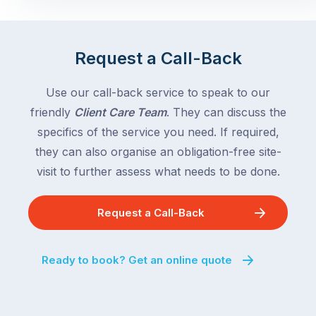
Request a Call-Back
Use our call-back service to speak to our
friendly
Client Care Team
. They can discuss the
specifics of the service you need. If required,
they can also organise an obligation-free site-
visit to further assess what needs to be done.
Request a Call-Back
Ready to book? Get an online quote