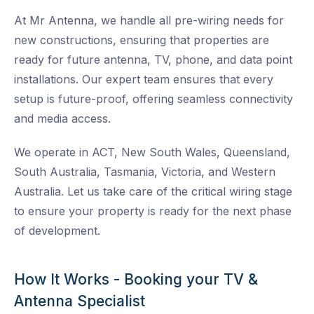
At Mr Antenna, we handle all pre-wiring needs for
new constructions, ensuring that properties are
ready for future antenna, TV, phone, and data point
installations. Our expert team ensures that every
setup is future-proof, offering seamless connectivity
and media access.
We operate in ACT, New South Wales, Queensland,
South Australia, Tasmania, Victoria, and Western
Australia. Let us take care of the critical wiring stage
to ensure your property is ready for the next phase
of development.
How It Works - Booking your TV &
Antenna Specialist