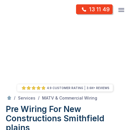
Skip
Op
13 11 49
to
Mr Antenna
m
content
Skip
to
content
4.9 CUSTOMER RATING
3.6K+ REVIEWS
/
Pre Wiring For New Constructions
/
/
Services
MATV & Commercial Wiring
Pre Wiring For New
Constructions
Smithfield
plains