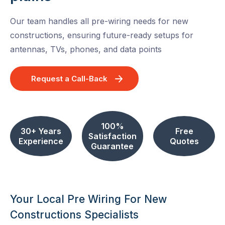
Our team handles all pre-wiring needs for new
constructions, ensuring future-ready setups for
antennas, TVs, phones, and data points
Request a Call-Back
100%
30+ Years
Free
Satisfaction
Experience
Quotes
Guarantee
Your Local Pre Wiring For New
Constructions Specialists