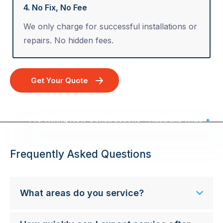
4. No Fix, No Fee
We only charge for successful installations or
repairs. No hidden fees.
Get Your Quote
Pre Wiring New Constructions - Australia Wide
Frequently Asked Questions
What areas do you service?