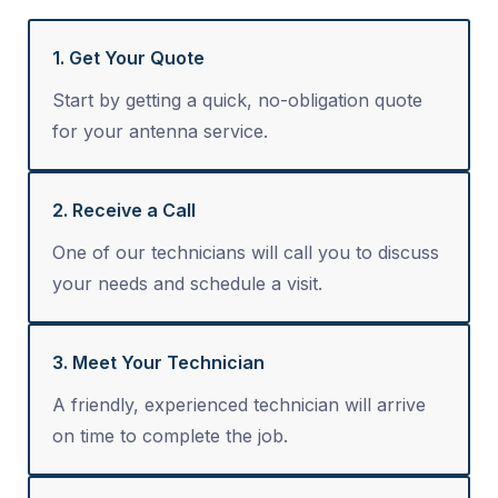
1. Get Your Quote
Start by getting a quick, no-obligation quote
for your antenna service.
2. Receive a Call
One of our technicians will call you to discuss
your needs and schedule a visit.
3. Meet Your Technician
A friendly, experienced technician will arrive
on time to complete the job.