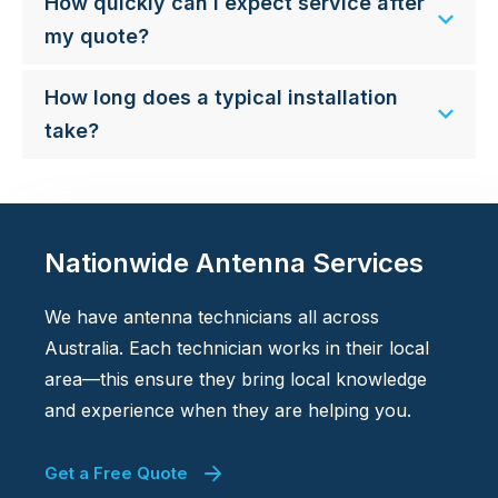
How quickly can I expect service after
my quote?
How long does a typical installation
take?
Nationwide Antenna Services
We have antenna technicians all across
Australia. Each technician works in their local
area—this ensure they bring local knowledge
and experience when they are helping you.
Get a Free Quote