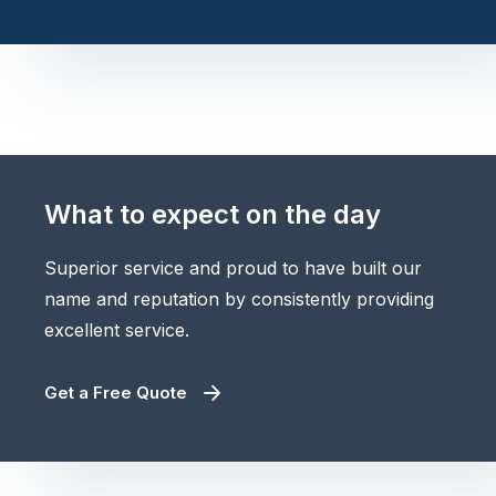
What to expect on the day
Superior service and proud to have built our
name and reputation by consistently providing
excellent service.
Get a Free Quote