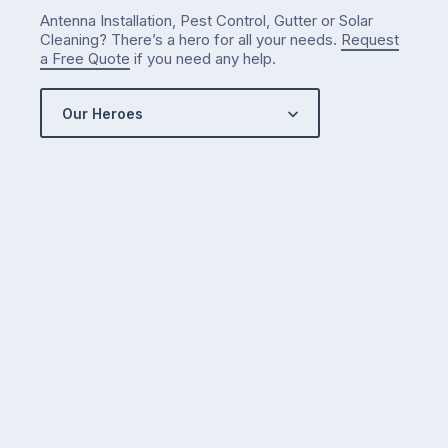
Antenna Installation, Pest Control, Gutter or Solar
Cleaning? There’s a hero for all your needs.
Request
a Free Quote
if you need any help.
Our Heroes