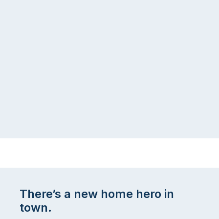
There’s a new home hero in
town.