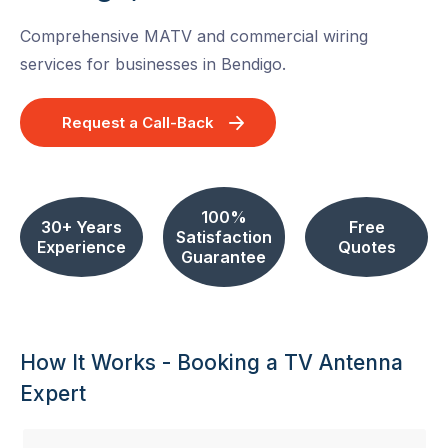
Comprehensive MATV and commercial wiring
services for businesses in Bendigo.
Request a Call-Back
100%
30+ Years
Free
Satisfaction
Experience
Quotes
Guarantee
How It Works - Booking a TV Antenna
Expert