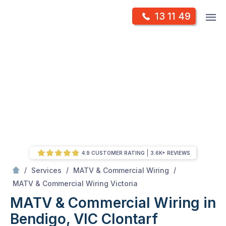
Skip
Op
13 11 49
to
Mr Antenna
m
content
Skip
to
content
4.9 CUSTOMER RATING
3.6K+ REVIEWS
/
/
/
Services
MATV & Commercial Wiring
/
MATV & Commercial Wiring in Bendigo, VIC
MATV & Commercial Wiring Victoria
MATV & Commercial Wiring in
Bendigo, VIC
Clontarf