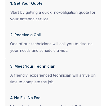
1. Get Your Quote
Start by getting a quick, no-obligation quote for
your antenna service.
2. Receive a Call
One of our technicians will call you to discuss
your needs and schedule a visit.
3. Meet Your Technician
A friendly, experienced technician will arrive on
time to complete the job.
4. No Fix, No Fee