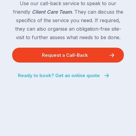
Use our call-back service to speak to our
friendly
Client Care Team
. They can discuss the
specifics of the service you need. If required,
they can also organise an obligation-free site-
visit to further assess what needs to be done.
Request a Call-Back
Ready to book? Get an online quote