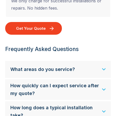
We only charge for successful installations or
repairs. No hidden fees.
Get Your Quote
Frequently Asked Questions
What areas do you service?
How quickly can I expect service after
my quote?
How long does a typical installation
take?