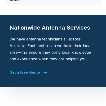
Nationwide Antenna Services
We have antenna technicians all across
Australia. Each technician works in their local
area—this ensure they bring local knowledge
and experience when they are helping you.
Get a Free Quote