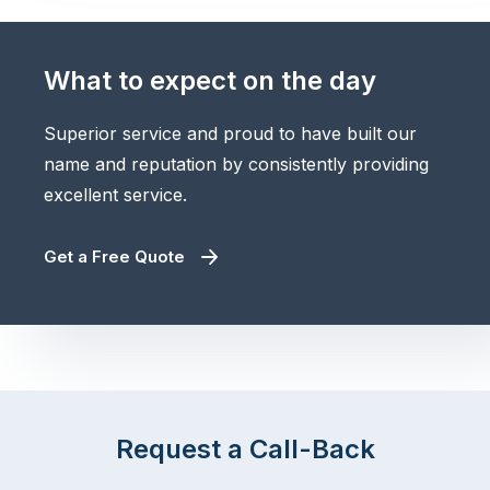
What to expect on the day
Superior service and proud to have built our
name and reputation by consistently providing
excellent service.
Get a Free Quote
Request a Call-Back