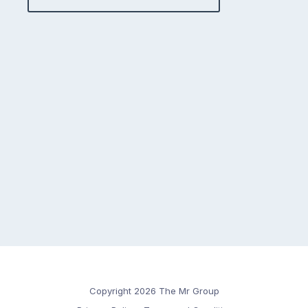
Copyright 2026 The Mr Group