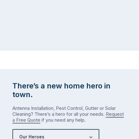
There’s a new home hero in
town.
Antenna Installation, Pest Control, Gutter or Solar
Cleaning? There’s a hero for all your needs.
Request
a Free Quote
if you need any help.
Our Heroes