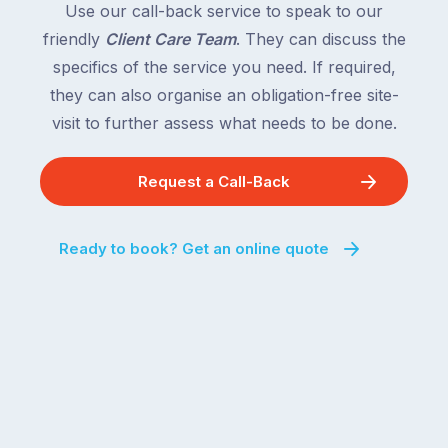
Use our call-back service to speak to our
friendly
Client Care Team
. They can discuss the
specifics of the service you need. If required,
they can also organise an obligation-free site-
visit to further assess what needs to be done.
Request a Call-Back
Ready to book? Get an online quote