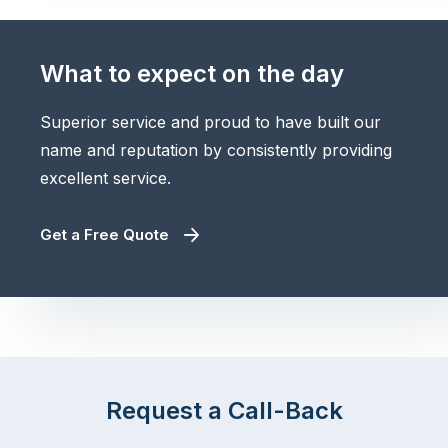
What to expect on the day
Superior service and proud to have built our
name and reputation by consistently providing
excellent service.
Get a Free Quote
Request a Call-Back