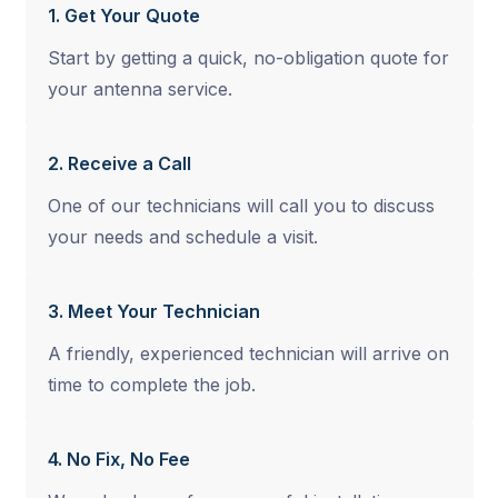
1. Get Your Quote
Start by getting a quick, no-obligation quote for
your antenna service.
2. Receive a Call
One of our technicians will call you to discuss
your needs and schedule a visit.
3. Meet Your Technician
A friendly, experienced technician will arrive on
time to complete the job.
4. No Fix, No Fee