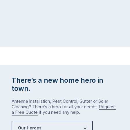
There’s a new home hero in
town.
Antenna Installation, Pest Control, Gutter or Solar
Cleaning? There’s a hero for all your needs.
Request
a Free Quote
if you need any help.
Our Heroes