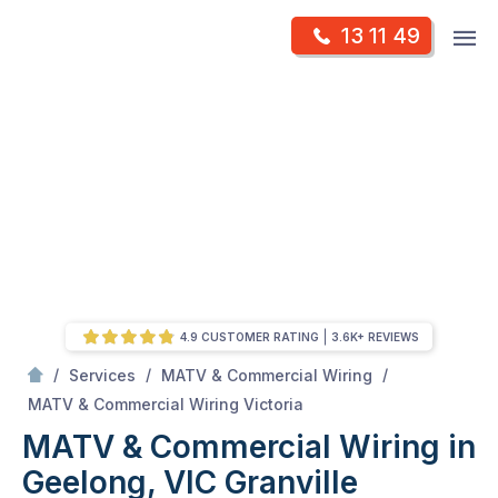
Skip
Op
13 11 49
to
Mr Antenna
m
content
Skip
to
content
4.9 CUSTOMER RATING
3.6K+ REVIEWS
/
/
/
Services
MATV & Commercial Wiring
/
MATV & Commercial Wiring in Geelong, VIC
MATV & Commercial Wiring Victoria
MATV & Commercial Wiring in
Geelong, VIC
Granville