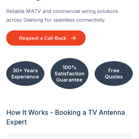
Reliable MATV and commercial wiring solutions
across Geelong for seamless connectivity.
Request a Call-Back
100%
30+ Years
Free
Satisfaction
Experience
Quotes
Guarantee
How It Works - Booking a TV Antenna
Expert