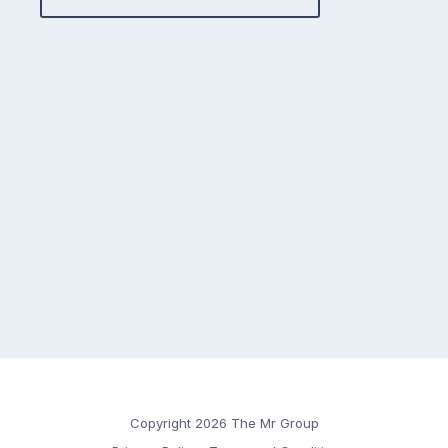
Copyright 2026 The Mr Group