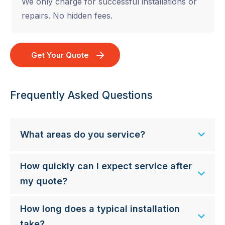
We only charge for successful installations or
repairs. No hidden fees.
Get Your Quote
Frequently Asked Questions
What areas do you service?
How quickly can I expect service after
my quote?
How long does a typical installation
take?