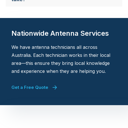
Nationwide Antenna Services
We have antenna technicians all across
Australia. Each technician works in their local
area—this ensure they bring local knowledge
and experience when they are helping you.
Get a Free Quote