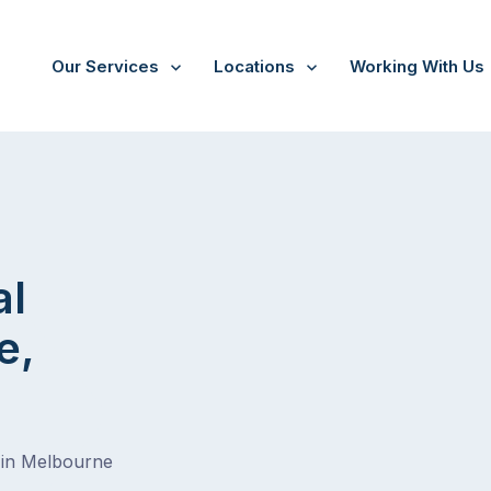
Our Services
Locations
Working With Us
al
e,
 in Melbourne