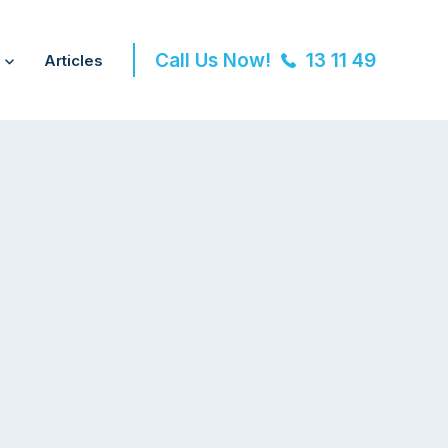
Call Us Now!
13 11 49
Articles