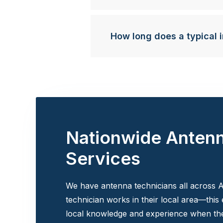
How long does a typical i
Nationwide Anten
Services
We have antenna technicians all across A
technician works in their local area—this
local knowledge and experience when the