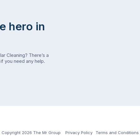
e hero in
olar Cleaning? There’s a
if you need any help.
Copyright 2026 The Mr Group
Privacy Policy
Terms and Conditions