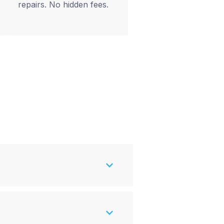
repairs. No hidden fees.