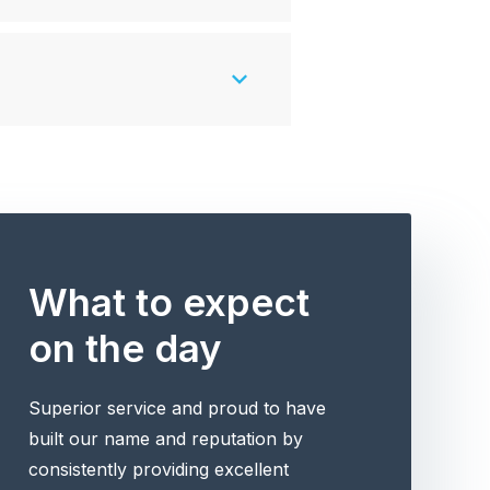
What to expect
on the day
Superior service and proud to have
built our name and reputation by
consistently providing excellent