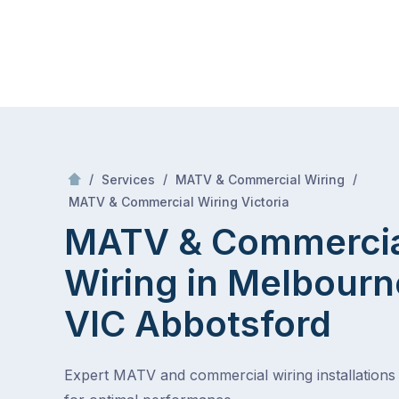
Skip
Mr Antenna
to
content
Skip
to
content
/
/
/
Services
MATV & Commercial Wiring
/
MATV & Commercial Wiring in Melbourne, VIC
MATV & Commercial Wiring Victoria
MATV & Commerci
Wiring in Melbourn
VIC
Abbotsford
Expert MATV and commercial wiring installations