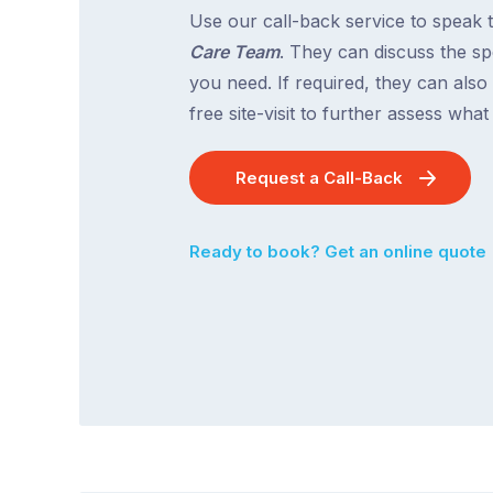
Use our call-back service to speak 
Care Team
. They can discuss the spe
you need. If required, they can also
free site-visit to further assess wha
Request a Call-Back
Ready to book? Get an online quote