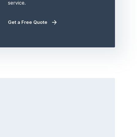
service.
Get a Free Quote