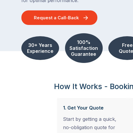
for optimal performance.
Request a Call-Back
100%
30+ Years
Free
Satisfaction
Experience
Quote
Guarantee
How It Works - Booki
1. Get Your Quote
Start by getting a quick,
no-obligation quote for