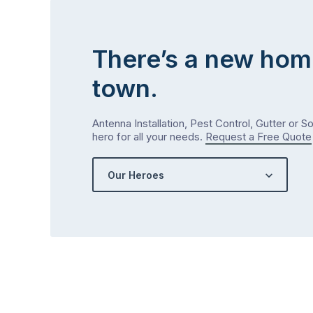
There’s a new hom
town.
Antenna Installation, Pest Control, Gutter or S
hero for all your needs.
Request a Free Quote
Our Heroes