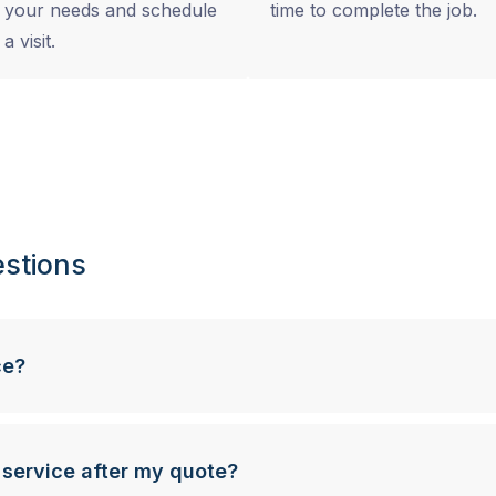
your needs and schedule
time to complete the job.
a visit.
stions
ce?
 service after my quote?