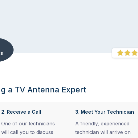
s
ng a TV Antenna Expert
2. Receive a Call
3. Meet Your Technician
One of our technicians
A friendly, experienced
will call you to discuss
technician will arrive on