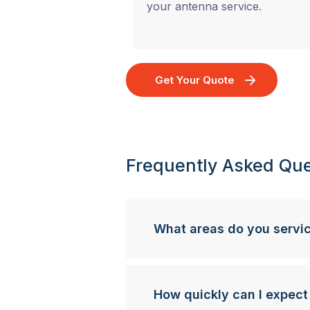
your antenna service.
Get Your Quote
Frequently Asked Que
What areas do you servi
How quickly can I expect