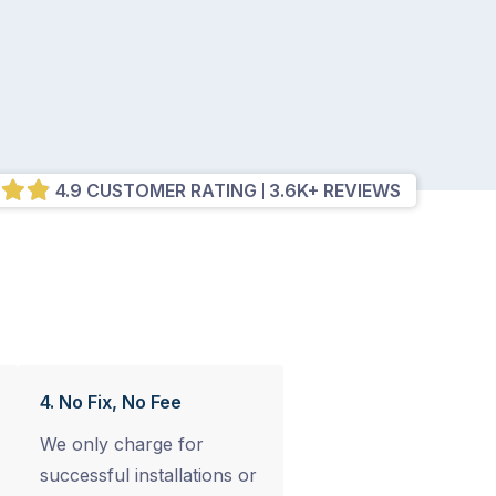
4.9 CUSTOMER RATING
3.6K+ REVIEWS
4. No Fix, No Fee
We only charge for
successful installations or