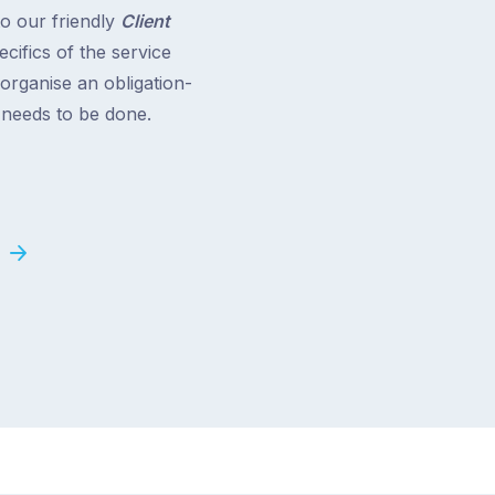
to our friendly
Client
cifics of the service
 organise an obligation-
t needs to be done.