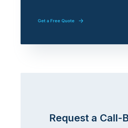
Get a Free Quote
Request a Call-