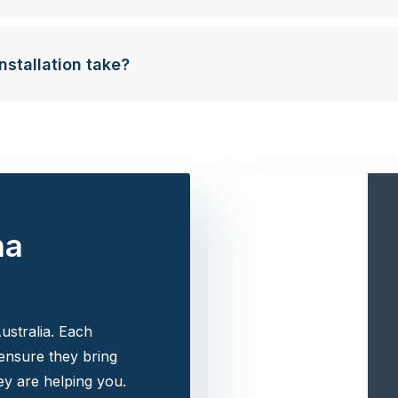
nstallation take?
na
ustralia. Each
 ensure they bring
y are helping you.