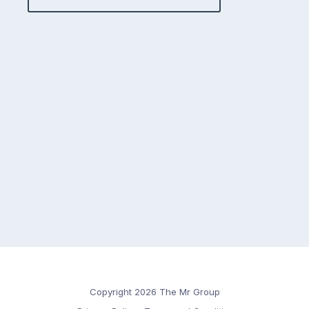
Copyright 2026 The Mr Group