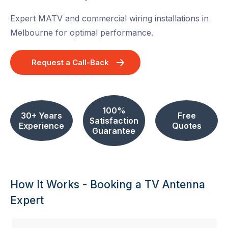
Expert MATV and commercial wiring installations in
Melbourne for optimal performance.
Request a Call-Back
100%
30+ Years
Free
Satisfaction
Experience
Quotes
Guarantee
How It Works - Booking a TV Antenna
Expert