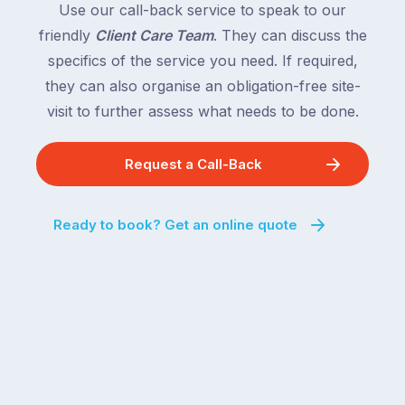
Use our call-back service to speak to our
friendly
Client Care Team
. They can discuss the
specifics of the service you need. If required,
they can also organise an obligation-free site-
visit to further assess what needs to be done.
Request a Call-Back
Ready to book? Get an online quote