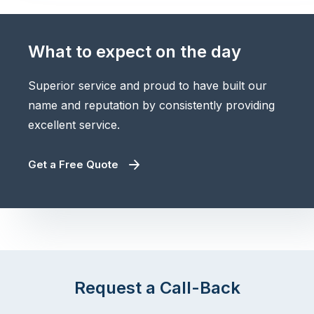
What to expect on the day
Superior service and proud to have built our
name and reputation by consistently providing
excellent service.
Get a Free Quote
Request a Call-Back