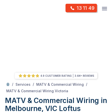
Skip
Op
13 11 49
to
Mr Antenna
m
content
Skip
to
content
4.9 CUSTOMER RATING
3.6K+ REVIEWS
/
/
/
Services
MATV & Commercial Wiring
/
MATV & Commercial Wiring in Melbourne, VIC
MATV & Commercial Wiring Victoria
MATV & Commercial Wiring in
Melbourne, VIC
Loftus