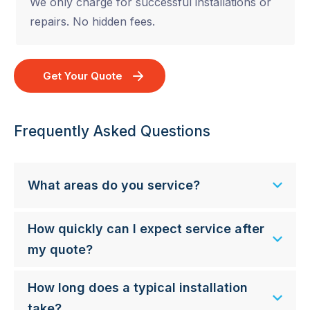
We only charge for successful installations or
repairs. No hidden fees.
Get Your Quote
Frequently Asked Questions
What areas do you service?
How quickly can I expect service after
my quote?
How long does a typical installation
take?