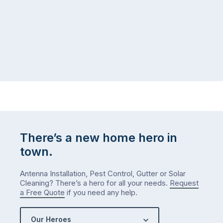
There’s a new home hero in
town.
Antenna Installation, Pest Control, Gutter or Solar
Cleaning? There’s a hero for all your needs.
Request
a Free Quote
if you need any help.
Our Heroes