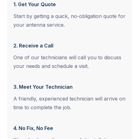
1. Get Your Quote
Start by getting a quick, no-obligation quote for
your antenna service.
2. Receive a Call
One of our technicians will call you to discuss
your needs and schedule a visit.
3. Meet Your Technician
A friendly, experienced technician will arrive on
time to complete the job.
4. No Fix, No Fee