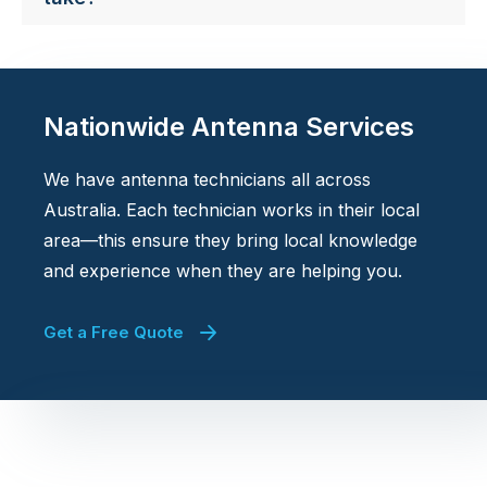
Nationwide Antenna Services
We have antenna technicians all across
Australia. Each technician works in their local
area—this ensure they bring local knowledge
and experience when they are helping you.
Get a Free Quote