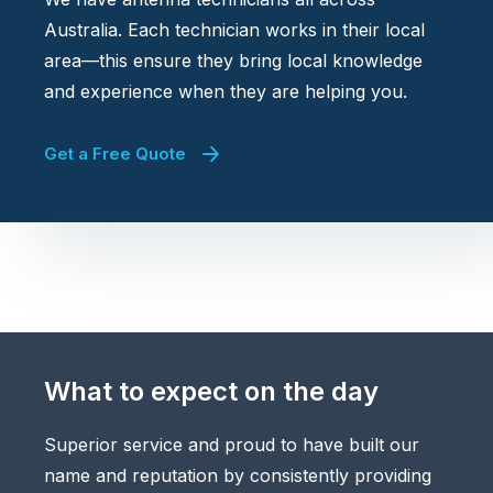
Australia. Each technician works in their local
area—this ensure they bring local knowledge
and experience when they are helping you.
Get a Free Quote
What to expect on the day
Superior service and proud to have built our
name and reputation by consistently providing