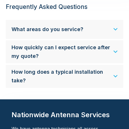
Frequently Asked Questions
What areas do you service?
How quickly can I expect service after
my quote?
How long does a typical installation
take?
Nationwide Antenna Services
We have antenna technicians all across