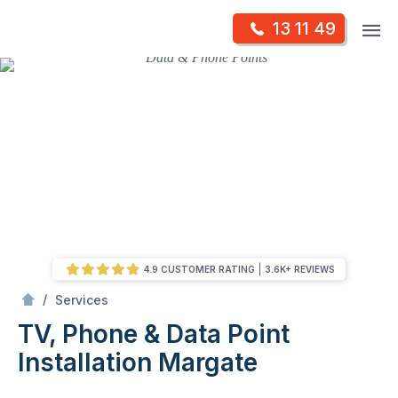
Skip
Op
13 11 49
to
Mr Antenna
m
content
Skip
to
content
4.9 CUSTOMER RATING
3.6K+ REVIEWS
/
TV, Phone & Data Point Installation
/
Services
TV, Phone & Data Point
Installation
Margate