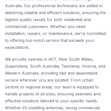
Australia. Our professional technicians are skilled in
delivering reliable and efficient solutions, ensuring the
highest quality results for both residential and
commercial customers. Whether you need
installation, repairs, or maintenance, we’re committed
to offering top-notch service that exceeds your
expectations.
We proudly operate in ACT, New South Wales,
Queensland, South Australia, Tasmania, Victoria, and
Western Australia, providing fast and dependable
service wherever you are located. From urban
centres to regional areas, our team is equipped to
handle projects of all sizes, ensuring seamless and
effective solutions tailored to your specific needs.
Whether it’s installing antennas, wiring commercial