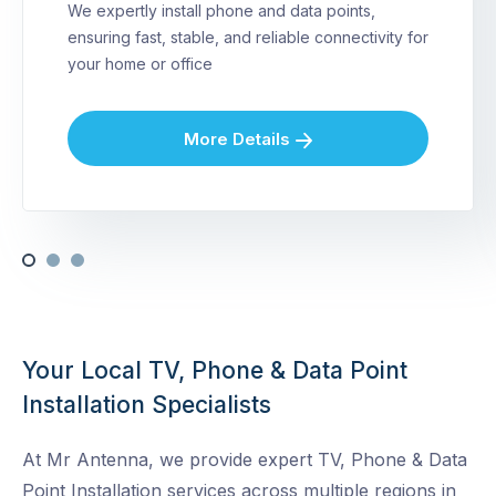
We expertly install phone and data points,
ensuring fast, stable, and reliable connectivity for
your home or office
More Details
Your Local TV, Phone & Data Point
Installation Specialists
At Mr Antenna, we provide expert TV, Phone & Data
Point Installation services across multiple regions in