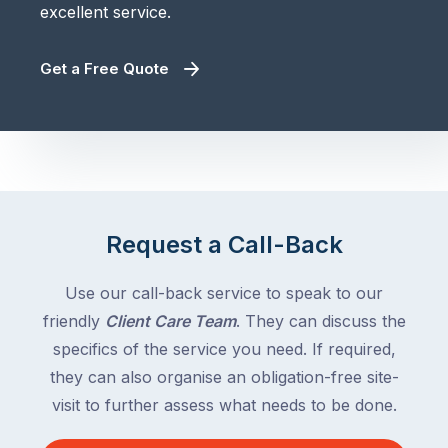
excellent service.
Get a Free Quote
Request a Call-Back
Use our call-back service to speak to our
friendly
Client Care Team
. They can discuss the
specifics of the service you need. If required,
they can also organise an obligation-free site-
visit to further assess what needs to be done.