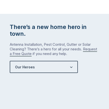
There’s a new home hero in
town.
Antenna Installation, Pest Control, Gutter or Solar
Cleaning? There’s a hero for all your needs.
Request
a Free Quote
if you need any help.
Our Heroes