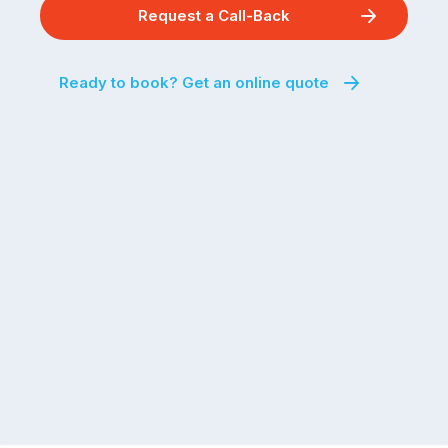
Request a Call-Back
Ready to book? Get an online quote