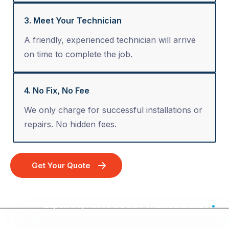
3. Meet Your Technician
A friendly, experienced technician will arrive
on time to complete the job.
4. No Fix, No Fee
We only charge for successful installations or
repairs. No hidden fees.
Get Your Quote
Expert TV, Phone & Data Point Installation - Australia Wide