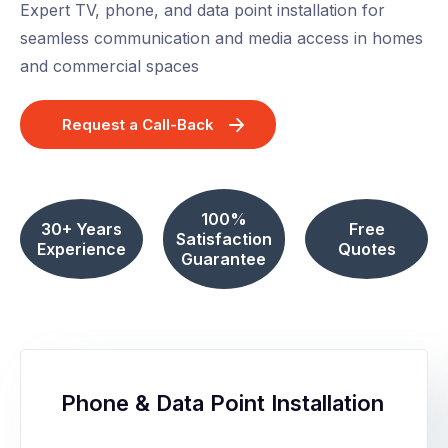
Expert TV, phone, and data point installation for
seamless communication and media access in homes
and commercial spaces
Request a Call-Back
100%
30+ Years
Free
Satisfaction
Experience
Quotes
Guarantee
Phone & Data Point Installation