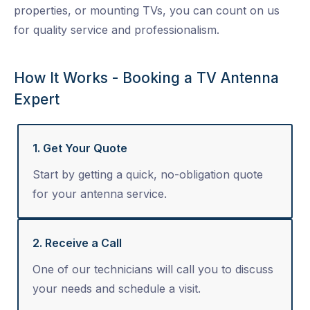
properties, or mounting TVs, you can count on us
for quality service and professionalism.
How It Works - Booking a TV Antenna
Expert
1. Get Your Quote
Start by getting a quick, no-obligation quote
for your antenna service.
2. Receive a Call
One of our technicians will call you to discuss
your needs and schedule a visit.