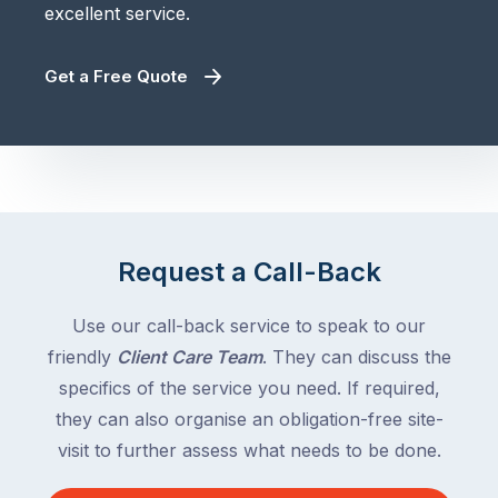
excellent service.
Get a Free Quote
Request a Call-Back
Use our call-back service to speak to our
friendly
Client Care Team
. They can discuss the
specifics of the service you need. If required,
they can also organise an obligation-free site-
visit to further assess what needs to be done.