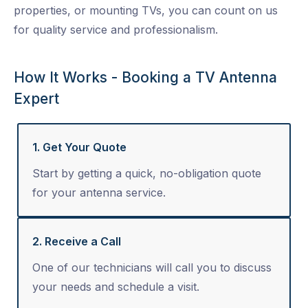
properties, or mounting TVs, you can count on us
for quality service and professionalism.
How It Works - Booking a TV Antenna
Expert
1. Get Your Quote
Start by getting a quick, no-obligation quote
for your antenna service.
2. Receive a Call
One of our technicians will call you to discuss
your needs and schedule a visit.