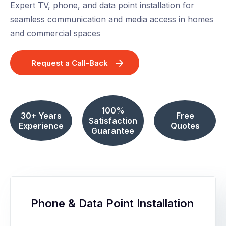
Expert TV, phone, and data point installation for
seamless communication and media access in homes
and commercial spaces
Request a Call-Back
100%
30+ Years
Free
Satisfaction
Experience
Quotes
Guarantee
Phone & Data Point Installation