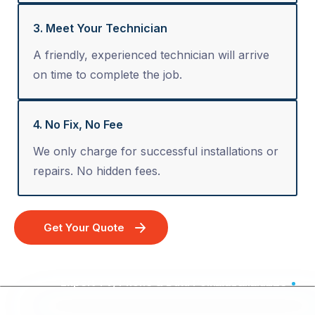
3. Meet Your Technician
A friendly, experienced technician will arrive
on time to complete the job.
4. No Fix, No Fee
We only charge for successful installations or
repairs. No hidden fees.
Get Your Quote
Expert TV, Phone & Data Point Installation - Australia Wide