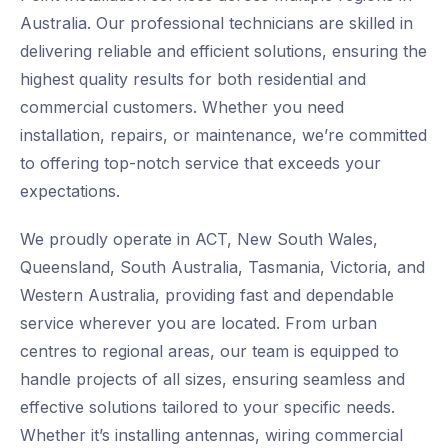
Australia. Our professional technicians are skilled in
delivering reliable and efficient solutions, ensuring the
highest quality results for both residential and
commercial customers. Whether you need
installation, repairs, or maintenance, we’re committed
to offering top-notch service that exceeds your
expectations.
We proudly operate in ACT, New South Wales,
Queensland, South Australia, Tasmania, Victoria, and
Western Australia, providing fast and dependable
service wherever you are located. From urban
centres to regional areas, our team is equipped to
handle projects of all sizes, ensuring seamless and
effective solutions tailored to your specific needs.
Whether it’s installing antennas, wiring commercial