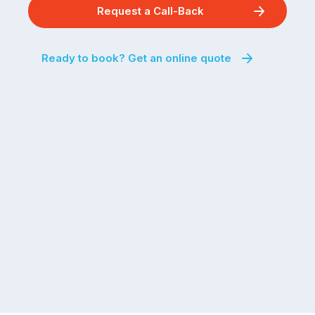
Request a Call-Back
Ready to book? Get an online quote