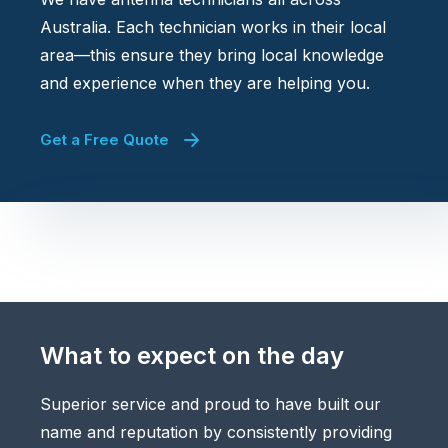
Australia. Each technician works in their local
area—this ensure they bring local knowledge
and experience when they are helping you.
Get a Free Quote
What to expect on the day
Superior service and proud to have built our
name and reputation by consistently providing