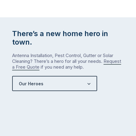
There’s a new home hero in
town.
Antenna Installation, Pest Control, Gutter or Solar
Cleaning? There’s a hero for all your needs.
Request
a Free Quote
if you need any help.
Our Heroes