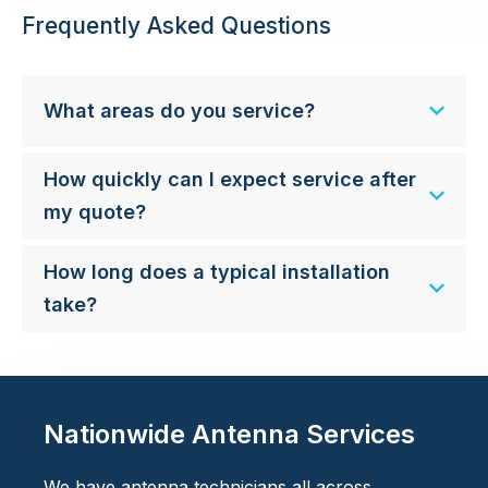
Frequently Asked Questions
What areas do you service?
How quickly can I expect service after
my quote?
How long does a typical installation
take?
Nationwide Antenna Services
We have antenna technicians all across