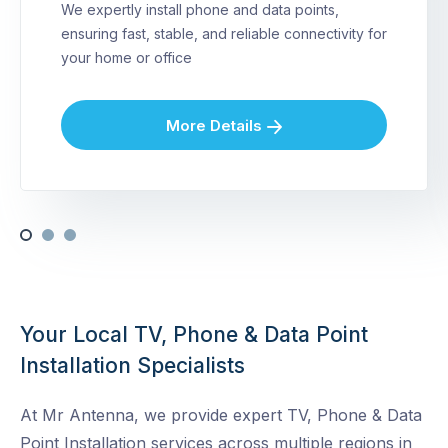
We expertly install phone and data points,
ensuring fast, stable, and reliable connectivity for
your home or office
More Details
Your Local TV, Phone & Data Point
Installation Specialists
At Mr Antenna, we provide expert TV, Phone & Data
Point Installation services across multiple regions in