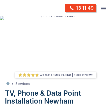
Skip
Op
13 11 49
to
Mr Antenna
m
content
Skip
to
content
4.9 CUSTOMER RATING
3.6K+ REVIEWS
/
TV, Phone & Data Point Installation
/
Services
TV, Phone & Data Point
Installation
Newham