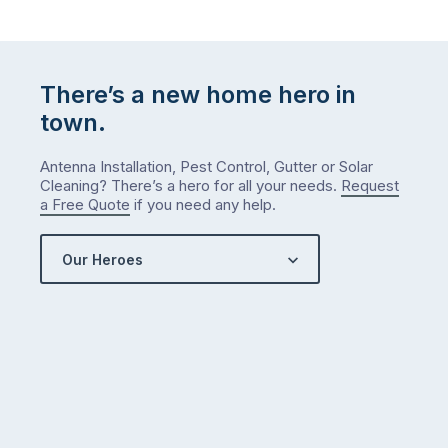
There’s a new home hero in
town.
Antenna Installation, Pest Control, Gutter or Solar
Cleaning? There’s a hero for all your needs.
Request
a Free Quote
if you need any help.
Our Heroes