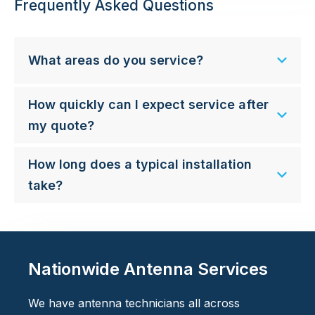
Frequently Asked Questions
What areas do you service?
How quickly can I expect service after
my quote?
How long does a typical installation
take?
Nationwide Antenna Services
We have antenna technicians all across