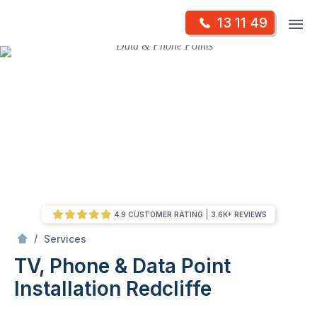
Skip
Op
13 11 49
to
Mr Antenna
m
content
Skip
to
content
4.9 CUSTOMER RATING
3.6K+ REVIEWS
/
TV, Phone & Data Point Installation
/
Services
TV, Phone & Data Point
Installation
Redcliffe