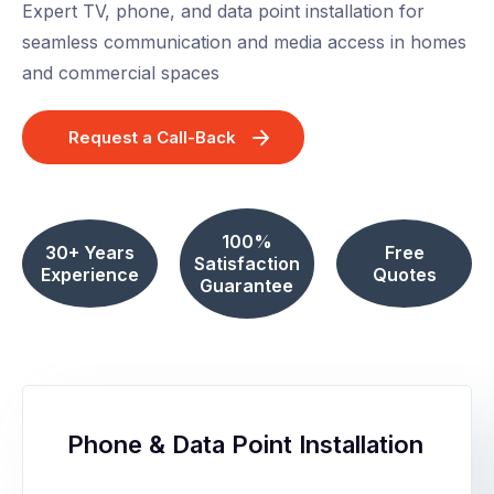
Expert TV, phone, and data point installation for
seamless communication and media access in homes
and commercial spaces
Request a Call-Back
100%
30+ Years
Free
Satisfaction
Experience
Quotes
Guarantee
Phone & Data Point Installation