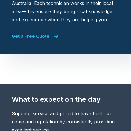
Australia. Each technician works in their local
area—this ensure they bring local knowledge
and experience when they are helping you.
Get a Free Quote
What to expect on the day
Superior service and proud to have built our
name and reputation by consistently providing
excellent service.