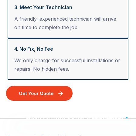
3. Meet Your Technician
A friendly, experienced technician will arrive
on time to complete the job.
4. No Fix, No Fee
We only charge for successful installations or
repairs. No hidden fees.
Get Your Quote
Expert TV, Phone & Data Point Installation - Australia Wide