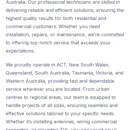
Australia. Our professional technicians are skilled in
delivering reliable and efficient solutions, ensuring the
highest quality results for both residential and
commercial customers. Whether you need
installation, repairs, or maintenance, we’re committed
to offering top-notch service that exceeds your
expectations.
We proudly operate in ACT, New South Wales,
Queensland, South Australia, Tasmania, Victoria, and
Western Australia, providing fast and dependable
service wherever you are located. From urban
centres to regional areas, our team is equipped to
handle projects of all sizes, ensuring seamless and
effective solutions tailored to your specific needs.
Whether it’s installing antennas, wiring commercial
properties, or mounting TVs, you can count on us