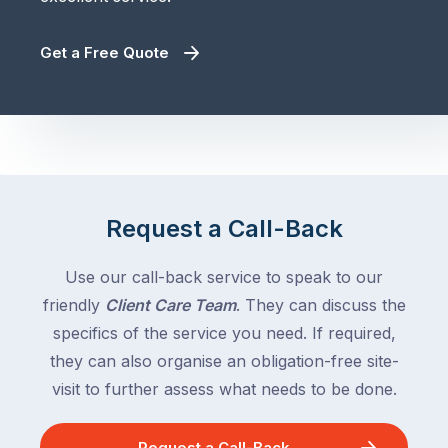
Get a Free Quote
Request a Call-Back
Use our call-back service to speak to our
friendly
Client Care Team
. They can discuss the
specifics of the service you need. If required,
they can also organise an obligation-free site-
visit to further assess what needs to be done.
Request a Call-Back