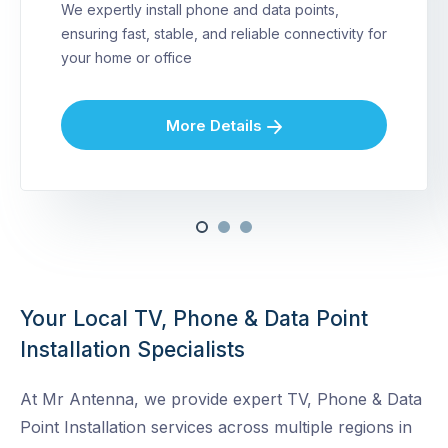
We expertly install phone and data points,
ensuring fast, stable, and reliable connectivity for
your home or office
More Details
Your Local TV, Phone & Data Point
Installation Specialists
At Mr Antenna, we provide expert TV, Phone & Data
Point Installation services across multiple regions in