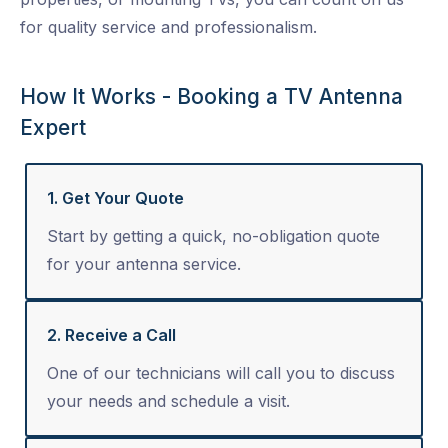
for quality service and professionalism.
How It Works - Booking a TV Antenna
Expert
1. Get Your Quote
Start by getting a quick, no-obligation quote
for your antenna service.
2. Receive a Call
One of our technicians will call you to discuss
your needs and schedule a visit.