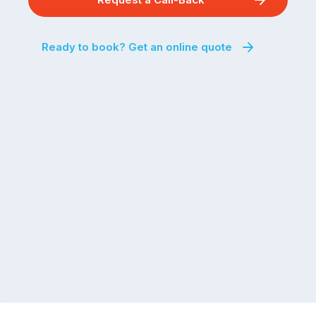
Ready to book? Get an online quote