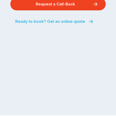
Request a Call-Back
Ready to book? Get an online quote