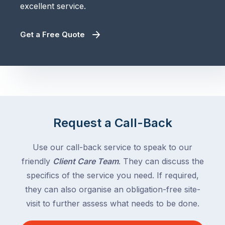
excellent service.
Get a Free Quote
Request a Call-Back
Use our call-back service to speak to our
friendly
Client Care Team
. They can discuss the
specifics of the service you need. If required,
they can also organise an obligation-free site-
visit to further assess what needs to be done.