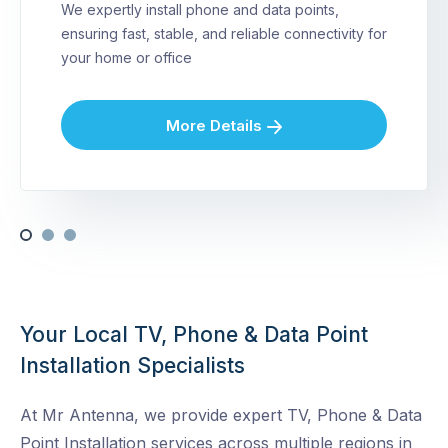
We expertly install phone and data points,
ensuring fast, stable, and reliable connectivity for
your home or office
More Details
Your Local TV, Phone & Data Point
Installation Specialists
At Mr Antenna, we provide expert TV, Phone & Data
Point Installation services across multiple regions in