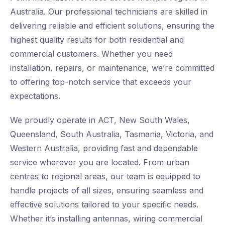
Australia. Our professional technicians are skilled in
delivering reliable and efficient solutions, ensuring the
highest quality results for both residential and
commercial customers. Whether you need
installation, repairs, or maintenance, we’re committed
to offering top-notch service that exceeds your
expectations.
We proudly operate in ACT, New South Wales,
Queensland, South Australia, Tasmania, Victoria, and
Western Australia, providing fast and dependable
service wherever you are located. From urban
centres to regional areas, our team is equipped to
handle projects of all sizes, ensuring seamless and
effective solutions tailored to your specific needs.
Whether it’s installing antennas, wiring commercial