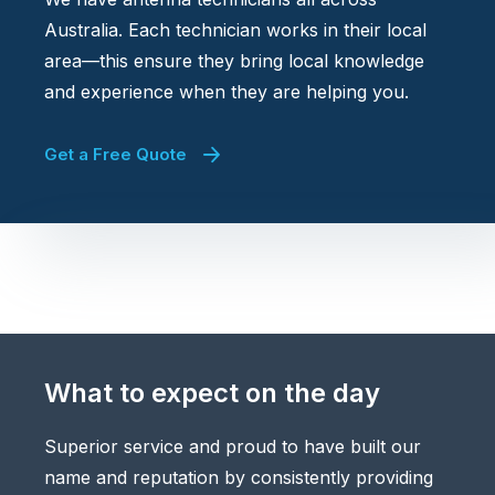
Australia. Each technician works in their local
area—this ensure they bring local knowledge
and experience when they are helping you.
Get a Free Quote
What to expect on the day
Superior service and proud to have built our
name and reputation by consistently providing