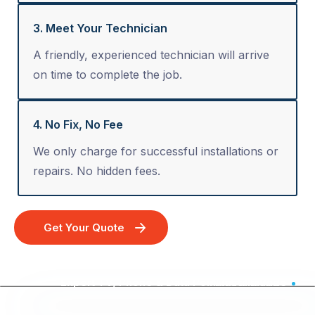
3. Meet Your Technician
A friendly, experienced technician will arrive
on time to complete the job.
4. No Fix, No Fee
We only charge for successful installations or
repairs. No hidden fees.
Get Your Quote
Expert TV, Phone & Data Point Installation - Australia Wide