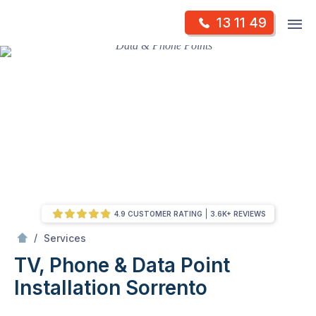
Skip
Op
13 11 49
to
Mr Antenna
m
content
Skip
to
content
4.9 CUSTOMER RATING
3.6K+ REVIEWS
/
TV, Phone & Data Point Installation
/
Services
TV, Phone & Data Point
Installation
Sorrento