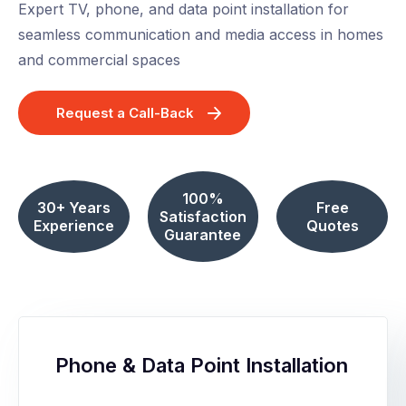
Expert TV, phone, and data point installation for
seamless communication and media access in homes
and commercial spaces
Request a Call-Back
100%
30+ Years
Free
Satisfaction
Experience
Quotes
Guarantee
Phone & Data Point Installation