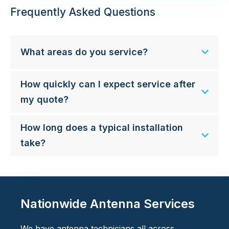
Frequently Asked Questions
What areas do you service?
How quickly can I expect service after
my quote?
How long does a typical installation
take?
Nationwide Antenna Services
We have antenna technicians all across