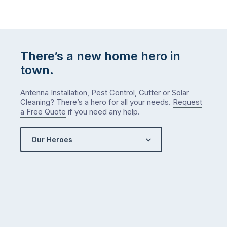
There’s a new home hero in
town.
Antenna Installation, Pest Control, Gutter or Solar
Cleaning? There’s a hero for all your needs.
Request
a Free Quote
if you need any help.
Our Heroes