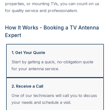
properties, or mounting TVs, you can count on us
for quality service and professionalism.
How It Works - Booking a TV Antenna
Expert
1. Get Your Quote
Start by getting a quick, no-obligation quote
for your antenna service.
2. Receive a Call
One of our technicians will call you to discuss
your needs and schedule a visit.