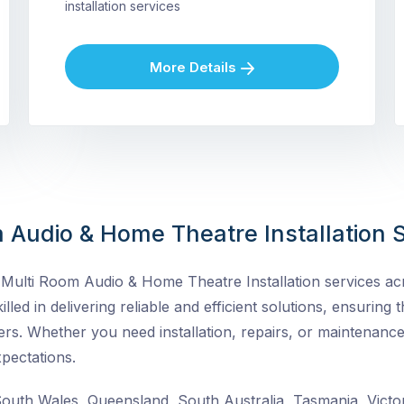
installation services
More Details
 Audio & Home Theatre Installation S
ulti Room Audio & Home Theatre Installation services acro
lled in delivering reliable and efficient solutions, ensuring t
rs. Whether you need installation, repairs, or maintenance
pectations.
uth Wales, Queensland, South Australia, Tasmania, Victor