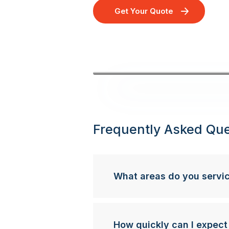
Get Your Quote
Frequently Asked Que
What areas do you servi
How quickly can I expect