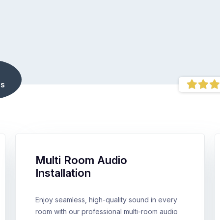
s
Multi Room Audio
Installation
Enjoy seamless, high-quality sound in every
room with our professional multi-room audio