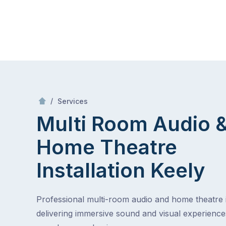
Skip
Mr Antenna
to
content
Skip
to
content
/
Multi Room Audio &
Theatre Installa
/
Services
Multi Room Audio 
Home Theatre
Installation
Keely
Professional multi-room audio and home theatre in
delivering immersive sound and visual experienc