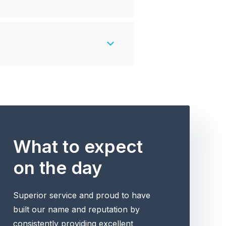
What to expect
on the day
Superior service and proud to have
built our name and reputation by
consistently providing excellent