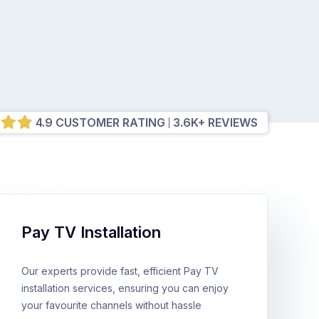
4.9 CUSTOMER RATING
3.6K+ REVIEWS
Pay TV Installation
Our experts provide fast, efficient Pay TV
installation services, ensuring you can enjoy
your favourite channels without hassle