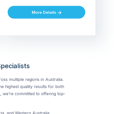
More Details
pecialists
ss multiple regions in Australia.
he highest quality results for both
, we’re committed to offering top-
ia, and Western Australia,