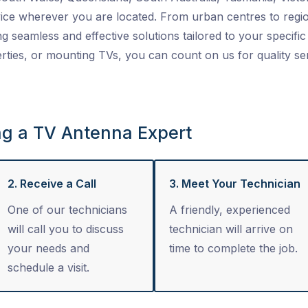
ice wherever you are located. From urban centres to regio
ng seamless and effective solutions tailored to your specific 
ties, or mounting TVs, you can count on us for quality se
ng a TV Antenna Expert
2. Receive a Call
3. Meet Your Technician
One of our technicians
A friendly, experienced
will call you to discuss
technician will arrive on
your needs and
time to complete the job.
schedule a visit.