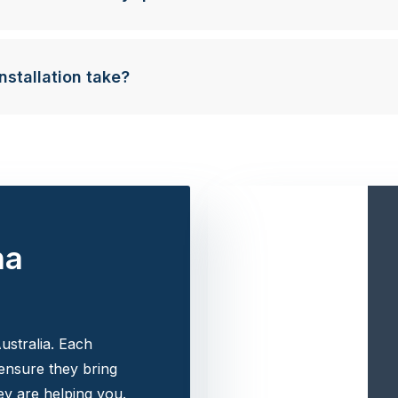
nstallation take?
na
ustralia. Each
 ensure they bring
y are helping you.