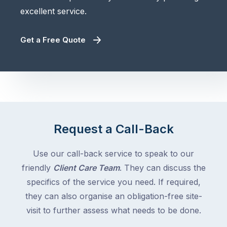
excellent service.
Get a Free Quote
Request a Call-Back
Use our call-back service to speak to our
friendly
Client Care Team
. They can discuss the
specifics of the service you need. If required,
they can also organise an obligation-free site-
visit to further assess what needs to be done.