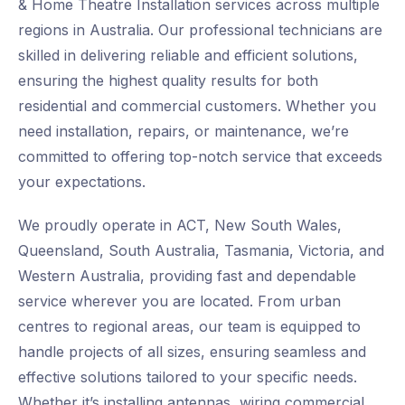
& Home Theatre Installation services across multiple
regions in Australia. Our professional technicians are
skilled in delivering reliable and efficient solutions,
ensuring the highest quality results for both
residential and commercial customers. Whether you
need installation, repairs, or maintenance, we’re
committed to offering top-notch service that exceeds
your expectations.
We proudly operate in ACT, New South Wales,
Queensland, South Australia, Tasmania, Victoria, and
Western Australia, providing fast and dependable
service wherever you are located. From urban
centres to regional areas, our team is equipped to
handle projects of all sizes, ensuring seamless and
effective solutions tailored to your specific needs.
Whether it’s installing antennas, wiring commercial