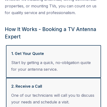
properties, or mounting TVs, you can count on us
for quality service and professionalism.
How It Works - Booking a TV Antenna
Expert
1. Get Your Quote
Start by getting a quick, no-obligation quote
for your antenna service.
2. Receive a Call
One of our technicians will call you to discuss
your needs and schedule a visit.