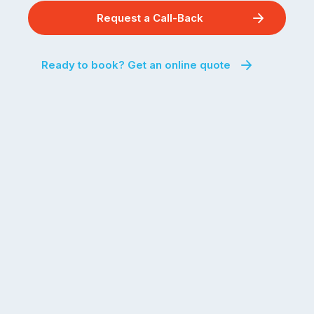
Request a Call-Back
Ready to book? Get an online quote