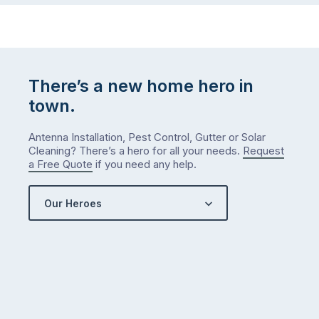
There’s a new home hero in
town.
Antenna Installation, Pest Control, Gutter or Solar
Cleaning? There’s a hero for all your needs.
Request
a Free Quote
if you need any help.
Our Heroes