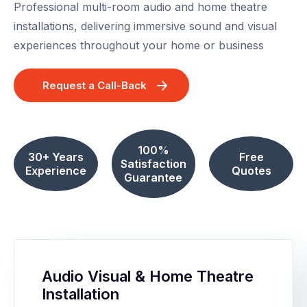
Professional multi-room audio and home theatre
installations, delivering immersive sound and visual
experiences throughout your home or business
Request a Call-Back
100%
30+ Years
Free
Satisfaction
Experience
Quotes
Guarantee
Audio Visual & Home Theatre
Installation