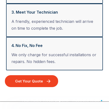
3. Meet Your Technician
A friendly, experienced technician will arrive
on time to complete the job.
4. No Fix, No Fee
We only charge for successful installations or
repairs. No hidden fees.
Get Your Quote
Your Audio Visual Experts - Australia Wide