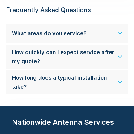
Frequently Asked Questions
What areas do you service?
How quickly can I expect service after
my quote?
How long does a typical installation
take?
Nationwide Antenna Services