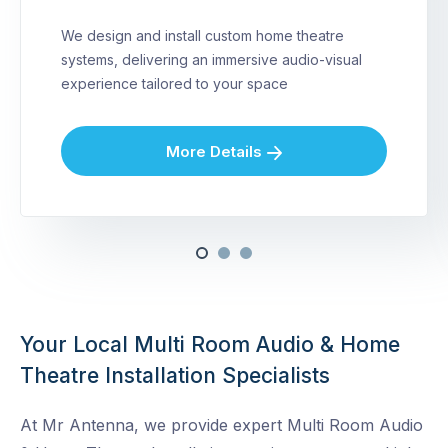
We design and install custom home theatre
systems, delivering an immersive audio-visual
experience tailored to your space
More Details
Your Local Multi Room Audio & Home
Theatre Installation Specialists
At Mr Antenna, we provide expert Multi Room Audio