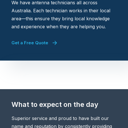
We have antenna technicians all across
Australia. Each technician works in their local
area—this ensure they bring local knowledge
and experience when they are helping you.
Get a Free Quote
What to expect on the day
Superior service and proud to have built our
name and reputation by consistently providing