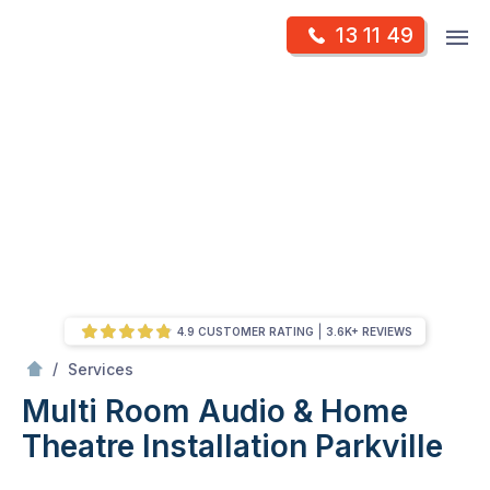
Skip
Op
13 11 49
to
Mr Antenna
m
content
Skip
to
content
4.9 CUSTOMER RATING
3.6K+ REVIEWS
/
Multi Room Audio &
Theatre Installation
/
Services
Multi Room Audio & Home
Theatre Installation
Parkville