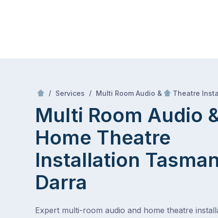
Skip
Mr Antenna
to
content
Skip
to
content
/
/
Services
Multi Room Audio &
Theatre Insta
Multi Room Audio 
Home Theatre
Installation Tasman
Darra
Expert multi-room audio and home theatre installa