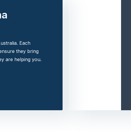
na
ustralia. Each
 ensure they bring
y are helping you.