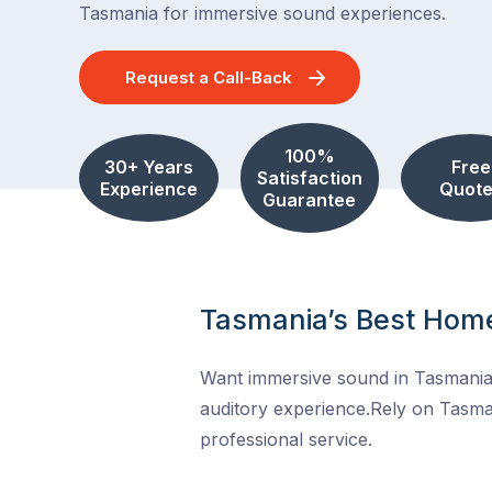
Tasmania for immersive sound experiences.
Request a Call-Back
100%
30+ Years
Free
Satisfaction
Experience
Quote
Guarantee
Tasmania’s Best Home
Want immersive sound in Tasmania?
auditory experience.Rely on Tasma
professional service.