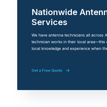
Nationwide Anten
Services
We have antenna technicians all across A
technician works in their local area—this
local knowledge and experience when the
Get a Free Quote