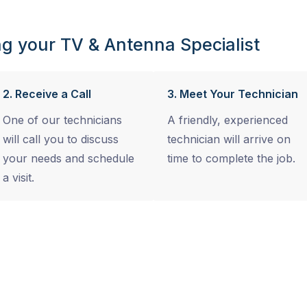
g your TV & Antenna Specialist
2. Receive a Call
3. Meet Your Technician
One of our technicians
A friendly, experienced
will call you to discuss
technician will arrive on
your needs and schedule
time to complete the job.
a visit.