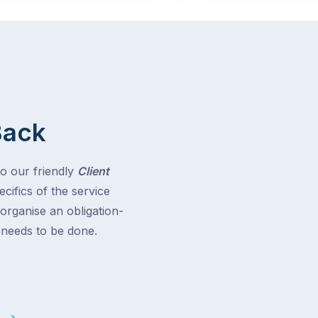
Back
to our friendly
Client
cifics of the service
 organise an obligation-
t needs to be done.