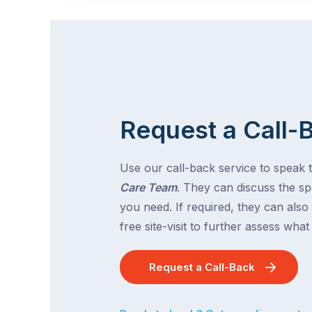
Request a Call-
Use our call-back service to speak 
Care Team
. They can discuss the spe
you need. If required, they can also
free site-visit to further assess wha
Request a Call-Back