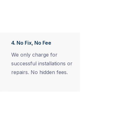
4. No Fix, No Fee
We only charge for
successful installations or
repairs. No hidden fees.