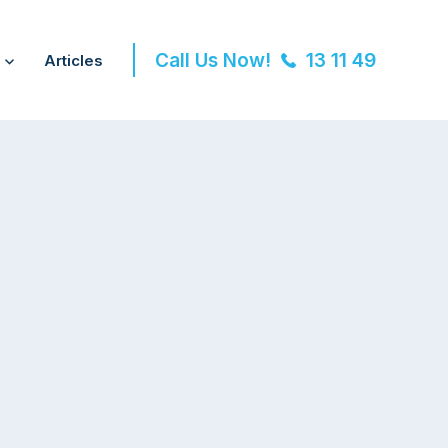
Call Us Now!
13 11 49
Articles