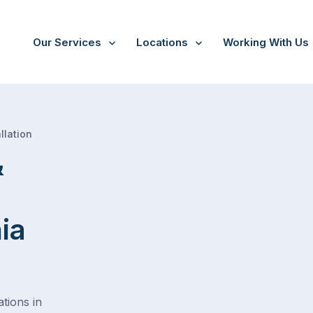
Our Services
Locations
Working With Us
/
Multi Room Audio &
Theatre Installation Tasmania
llation
&
ia
tions in