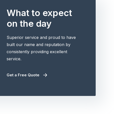
What to expect
on the day
Superior service and proud to have
built our name and reputation by
consistently providing excellent
service.
Get a Free Quote