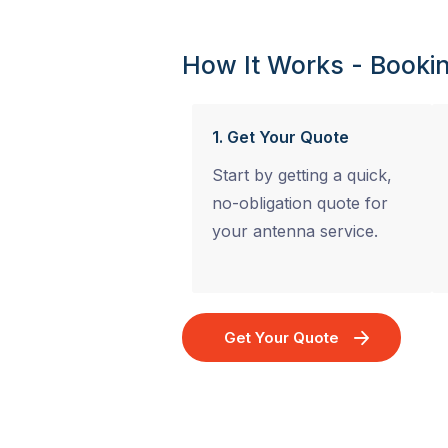
How It Works - Bookin
1. Get Your Quote
Start by getting a quick,
no-obligation quote for
your antenna service.
Get Your Quote