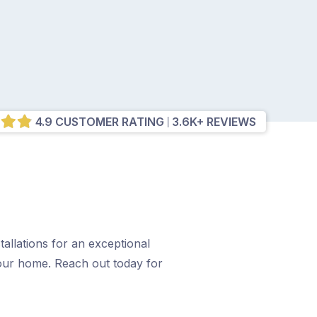
4.9 CUSTOMER RATING
3.6K+ REVIEWS
allations for an exceptional
your home. Reach out today for