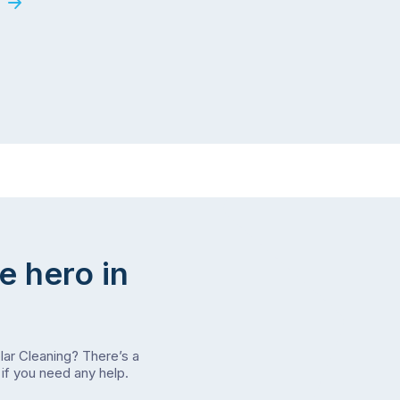
e hero in
olar Cleaning? There’s a
if you need any help.