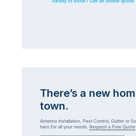
Ready to book? Get an online quote
There’s a new hom
town.
Antenna Installation, Pest Control, Gutter or S
hero for all your needs.
Request a Free Quote