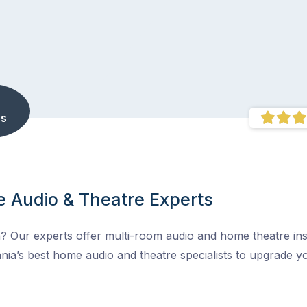
s
 Audio & Theatre Experts
 Our experts offer multi-room audio and home theatre inst
nia’s best home audio and theatre specialists to upgrade 