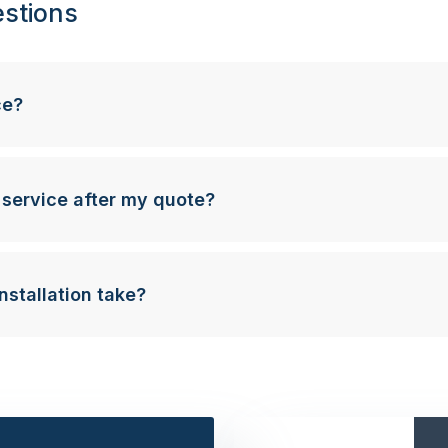
stions
ce?
 service after my quote?
nstallation take?