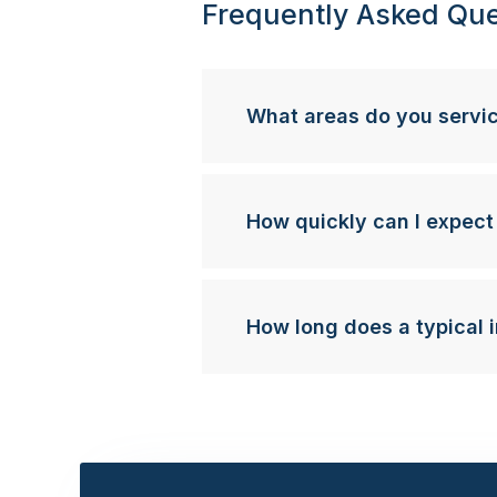
Frequently Asked Que
What areas do you servi
How quickly can I expect
How long does a typical i