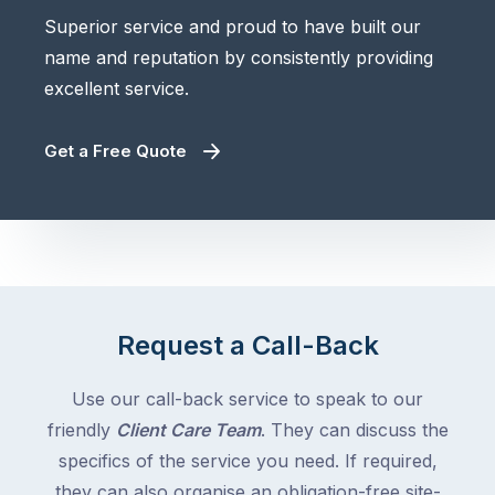
Superior service and proud to have built our
name and reputation by consistently providing
excellent service.
Get a Free Quote
Request a Call-Back
Use our call-back service to speak to our
friendly
Client Care Team
. They can discuss the
specifics of the service you need. If required,
they can also organise an obligation-free site-