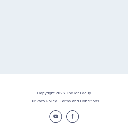
Copyright 2026 The Mr Group
Privacy Policy
Terms and Conditions
Follow
Follow
us
us