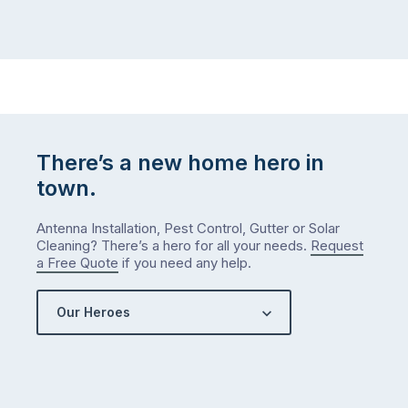
There’s a new home hero in
town.
Antenna Installation, Pest Control, Gutter or Solar
Cleaning? There’s a hero for all your needs.
Request
a Free Quote
if you need any help.
Our Heroes