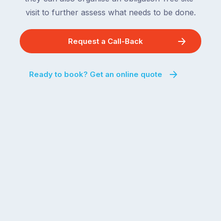
visit to further assess what needs to be done.
Request a Call-Back
Ready to book? Get an online quote