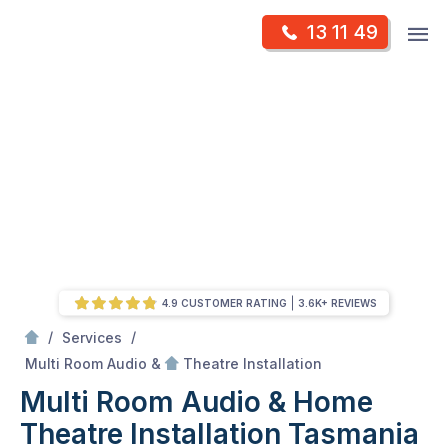
Skip
Op
13 11 49
to
Mr Antenna
m
content
Skip
to
content
4.9 CUSTOMER RATING
3.6K+ REVIEWS
/
/
Services
/
Multi Room Audio &
Multi Room Audio &
Theatre Installation
Multi Room Audio & Home
Theatre Installation Tasmania