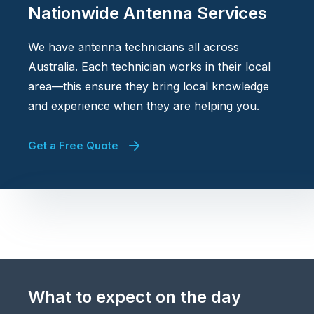
Nationwide Antenna Services
We have antenna technicians all across
Australia. Each technician works in their local
area—this ensure they bring local knowledge
and experience when they are helping you.
Get a Free Quote
What to expect on the day