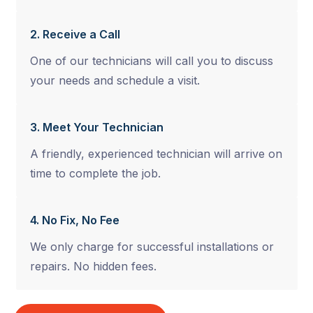
2. Receive a Call
One of our technicians will call you to discuss
your needs and schedule a visit.
3. Meet Your Technician
A friendly, experienced technician will arrive on
time to complete the job.
4. No Fix, No Fee
We only charge for successful installations or
repairs. No hidden fees.