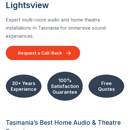
Lightsview
Expert multi-room audio and home theatre
installations in Tasmania for immersive sound
experiences.
Request a Call-Back
100%
30+ Years
Free
Satisfaction
Experience
Quotes
Guarantee
Tasmania’s Best Home Audio & Theatre