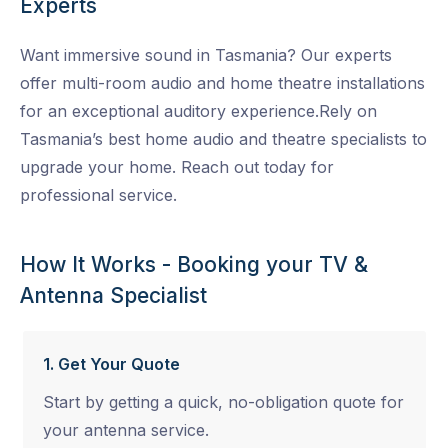
Experts
Want immersive sound in Tasmania? Our experts
offer multi-room audio and home theatre installations
for an exceptional auditory experience.Rely on
Tasmania’s best home audio and theatre specialists to
upgrade your home. Reach out today for
professional service.
How It Works - Booking your TV &
Antenna Specialist
1. Get Your Quote
Start by getting a quick, no-obligation quote for
your antenna service.