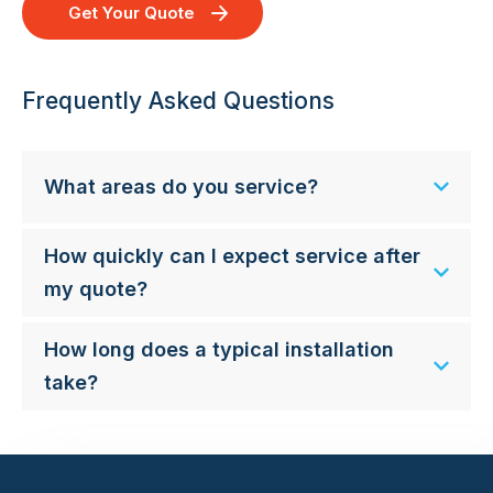
Get Your Quote
Frequently Asked Questions
What areas do you service?
How quickly can I expect service after
my quote?
How long does a typical installation
take?