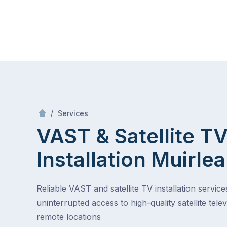
Skip
Mr Antenna
to
content
Skip
to
content
/
VAST & Satellite TV Installation
/
Services
VAST & Satellite T
Installation
Muirlea
Reliable VAST and satellite TV installation service
uninterrupted access to high-quality satellite telev
remote locations