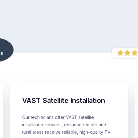
s
VAST Satellite Installation
Our technicians offer VAST satellite
installation services, ensuring remote and
rural areas receive reliable, high-quality TV