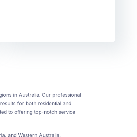
ions in Australia. Our professional
 results for both residential and
ed to offering top-notch service
ia, and Western Australia,