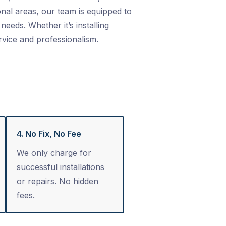
nal areas, our team is equipped to
needs. Whether it’s installing
rvice and professionalism.
4. No Fix, No Fee
We only charge for
successful installations
or repairs. No hidden
fees.