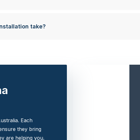
nstallation take?
na
ustralia. Each
 ensure they bring
y are helping you.