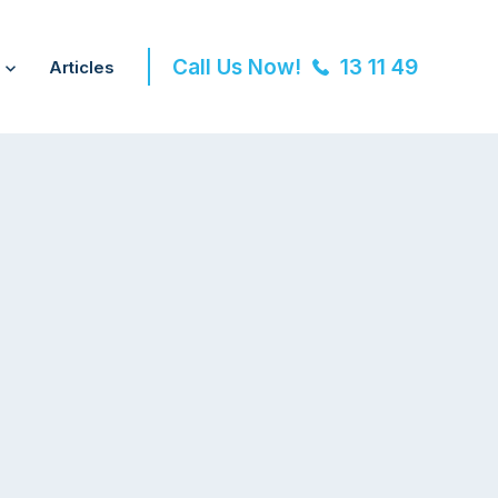
Call Us Now!
13 11 49
Articles