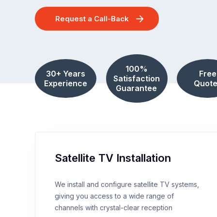
Request a Call-Back
100%
30+ Years
Free
Satisfaction
Experience
Quote
Guarantee
Satellite TV Installation
We install and configure satellite TV systems,
giving you access to a wide range of
channels with crystal-clear reception