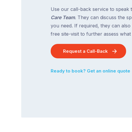
Use our call-back service to speak 
Care Team
. They can discuss the spe
you need. If required, they can also
free site-visit to further assess wha
Request a Call-Back
Ready to book? Get an online quote