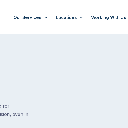
Our Services
Locations
Working With Us
V
s for
ision, even in