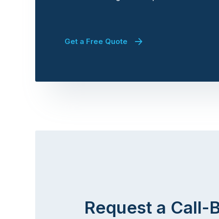
Get a Free Quote
Request a Call-