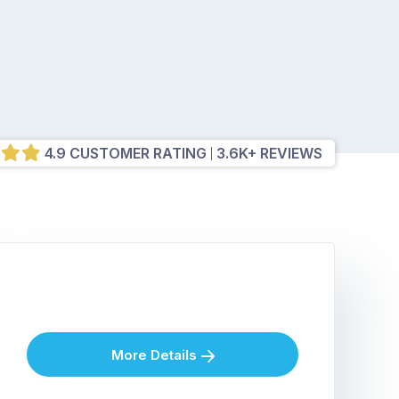
4.9 CUSTOMER RATING
3.6K+ REVIEWS
More Details