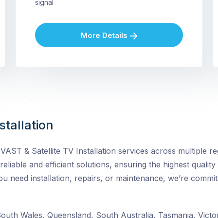
signal
More Details
stallation
ST & Satellite TV Installation services across multiple reg
 reliable and efficient solutions, ensuring the highest quality
need installation, repairs, or maintenance, we’re committ
uth Wales, Queensland, South Australia, Tasmania, Victor