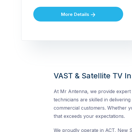
More Details
VAST & Satellite TV In
At Mr Antenna, we provide expert VA
technicians are skilled in delivering
commercial customers. Whether you 
that exceeds your expectations.
We proudly operate in ACT, New So