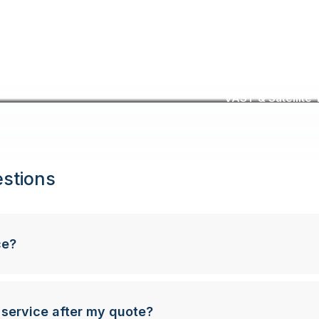
VAST & Satellite T
stions
ce?
 service after my quote?