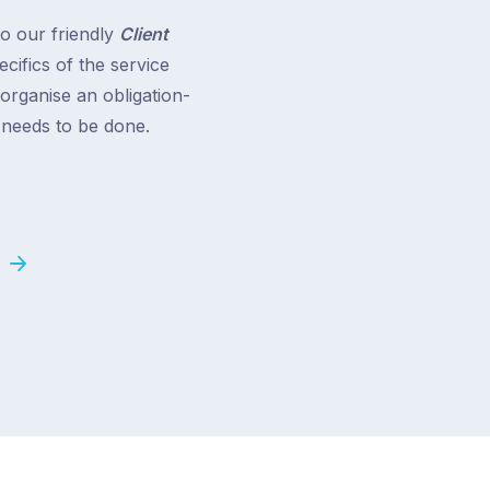
to our friendly
Client
cifics of the service
 organise an obligation-
t needs to be done.