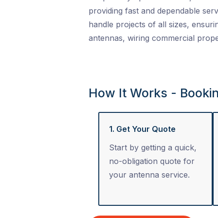
providing fast and dependable serv
handle projects of all sizes, ensuri
antennas, wiring commercial proper
How It Works - Booki
1. Get Your Quote
Start by getting a quick,
no-obligation quote for
your antenna service.