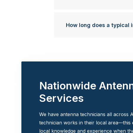
How long does a typical i
Nationwide Anten
Services
We have antenna technicians all across A
technician works in their local area—this
local knowledge and experience when the