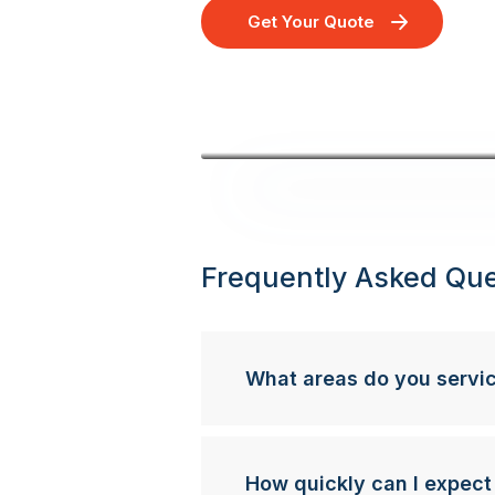
Get Your Quote
Frequently Asked Que
What areas do you servi
How quickly can I expect