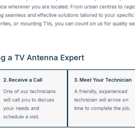
ice wherever you are located. From urban centres to regio
ng seamless and effective solutions tailored to your specific 
ties, or mounting TVs, you can count on us for quality se
ng a TV Antenna Expert
2. Receive a Call
3. Meet Your Technician
One of our technicians
A friendly, experienced
will call you to discuss
technician will arrive on
your needs and
time to complete the job.
schedule a visit.