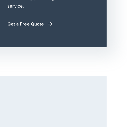
service.
Get a Free Quote