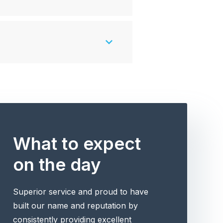
What to expect
on the day
Superior service and proud to have
built our name and reputation by
consistently providing excellent