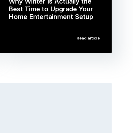
Why Winter Is Actually the
Best Time to Upgrade Your
Home Entertainment Setup
…
Read article