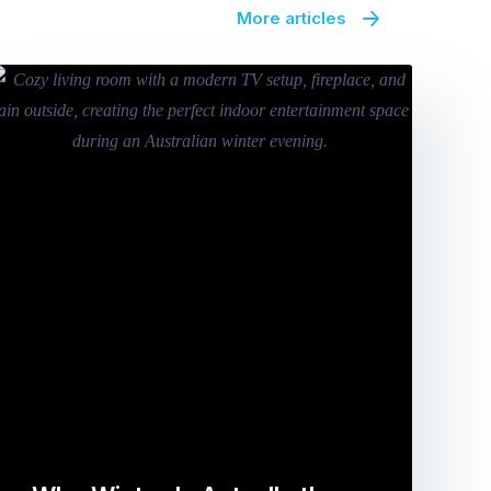
More articles