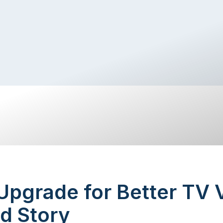
pgrade for Better TV 
d Story