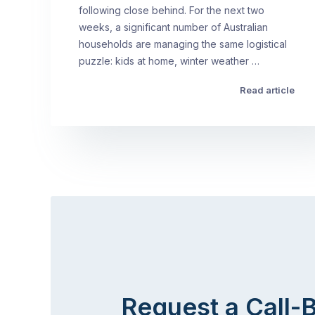
following close behind. For the next two
weeks, a significant number of Australian
households are managing the same logistical
puzzle: kids at home, winter weather …
Read article
Request a Call-