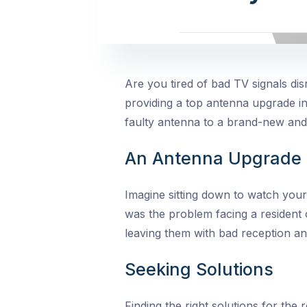
Are you tired of bad TV signals d
providing a top antenna upgrade i
faulty antenna to a brand-new and
An Antenna Upgrade 
Imagine sitting down to watch your
was the problem facing a resident 
leaving them with bad reception a
Seeking Solutions
Finding the
right solutions for the 