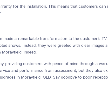
rranty for the installation
. This means that customers can 
.
am made a remarkable transformation to the customer’s TV
pted shows. Instead, they were greeted with clear images an
 Morayfield, indeed.
by providing customers with peace of mind through a warran
service and performance from assessment, but they also exe
pgrades in Morayfield, QLD. Say goodbye to poor reception