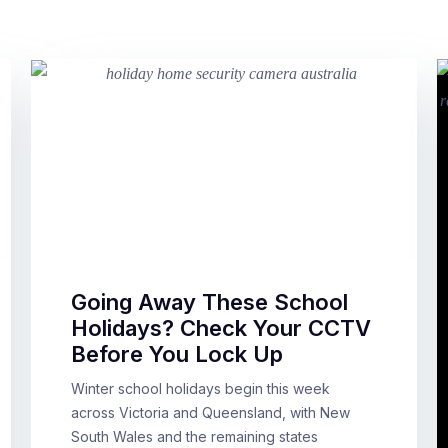
Going Away These School
Holidays? Check Your CCTV
Before You Lock Up
Winter school holidays begin this week
across Victoria and Queensland, with New
South Wales and the remaining states