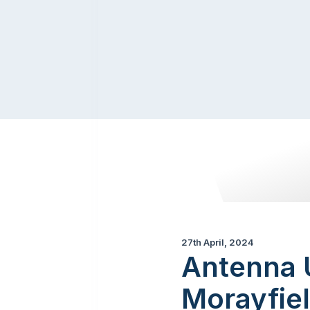
27th April, 2024
Antenna U
Morayfiel