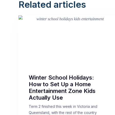
Related articles
Winter School Holidays:
How to Set Up a Home
Entertainment Zone Kids
Actually Use
Term 2 finished this week in Victoria and
Queensland, with the rest of the country