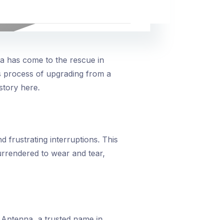
na has come to the rescue in
s process of upgrading from a
story here.
 frustrating interruptions. This
urrendered to wear and tear,
 Antenna, a trusted name in