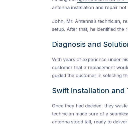
antenna installation and repair not 
John, Mr. Antenna’s technician, re
setup. After that, he identified the
Diagnosis and Solutio
With years of experience under his
customer that a replacement would 
guided the customer in selecting t
Swift Installation an
Once they had decided, they wasted
technician made sure of a seamless
antenna stood tall, ready to delive