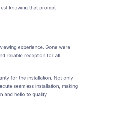
rest knowing that prompt
 viewing experience. Gone were
d reliable reception for all
ty for the installation. Not only
cute seamless installation, making
 and hello to quality