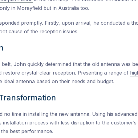
only in Morayfield but in Australia too.
sponded promptly. Firstly, upon arrival, he conducted a th
 root cause of the reception issues.
n
 belt, John quickly determined that the old antenna was b
restore crystal-clear reception. Presenting a range of
hig
he ideal antenna based on their needs and budget.
d Transformation
 no time in installing the new antenna. Using his advanced
 installation process with less disruption to the customer’
r the best performance.