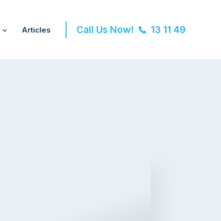
Call Us Now!
13 11 49
Articles