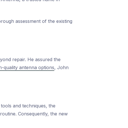
orough assessment of the existing
eyond repair. He assured the
h-quality antenna options
, John
 tools and techniques, the
s routine. Consequently, the new