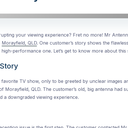
isrupting your viewing experience? Fret no more! Mr Anten
n
Morayfield, QLD
. One customer’s story shows the flawles
 high-performance one. Let’s get to know more about this 
Story
 favorite TV show, only to be greeted by unclear images and
of Morayfield, QLD. The customer’s old, big antenna had s
nd a downgraded viewing experience.
reception issue
is the first step. The customer contacted Mr