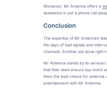
Moreover, Mr Antenna offers a
wa
assistance is just a phone call away
Conclusion
The expertise of Mr Antenna’s te
the days of bad signals and interru
channels. Another job done right in
Mr Antenna stands by its services 
that their team ensure top-notch 
them the best choice for antenna u
entertainment with Mr Antenna.