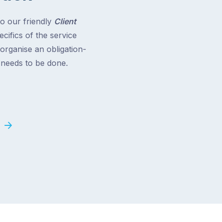
to our friendly
Client
cifics of the service
 organise an obligation-
t needs to be done.