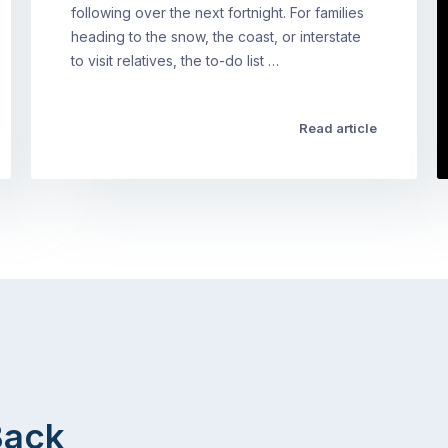
following over the next fortnight. For families
heading to the snow, the coast, or interstate
to visit relatives, the to-do list …
Read article
Back