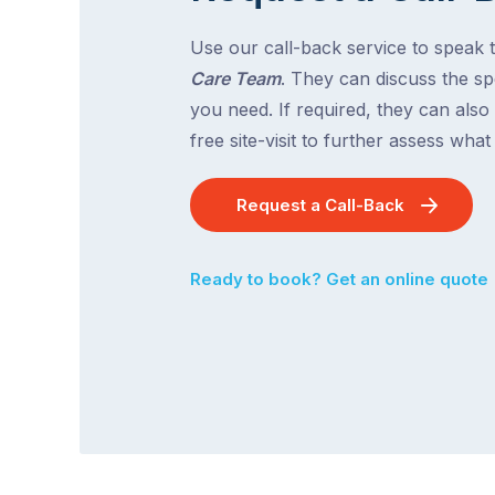
Use our call-back service to speak 
Care Team
. They can discuss the spe
you need. If required, they can also
free site-visit to further assess wha
Request a Call-Back
Ready to book? Get an online quote