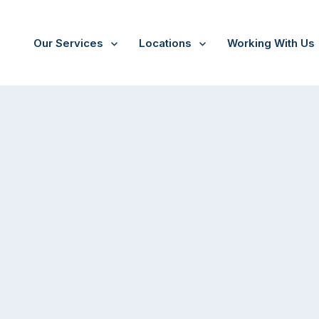
Our Services
Locations
Working With Us