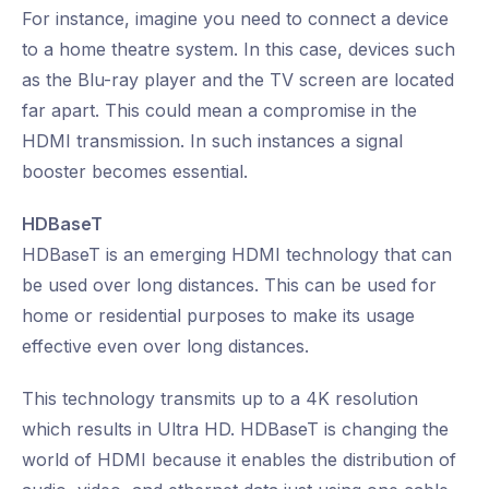
For instance, imagine you need to connect a device
to a home theatre system. In this case, devices such
as the Blu-ray player and the TV screen are located
far apart. This could mean a compromise in the
HDMI transmission. In such instances a signal
booster becomes essential.
HDBaseT
HDBaseT is an emerging HDMI technology that can
be used over long distances. This can be used for
home or residential purposes to make its usage
effective even over long distances.
This technology transmits up to a 4K resolution
which results in Ultra HD. HDBaseT is changing the
world of HDMI because it enables the distribution of