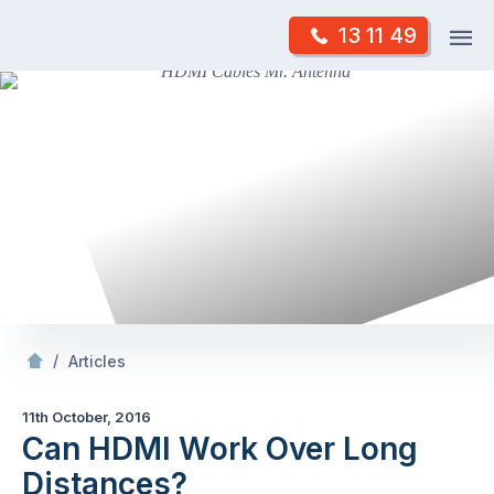
Skip
Op
13 11 49
to
Mr Antenna
m
content
Skip
to
content
/
Can HDMI Work Over Long Distances?
/
Articles
11th October, 2016
Can HDMI Work Over Long
Distances?