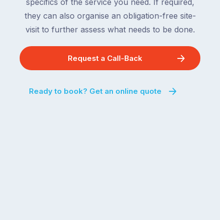
and
specifics of the service you need. If required,
For
the
they can also organise an obligation-free site-
the
remaining
visit to further assess what needs to be done.
next
states
two
following
weeks,
Request a Call-Back
over
a
the
significant
next
Ready to book? Get an online quote
number
fortnight.
of
For
Australian
families
households
heading
are
to
managing
the
the
snow,
same
the
logistical
coast,
puzzle:
or
kids
interstate