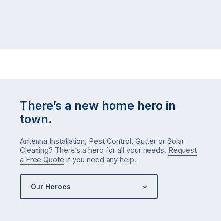
at
to
home,
visit
winter
relatives,
weather
the
…
to-
do
list
…
There’s a new home hero in
town.
Antenna Installation, Pest Control, Gutter or Solar
Cleaning? There’s a hero for all your needs.
Request
a Free Quote
if you need any help.
Our Heroes