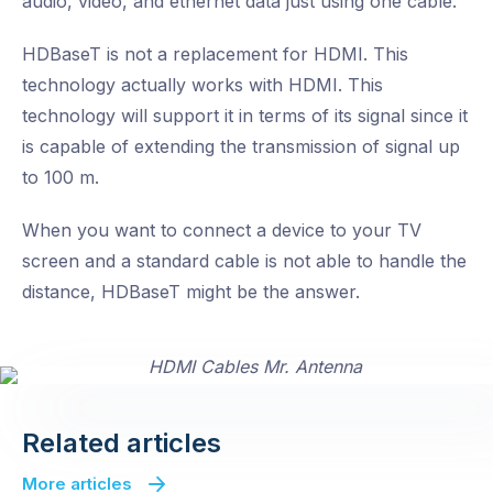
audio, video, and ethernet data just using one cable.
HDBaseT is not a replacement for HDMI. This
technology actually works with HDMI. This
technology will support it in terms of its signal since it
is capable of extending the transmission of signal up
to 100 m.
When you want to connect a device to your TV
screen and a standard cable is not able to handle the
distance, HDBaseT might be the answer.
Related articles
More articles