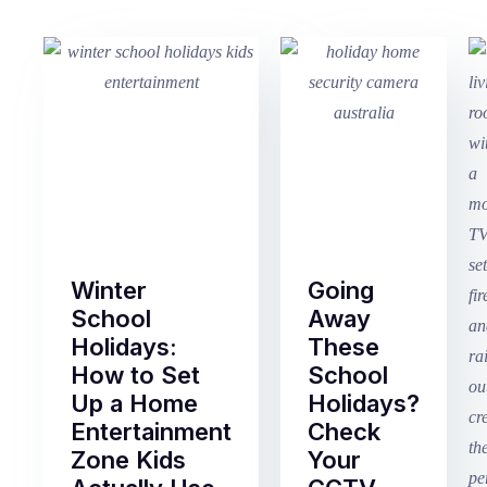
Winter
Going
School
Away
Holidays:
These
How to Set
School
Up a Home
Holidays?
Entertainment
Check
Zone Kids
Your