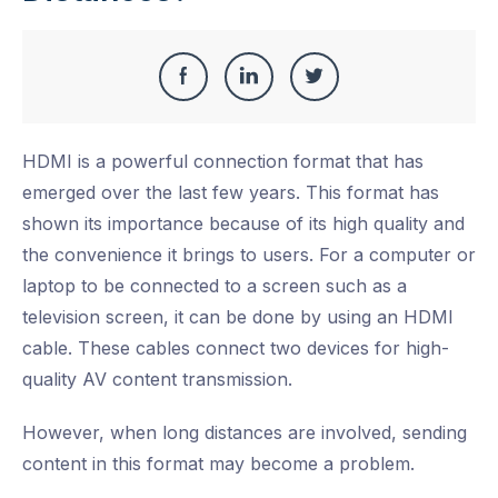
Share
Share
Share
Share
this
on
on
on
HDMI is a powerful connection format that has
Facebook
LinkedIn
Twitter
emerged over the last few years. This format has
shown its importance because of its high quality and
the convenience it brings to users. For a computer or
laptop to be connected to a screen such as a
television screen, it can be done by using an HDMI
cable. These cables connect two devices for high-
quality AV content transmission.
However, when long distances are involved, sending
content in this format may become a problem.