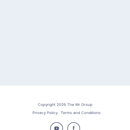
Copyright 2026 The Mr Group
Privacy Policy
Terms and Conditions
Follow
Follow