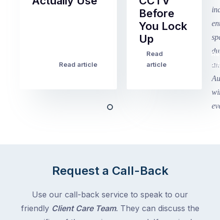
Actually Use
CCTV
Before
Term
You Lock
2
Up
finished
this
Read
Re
Winter
week
Read article
article
art
school
in
holidays
Victoria
begin
and
this
Queensland,
week
with
across
the
Victoria
rest
and
of
Queensland,
Request a Call-Back
the
with
country
New
following
Use our call-back service to speak to our
South
close
friendly
Client Care Team
. They can discuss the
Wales
behind.