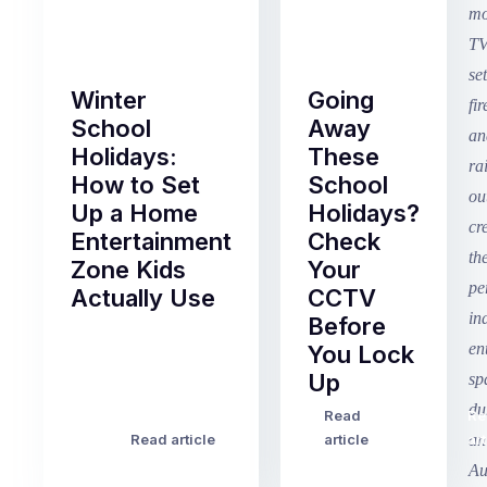
Winter
Going
School
Away
Holidays:
These
How to Set
School
Up a Home
Holidays?
Entertainment
Check
Zone Kids
Your
Actually Use
CCTV
Before
Term
You Lock
2
Up
finished
this
Read
Re
Winter
week
Read article
article
art
school
in
holidays