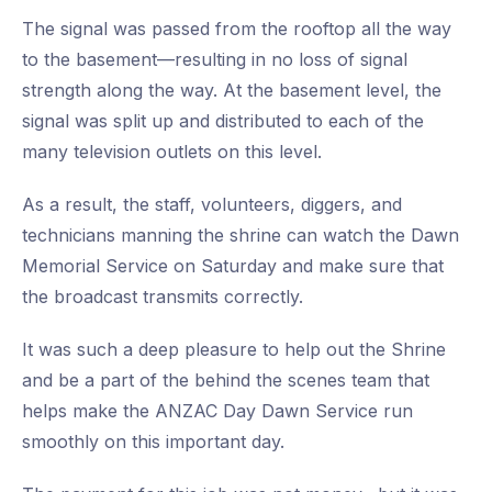
The signal was passed from the rooftop all the way
to the basement—resulting in no loss of signal
strength along the way. At the basement level, the
signal was split up and distributed to each of the
many television outlets on this level.
As a result, the staff, volunteers, diggers, and
technicians manning the shrine can watch the Dawn
Memorial Service on Saturday and make sure that
the broadcast transmits correctly.
It was such a deep pleasure to help out the Shrine
and be a part of the behind the scenes team that
helps make the ANZAC Day Dawn Service run
smoothly on this important day.