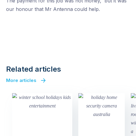
The payment for this job was not money, but it was
our honour that Mr Antenna could help.
Click to view large image
Click to view large image
Click to view large image
Click to view large image
Click to view large image
Related articles
More articles