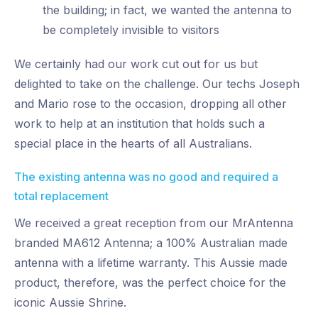
the building; in fact, we wanted the antenna to
be completely invisible to visitors
We certainly had our work cut out for us but
delighted to take on the challenge. Our techs Joseph
and Mario rose to the occasion, dropping all other
work to help at an institution that holds such a
special place in the hearts of all Australians.
The existing antenna was no good and required a
total replacement
We received a great reception from our MrAntenna
branded MA612 Antenna; a 100% Australian made
antenna with a lifetime warranty. This Aussie made
product, therefore, was the perfect choice for the
iconic Aussie Shrine.