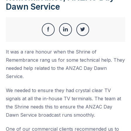
Dawn Service
Share
Share
Share
Share
this
on
on
on
It was a rare honour when the Shrine of
Facebook
LinkedIn
Twitter
Remembrance rang us for some technical help. They
needed help related to the ANZAC Day Dawn
Service.
We needed to ensure they had crystal clear TV
signals at all the in-house TV terminals. The team at
the Shrine needs this to ensure the ANZAC Day
Dawn Service broadcast runs smoothly.
One of our commercial clients recommended us to