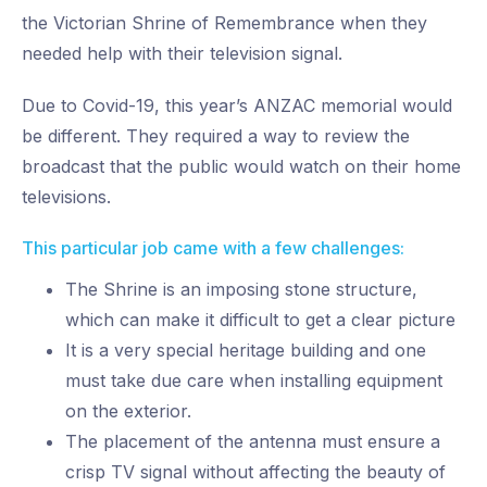
the Victorian Shrine of Remembrance when they
needed help with their television signal.
Due to Covid-19, this year’s ANZAC memorial would
be different. They required a way to review the
broadcast that the public would watch on their home
televisions.
This particular job came with a few challenges:
The Shrine is an imposing stone structure,
which can make it difficult to get a clear picture
It is a very special heritage building and one
must take due care when installing equipment
on the exterior.
The placement of the antenna must ensure a
crisp TV signal without affecting the beauty of