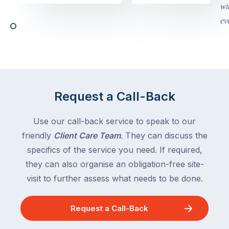
Victoria
begin
and
this
Queensland,
week
with
across
the
Victoria
rest
and
of
Queensland,
the
with
Request a Call-Back
country
New
following
South
Use our call-back service to speak to our
close
Wales
friendly
Client Care Team
. They can discuss the
behind.
and
specifics of the service you need. If required,
For
the
the
they can also organise an obligation-free site-
remaining
next
states
visit to further assess what needs to be done.
two
following
weeks,
over
Request a Call-Back
a
the
significant
next