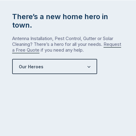
…
There’s a new home hero in
town.
Antenna Installation, Pest Control, Gutter or Solar
Cleaning? There’s a hero for all your needs.
Request
a Free Quote
if you need any help.
Our Heroes