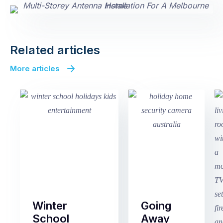
Related articles
More articles
Winter
Going
School
Away