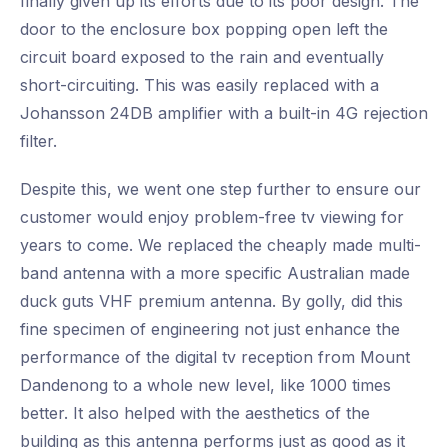
finally given up its efforts due to its poor design. The
door to the enclosure box popping open left the
circuit board exposed to the rain and eventually
short-circuiting. This was easily replaced with a
Johansson 24DB amplifier with a built-in 4G rejection
filter.
Despite this, we went one step further to ensure our
customer would enjoy problem-free tv viewing for
years to come. We replaced the cheaply made multi-
band antenna with a more specific Australian made
duck guts VHF premium antenna. By golly, did this
fine specimen of engineering not just enhance the
performance of the digital tv reception from Mount
Dandenong to a whole new level, like 1000 times
better. It also helped with the aesthetics of the
building as this antenna performs just as good as it