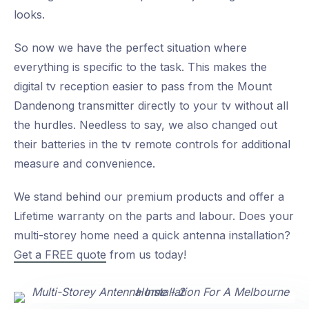
looks.
So now we have the perfect situation where
everything is specific to the task. This makes the
digital tv reception easier to pass from the Mount
Dandenong transmitter directly to your tv without all
the hurdles. Needless to say, we also changed out
their batteries in the tv remote controls for additional
measure and convenience.
We stand behind our premium products and offer a
Lifetime warranty on the parts and labour. Does your
multi-storey home need a quick antenna installation?
Get a FREE quote
from us today!