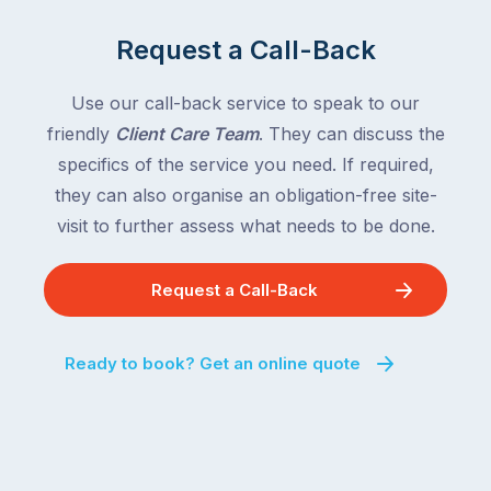
and
of
Queensland,
Request a Call-Back
the
with
country
New
following
Use our call-back service to speak to our
South
close
friendly
Client Care Team
. They can discuss the
Wales
behind.
and
specifics of the service you need. If required,
For
the
they can also organise an obligation-free site-
the
remaining
visit to further assess what needs to be done.
next
states
two
following
weeks,
Request a Call-Back
over
a
the
significant
next
Ready to book? Get an online quote
number
fortnight.
of
For
Australian
families
households
heading
are
to