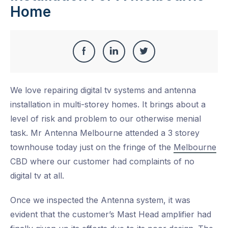
Home
Share
Share
Share
Share
this
on
on
on
We love repairing digital tv systems and antenna
Facebook
LinkedIn
Twitter
installation in multi-storey homes. It brings about a
level of risk and problem to our otherwise menial
task. Mr Antenna Melbourne attended a 3 storey
townhouse today just on the fringe of the
Melbourne
CBD where our customer had complaints of no
digital tv at all.
Once we inspected the Antenna system, it was
evident that the customer’s Mast Head amplifier had