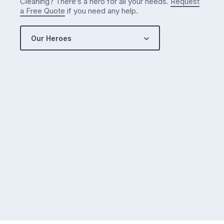
Cleaning? There’s a hero for all your needs.
Request
a Free Quote
if you need any help.
Our Heroes