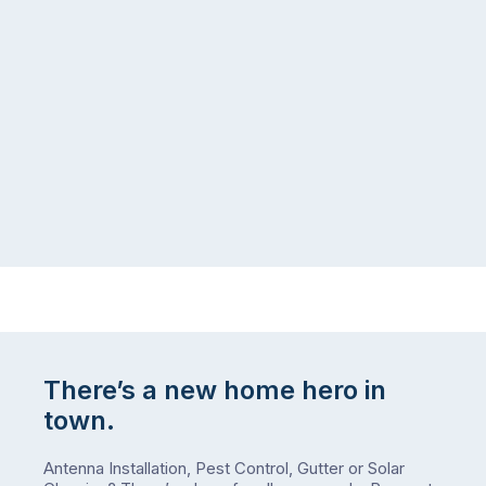
managing
the
the
snow,
same
the
logistical
coast,
puzzle:
or
kids
interstate
at
to
home,
visit
winter
relatives,
weather
the
…
to-
do
list
…
There’s a new home hero in
town.
Antenna Installation, Pest Control, Gutter or Solar