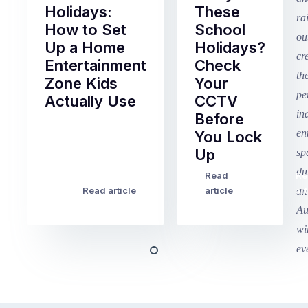
Holidays:
These
How to Set
School
Up a Home
Holidays?
Entertainment
Check
Zone Kids
Your
Actually Use
CCTV
Before
Term
You Lock
2
Up
finished
this
Read
Re
Winter
week
Read article
article
art
school
in
holidays
Victoria
begin
and
this
Queensland,
week
with
across
the
Victoria
rest