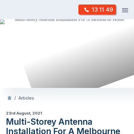
Skip
Op
13 11 49
to
Mr Antenna
m
content
Skip
to
content
/
Multi-Storey Antenna Installation For A Melbourne
/
Articles
23rd August, 2021
Multi-Storey Antenna
Installation For A Melbourne