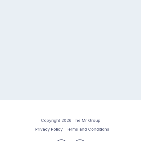
Copyright 2026 The Mr Group
Privacy Policy
Terms and Conditions