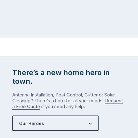
at
to
home,
visit
winter
relatives,
weather
the
…
to-
do
list
…
There’s a new home hero in
town.
Antenna Installation, Pest Control, Gutter or Solar
Cleaning? There’s a hero for all your needs.
Request
a Free Quote
if you need any help.
Our Heroes