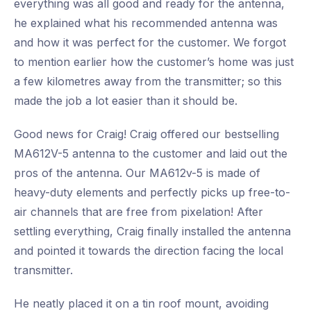
everything was all good and ready for the antenna,
he explained what his recommended antenna was
and how it was perfect for the customer. We forgot
to mention earlier how the customer’s home was just
a few kilometres away from the transmitter; so this
made the job a lot easier than it should be.
Good news for Craig! Craig offered our bestselling
MA612V-5 antenna to the customer and laid out the
pros of the antenna. Our MA612v-5 is made of
heavy-duty elements and perfectly picks up free-to-
air channels that are free from pixelation! After
settling everything, Craig finally installed the antenna
and pointed it towards the direction facing the local
transmitter.
He neatly placed it on a tin roof mount, avoiding