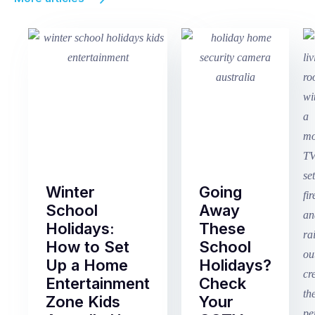
Winter
Going
School
Away
Holidays:
These
How to Set
School
Up a Home
Holidays?
Entertainment
Check
Zone Kids
Your