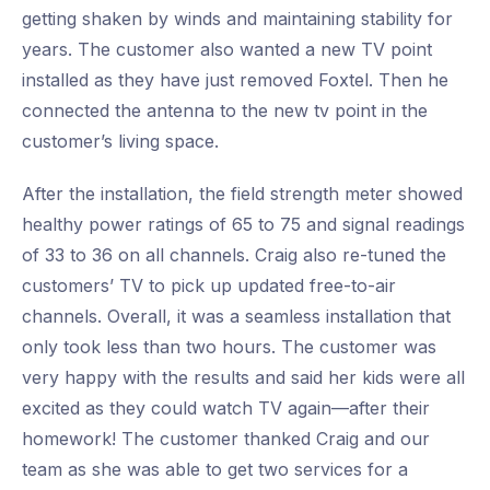
getting shaken by winds and maintaining stability for
years. The customer also wanted a new TV point
installed as they have just removed Foxtel. Then he
connected the antenna to the new tv point in the
customer’s living space.
After the installation, the field strength meter showed
healthy power ratings of 65 to 75 and signal readings
of 33 to 36 on all channels. Craig also re-tuned the
customers’ TV to pick up updated free-to-air
channels. Overall, it was a seamless installation that
only took less than two hours. The customer was
very happy with the results and said her kids were all
excited as they could watch TV again—after their
homework! The customer thanked Craig and our
team as she was able to get two services for a