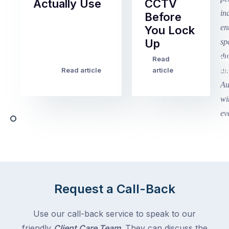
Actually Use
CCTV
Before
Term
You Lock
2
Up
finished
this
Read
Re
Winter
week
Read article
article
art
school
in
holidays
Victoria
begin
and
this
Queensland,
week
with
across
the
Victoria
rest
and
of
Queensland,
the
with
Request a Call-Back
country
New
following
South
Use our call-back service to speak to our
close
Wales
friendly
Client Care Team
. They can discuss the