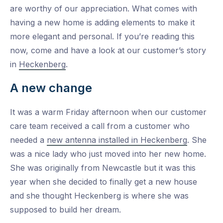
are worthy of our appreciation. What comes with
having a new home is adding elements to make it
more elegant and personal. If you’re reading this
now, come and have a look at our customer’s story
in
Heckenberg
.
A new change
It was a warm Friday afternoon when our customer
care team received a call from a customer who
needed a
new antenna installed in Heckenberg
. She
was a nice lady who just moved into her new home.
She was originally from Newcastle but it was this
year when she decided to finally get a new house
and she thought Heckenberg is where she was
supposed to build her dream.