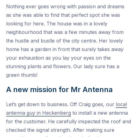
Nothing ever goes wrong with passion and dreams
as she was able to find that perfect spot she was
looking for here. The house was in a lovely
neighbourhood that was a few minutes away from
the hustle and bustle of the city centre. Her lovely
home has a garden in front that surely takes away
your exhaustion as you lay your eyes on the
stunning plants and flowers. Our lady sure has a
green thumb!
A new mission for Mr Antenna
Let’s get down to business. Off Craig goes, our
local
antenna guy in Heckenberg
to install a new antenna
for the customer. He carefully inspected the roof and
checked the signal strength. After making sure