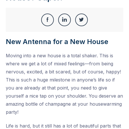
Share
Share
Share
Share
this
on
on
on
New Antenna for a New House
Facebook
LinkedIn
Twitter
Moving into a new house is a total shaker. This is
where we get a lot of mixed feelings—from being
nervous, excited, a bit scared, but of course, happy!
This is such a huge milestone in anyone’s life so if
you are already at that point, you need to give
yourself a nice tap on your shoulder. You deserve an
amazing bottle of champagne at your housewarming
party!
Life is hard, but it still has a lot of beautiful parts that