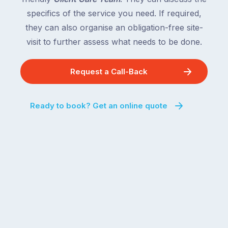
behind.
and
specifics of the service you need. If required,
For
the
the
they can also organise an obligation-free site-
remaining
next
states
visit to further assess what needs to be done.
two
following
weeks,
over
Request a Call-Back
a
the
significant
next
number
fortnight.
Ready to book? Get an online quote
of
For
Australian
families
households
heading
are
to
managing
the
the
snow,
same
the
logistical
coast,
puzzle:
or
kids
interstate