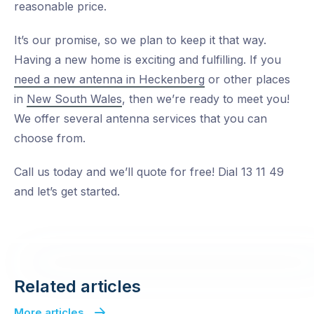
reasonable price.
It’s our promise, so we plan to keep it that way.
Having a new home is exciting and fulfilling. If you
need a new antenna in Heckenberg
or other places
in
New South Wales
, then we’re ready to meet you!
We offer several antenna services that you can
choose from.
Call us today and we’ll quote for free! Dial 13 11 49
and let’s get started.
Related articles
More articles