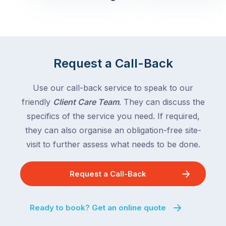
Queensland,
week
with
across
the
Victoria
rest
and
of
Queensland,
Request a Call-Back
the
with
country
New
following
Use our call-back service to speak to our
South
close
friendly
Client Care Team
. They can discuss the
Wales
behind.
and
specifics of the service you need. If required,
For
the
they can also organise an obligation-free site-
the
remaining
visit to further assess what needs to be done.
next
states
two
following
weeks,
Request a Call-Back
over
a
the
significant
next
Ready to book? Get an online quote
number
fortnight.
of
For