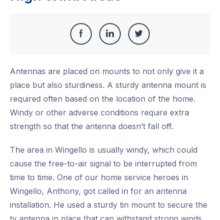
Share
Share
Share
Share
this
on
on
on
Antennas are placed on mounts to not only give it a
Facebook
LinkedIn
Twitter
place but also sturdiness. A sturdy antenna mount is
required often based on the location of the home.
Windy or other adverse conditions require extra
strength so that the antenna doesn’t fall off.
The area in Wingello is usually windy, which could
cause the free-to-air signal to be interrupted from
time to time. One of our home service heroes in
Wingello, Anthony, got called in for an antenna
installation. He used a sturdy tin mount to secure the
tv antenna in place that can withstand strong winds.