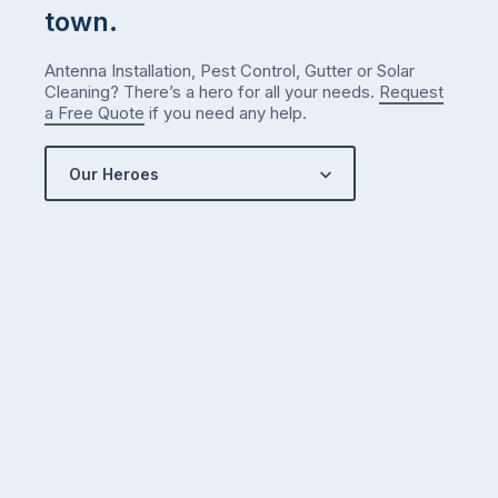
town.
Antenna Installation, Pest Control, Gutter or Solar
Cleaning? There’s a hero for all your needs.
Request
a Free Quote
if you need any help.
Our Heroes