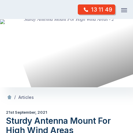
Skip
Op
13 11 49
to
Mr Antenna
m
content
Skip
to
content
/
Sturdy Antenna Mount For High Wind Areas
/
Articles
21st September, 2021
Sturdy Antenna Mount For
High Wind Areas