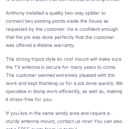
Anthony installed a quality two-way splitter to
connect two existing points inside the house as
requested by the customer. He is confident enough
that the job was done perfectly that the customer
was offered a lifetime warranty.
The strong tripod style tin roof mount will make sure
the TV antenna is secure for many years to come.
The customer seemed extremely pleased with the
work and kept thanking us for a job done quickly. We
specialise in doing work efficiently, as well as, making
it stress-free for you.
If you live in the same windy area and require a
sturdy antenna mount, contact us now! You can also