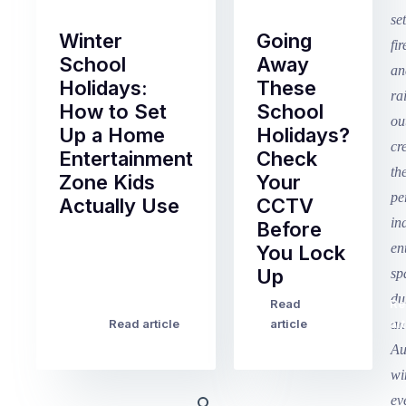
Winter
Going
School
Away
Holidays:
These
How to Set
School
Up a Home
Holidays?
Entertainment
Check
Zone Kids
Your
Actually Use
CCTV
Before
Term
You Lock
2
Up
finished
this
Read
Re
Winter
week
Read article
article
art
school
in
holidays
Victoria
begin
and
this