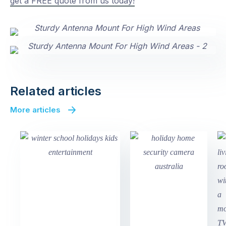
get a FREE quote from us today!
Related articles
More articles