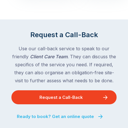
Queensland,
week
with
across
the
Victoria
rest
and
of
Queensland,
Request a Call-Back
the
with
country
New
following
Use our call-back service to speak to our
South
close
friendly
Client Care Team
. They can discuss the
Wales
behind.
and
specifics of the service you need. If required,
For
the
they can also organise an obligation-free site-
the
remaining
visit to further assess what needs to be done.
next
states
two
following
weeks,
Request a Call-Back
over
a
the
significant
next
Ready to book? Get an online quote
number
fortnight.
of
For