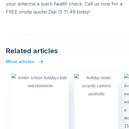
your antenna a quick health check. Call us now for a
FREE onsite quote! Dial 13 11 49 today!
Related articles
More articles