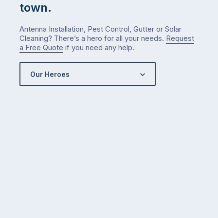
town.
Antenna Installation, Pest Control, Gutter or Solar
Cleaning? There’s a hero for all your needs.
Request
a Free Quote
if you need any help.
Our Heroes