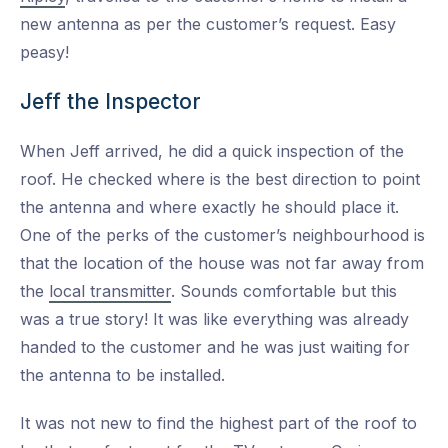
new antenna as per the customer’s request. Easy
peasy!
Jeff the Inspector
When Jeff arrived, he did a quick inspection of the
roof. He checked where is the best direction to point
the antenna and where exactly he should place it.
One of the perks of the customer’s neighbourhood is
that the location of the house was not far away from
the
local transmitter
. Sounds comfortable but this
was a true story! It was like everything was already
handed to the customer and he was just waiting for
the antenna to be installed.
It was not new to find the highest part of the roof to