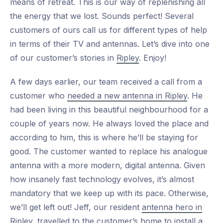
means of retreat. This is our way of replenishing all
the energy that we lost. Sounds perfect! Several
customers of ours call us for different types of help
in terms of their TV and antennas. Let’s dive into one
of our customer’s stories in
Ripley
. Enjoy!
A few days earlier, our team received a call from a
customer who
needed a new antenna in Ripley
. He
had been living in this beautiful neighbourhood for a
couple of years now. He always loved the place and
according to him, this is where he’ll be staying for
good. The customer wanted to replace his analogue
antenna with a more modern, digital antenna. Given
how insanely fast technology evolves, it’s almost
mandatory that we keep up with its pace. Otherwise,
we’ll get left out! Jeff, our resident
antenna hero in
Ripley
, travelled to the customer’s home to install a