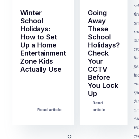
Winter
Going
School
Away
Holidays:
These
How to Set
School
Up a Home
Holidays?
Entertainment
Check
Zone Kids
Your
Actually Use
CCTV
Before
Term
You Lock
2
Up
finished
this
Read
Re
Winter
week
Read article
article
art
school
in
holidays
Victoria
begin
and
this