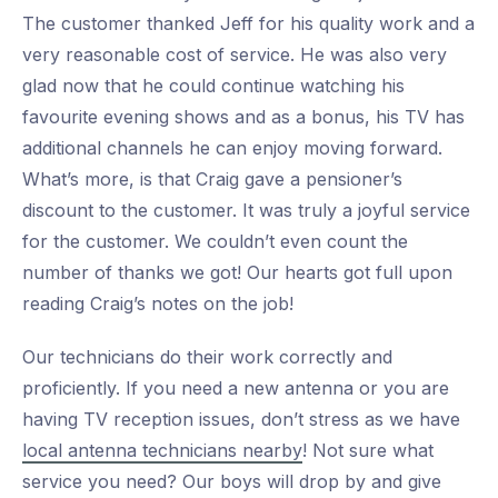
The customer thanked Jeff for his quality work and a
very reasonable cost of service. He was also very
glad now that he could continue watching his
favourite evening shows and as a bonus, his TV has
additional channels he can enjoy moving forward.
What’s more, is that Craig gave a pensioner’s
discount to the customer. It was truly a joyful service
for the customer. We couldn’t even count the
number of thanks we got! Our hearts got full upon
reading Craig’s notes on the job!
Our technicians do their work correctly and
proficiently. If you need a new antenna or you are
having TV reception issues, don’t stress as we have
local antenna technicians nearby
! Not sure what
service you need? Our boys will drop by and give