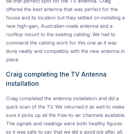
be that perfect spot for the TV antenna. Craig
offered the best antenna that was perfect for the
house and its location but they settled on installing a
new high-gain, Australian-made antenna and a
rooftop mount to the existing cabling. We had to
commend the cabling work for this one as it was
done neatly and compatibly with the new antenna in
place.
Craig completing the TV Antenna
installation
Craig completed the antenna installation and did a
quick scan of the TV. We returned it as well to make
sure it picks up all the free-to-air channels available.
The signals and readings were both healthy figures
so it was safe to say that we did a good job after all.