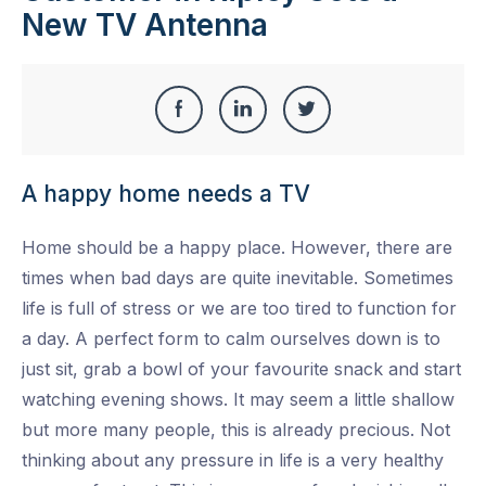
New TV Antenna
Share
Share
Share
Share
this
on
on
on
A happy home needs a TV
Facebook
LinkedIn
Twitter
Home should be a happy place. However, there are
times when bad days are quite inevitable. Sometimes
life is full of stress or we are too tired to function for
a day. A perfect form to calm ourselves down is to
just sit, grab a bowl of your favourite snack and start
watching evening shows. It may seem a little shallow
but more many people, this is already precious. Not
thinking about any pressure in life is a very healthy