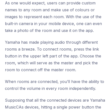
As one would expect, users can provide custom
names to any room and make use of colours or
images to represent each room. With the use of the
built-in camera in your mobile device, one can even
take a photo of the room and use it on the app.
Yamaha has made playing audio through different
rooms a breeze. To connect rooms, press the link
button in the upper left part of the app. Choose the
room, which will serve as the master and pick the
room to connect off the master room.
When rooms are connected, you’ll have the ability to
control the volume in every room independently.
Supposing that all the connected devices are Yamaha
MusicCAs devices, hitting a single power button the