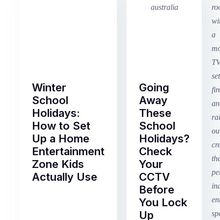
Winter
Going
School
Away
Holidays:
These
How to Set
School
Up a Home
Holidays?
Entertainment
Check
Zone Kids
Your
Actually Use
CCTV
Before
Term
You Lock
2
Up
finished