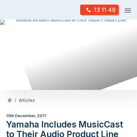
Skip
Op
13 11 49
to
Mr Antenna
m
content
Skip
to
content
/
Yamaha Includes MusicCast to Their Audio Product Line
/
Articles
15th December, 2017
Yamaha Includes MusicCast
to Their Audio Product Line