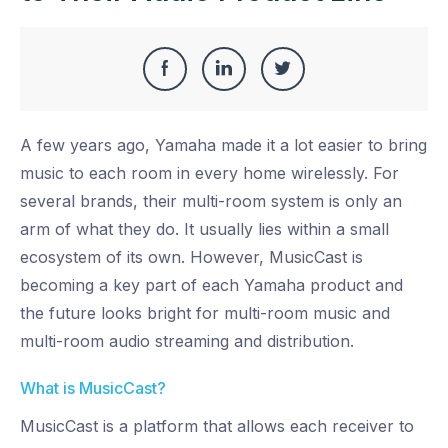
Share
Share
Share
Share
this
on
on
on
A few years ago, Yamaha made it a lot easier to bring
Facebook
LinkedIn
Twitter
music to each room in every home wirelessly. For
several brands, their multi-room system is only an
arm of what they do. It usually lies within a small
ecosystem of its own. However, MusicCast is
becoming a key part of each Yamaha product and
the future looks bright for multi-room music and
multi-room audio streaming and distribution.
What is MusicCast?
MusicCast is a platform that allows each receiver to