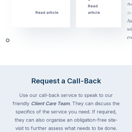
this
Read
Re
Winter
week
Read article
article
art
school
in
holidays
Victoria
begin
and
this
Queensland,
week
with
across
the
Victoria
rest
and
of
Queensland,
the
with
Request a Call-Back
country
New
following
South
Use our call-back service to speak to our
close
Wales
friendly
Client Care Team
. They can discuss the
behind.
and
specifics of the service you need. If required,
For
the
the
they can also organise an obligation-free site-
remaining
next
states
visit to further assess what needs to be done.