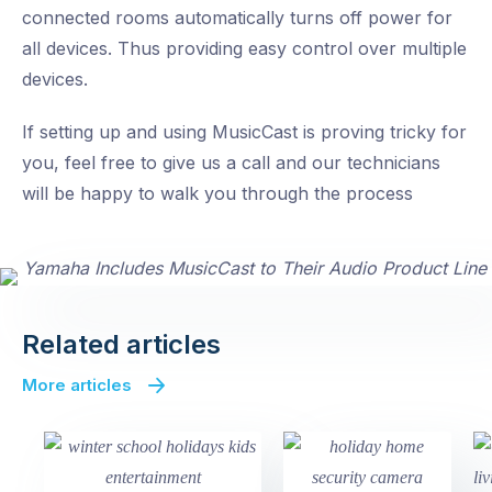
connected rooms automatically turns off power for
all devices. Thus providing easy control over multiple
devices.
If setting up and using MusicCast is proving tricky for
you, feel free to give us a call and our technicians
will be happy to walk you through the process
Related articles
More articles