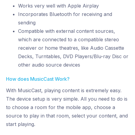
Works very well with Apple Airplay
Incorporates Bluetooth for receiving and
sending
Compatible with external content sources,
which are connected to a compatible stereo
receiver or home theatres, like Audio Cassette
Decks, Turntables, DVD Players/Blu-ray Disc or
other audio source devices
How does MusicCast Work?
With MusicCast, playing content is extremely easy.
The device setup is very simple. All you need to do is
to choose a room for the mobile app, choose a
source to play in that room, select your content, and
start playing.