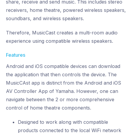
share, receive and send music. This includes stereo
receivers, home theatre, powered wireless speakers,
soundbars, and wireless speakers.
Therefore, MusicCast creates a multi-room audio
experience using compatible wireless speakers.
Features
Android and iOS compatible devices can download
the application that then controls the device. The
MusicCAst app is distinct from the Android and iOS
AV Controller App of Yamaha. However, one can
navigate between the 2 or more comprehensive
control of home theatre components.
Designed to work along with compatible
products connected to the local WiFi network