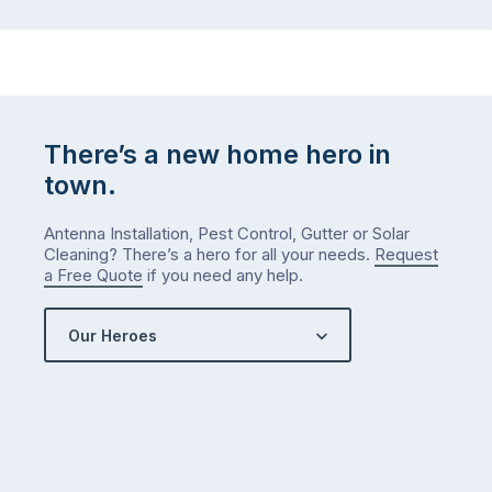
…
to-
do
list
…
There’s a new home hero in
town.
Antenna Installation, Pest Control, Gutter or Solar
Cleaning? There’s a hero for all your needs.
Request
a Free Quote
if you need any help.
Our Heroes