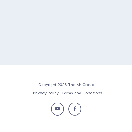
Copyright 2026 The Mr Group
Privacy Policy
Terms and Conditions
Follow
Follow
us
us