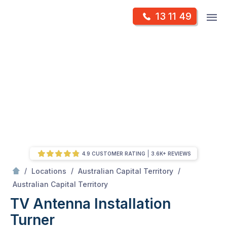
Skip
Op
13 11 49
to
Mr Antenna
m
content
Skip
to
content
4.9 CUSTOMER RATING
3.6K+ REVIEWS
/
/
/
Locations
Australian Capital Territory
/
Turner
Australian Capital Territory
TV Antenna Installation
Turner