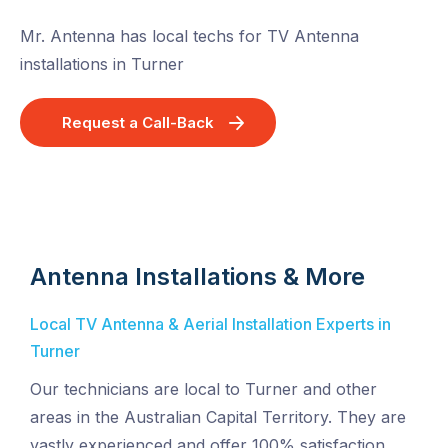
Mr. Antenna has local techs for TV Antenna
installations in Turner
Request a Call-Back
Antenna Installations & More
Local TV Antenna & Aerial Installation Experts in
Turner
Our technicians are local to Turner and other
areas in the Australian Capital Territory. They are
vastly experienced and offer 100% satisfaction