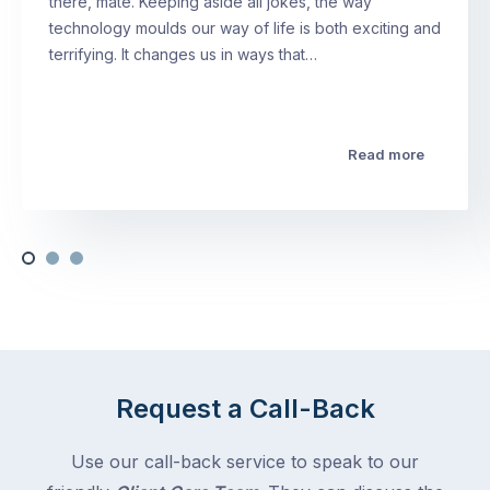
there, mate. Keeping aside all jokes, the way
technology moulds our way of life is both exciting and
terrifying. It changes us in ways that…
Read more
Request a Call-Back
Use our call-back service to speak to our