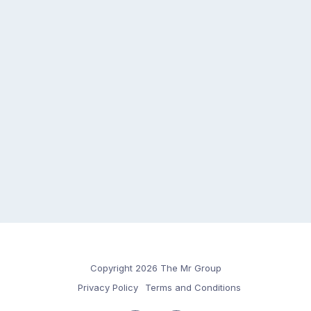
Copyright 2026 The Mr Group
Privacy Policy
Terms and Conditions