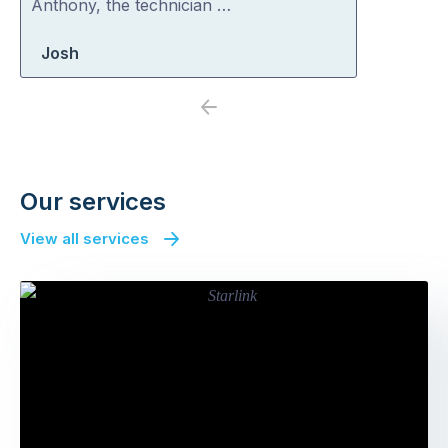
Anthony, the technician …
Josh
Previous
Next
Our services
View all services