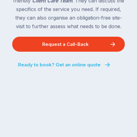
friendly
Client Care Team
. They can discuss the
specifics of the service you need. If required,
they can also organise an obligation-free site-
visit to further assess what needs to be done.
Request a Call-Back
Ready to book? Get an online quote