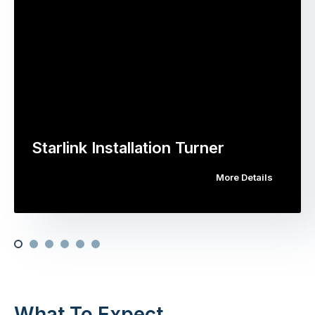
Starlink Installation Turner
More Details
What To Expect