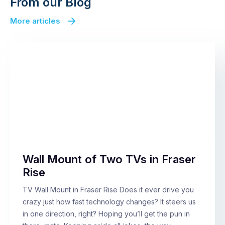
From our Blog
More articles
Wall Mount of Two TVs in Fraser
Rise
TV Wall Mount in Fraser Rise Does it ever drive you
crazy just how fast technology changes? It steers us
in one direction, right? Hoping you’ll get the pun in