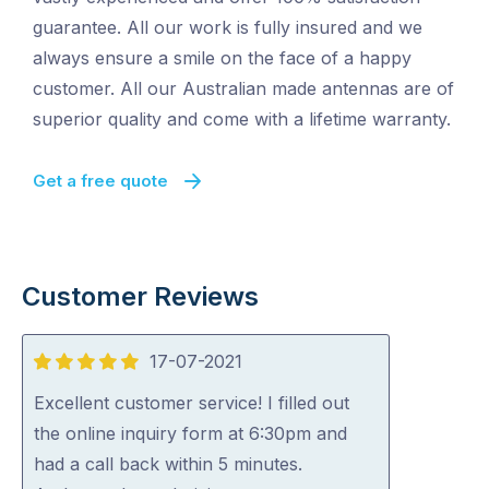
guarantee. All our work is fully insured and we
always ensure a smile on the face of a happy
customer. All our Australian made antennas are of
superior quality and come with a lifetime warranty.
Get a free quote
Customer Reviews
17-07-2021
5
out
Excellent customer service! I filled out
of
the online inquiry form at 6:30pm and
5
had a call back within 5 minutes.