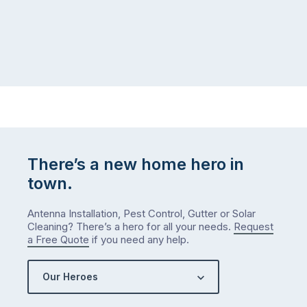
There’s a new home hero in
town.
Antenna Installation, Pest Control, Gutter or Solar
Cleaning? There’s a hero for all your needs.
Request
a Free Quote
if you need any help.
Our Heroes