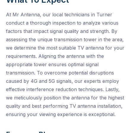
At Mr Antenna, our local technicians in Turner
conduct a thorough inspection to analyze various
factors that impact signal quality and strength. By
assessing the unique transmission tower in the area,
we determine the most suitable TV antenna for your
requirements. Aligning the antenna with the
appropriate tower ensures optimal signal
transmission. To overcome potential disruptions
caused by 4G and 5G signals, our experts employ
effective interference reduction techniques. Lastly,
we meticulously position the antenna for the highest
quality and best performing TV antenna installation,
ensuring your viewing experience is exceptional.