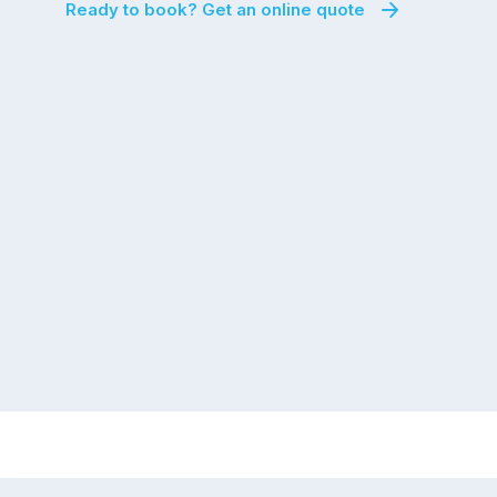
Ready to book? Get an online quote