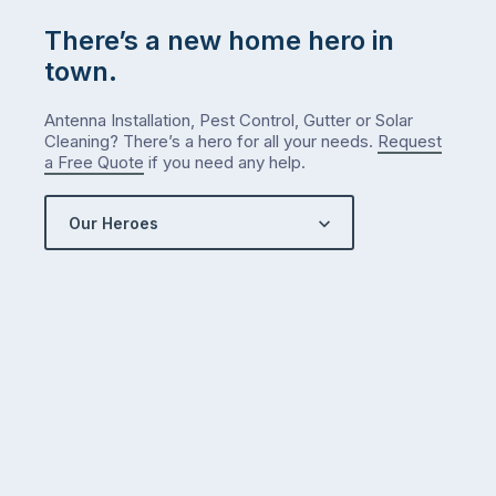
There’s a new home hero in
town.
Antenna Installation, Pest Control, Gutter or Solar
Cleaning? There’s a hero for all your needs.
Request
a Free Quote
if you need any help.
Our Heroes