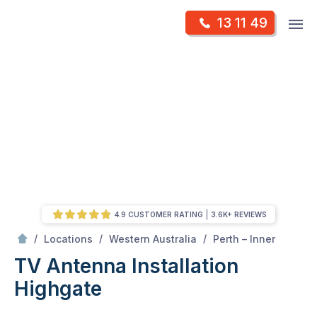
Skip
Op
13 11 49
to
Mr Antenna
m
content
Skip
to
content
4.9 CUSTOMER RATING
3.6K+ REVIEWS
/
Highgate
/
/
/
Locations
Western Australia
Perth – Inner
TV Antenna Installation
Highgate