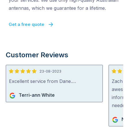
your services. We use only high-quality Australian
antennas, which we guarantee for a lifetime.
Get a free quote
Customer Reviews
23-08-2023
5
5
out
out
Excellent service from Dane.…
Zach fr
of
of
awesome
Terri-ann White
5
5
informe
needed 
Nig