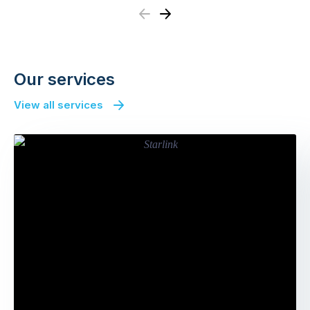
Previous
Next
Our services
View all services