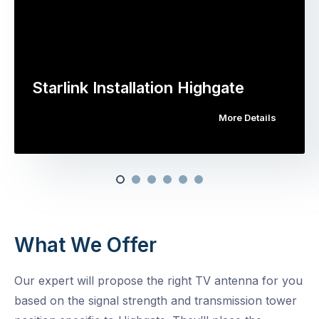
Starlink Installation Highgate
More Details
What We Offer
Our expert will propose the right TV antenna for you
based on the signal strength and transmission tower