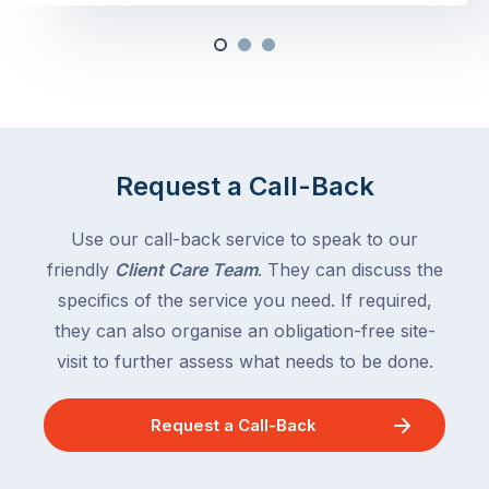
Request a Call-Back
Use our call-back service to speak to our
friendly
Client Care Team
. They can discuss the
specifics of the service you need. If required,
they can also organise an obligation-free site-
visit to further assess what needs to be done.
Request a Call-Back