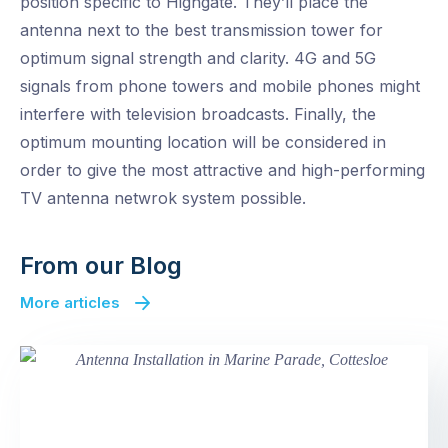
position specific to Highgate. They’ll place the
antenna next to the best transmission tower for
optimum signal strength and clarity. 4G and 5G
signals from phone towers and mobile phones might
interfere with television broadcasts. Finally, the
optimum mounting location will be considered in
order to give the most attractive and high-performing
TV antenna netwrok system possible.
From our Blog
More articles