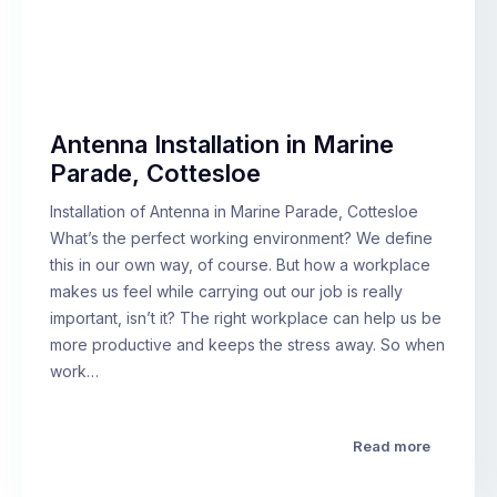
Antenna Installation in Marine
Parade, Cottesloe
Installation of Antenna in Marine Parade, Cottesloe
What’s the perfect working environment? We define
this in our own way, of course. But how a workplace
makes us feel while carrying out our job is really
important, isn’t it? The right workplace can help us be
more productive and keeps the stress away. So when
work…
Read more