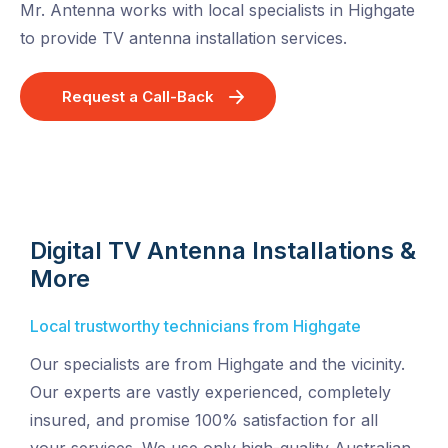
Mr. Antenna works with local specialists in Highgate
to provide TV antenna installation services.
Request a Call-Back
Digital TV Antenna Installations &
More
Local trustworthy technicians from Highgate
Our specialists are from Highgate and the vicinity.
Our experts are vastly experienced, completely
insured, and promise 100% satisfaction for all