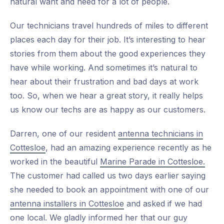
natural want and need for a lot of people.
Our technicians travel hundreds of miles to different
places each day for their job. It’s interesting to hear
stories from them about the good experiences they
have while working. And sometimes it’s natural to
hear about their frustration and bad days at work
too. So, when we hear a great story, it really helps
us know our techs are as happy as our customers.
Darren, one of our resident
antenna technicians in
Cottesloe
, had an amazing experience recently as he
worked in the beautiful
Marine Parade in Cottesloe.
The customer had called us two days earlier saying
she needed to book an appointment with one of our
antenna installers in Cottesloe
and asked if we had
one local. We gladly informed her that our guy