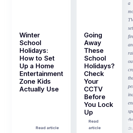
Winter
Going
School
Away
Holidays:
These
How to Set
School
Up a Home
Holidays?
Entertainment
Check
Zone Kids
Your
Actually Use
CCTV
Before
Term
You Lock
2
Up
finished
this
Read
Re
Winter
week
Read article
article
art
school