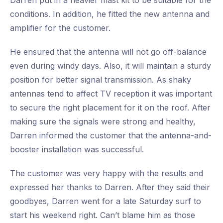
Darren put in a heavier mast kit to be suitable for the
conditions. In addition, he fitted the new antenna and
amplifier for the customer.
He ensured that the antenna will not go off-balance
even during windy days. Also, it will maintain a sturdy
position for better signal transmission. As shaky
antennas tend to affect TV reception it was important
to secure the right placement for it on the roof. After
making sure the signals were strong and healthy,
Darren informed the customer that the antenna-and-
booster installation was successful.
The customer was very happy with the results and
expressed her thanks to Darren. After they said their
goodbyes, Darren went for a late Saturday surf to
start his weekend right. Can’t blame him as those