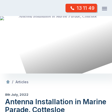
Skip
Op
13 11 49
to
Mr Antenna
m
content
Skip
to
content
/
Antenna Installation in Marine Parade, Cottesloe
/
Articles
8th July, 2022
Antenna Installation in Marine
Parade, Cottesloe