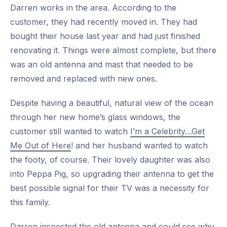
Darren works in the area. According to the
customer, they had recently moved in. They had
bought their house last year and had just finished
renovating it. Things were almost complete, but there
was an old antenna and mast that needed to be
removed and replaced with new ones.
Despite having a beautiful, natural view of the ocean
through her new home’s glass windows, the
customer still wanted to watch
I’m a Celebrity…Get
Me Out of Here
! and her husband wanted to watch
the footy, of course. Their lovely daughter was also
into Peppa Pig, so upgrading their antenna to get the
best possible signal for their TV was a necessity for
this family.
Darren inspected the old antenna and could see why