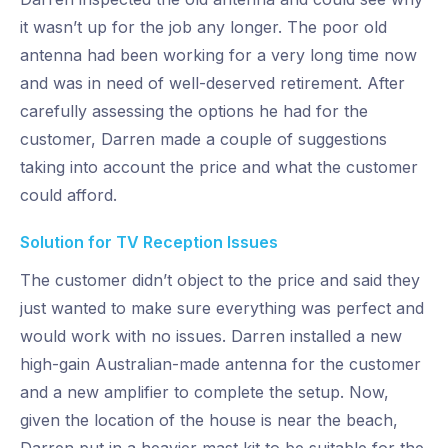
it wasn’t up for the job any longer. The poor old
antenna had been working for a very long time now
and was in need of well-deserved retirement. After
carefully assessing the options he had for the
customer, Darren made a couple of suggestions
taking into account the price and what the customer
could afford.
Solution for TV Reception Issues
The customer didn’t object to the price and said they
just wanted to make sure everything was perfect and
would work with no issues. Darren installed a new
high-gain Australian-made antenna for the customer
and a new amplifier to complete the setup. Now,
given the location of the house is near the beach,