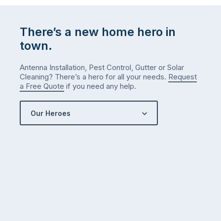
list
…
There’s a new home hero in
town.
Antenna Installation, Pest Control, Gutter or Solar
Cleaning? There’s a hero for all your needs.
Request
a Free Quote
if you need any help.
Our Heroes