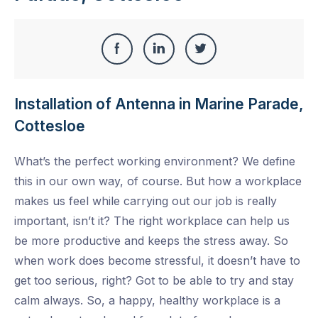
Share
Share
Share
Share
this
on
on
on
Installation of Antenna in Marine Parade,
Facebook
LinkedIn
Twitter
Cottesloe
What’s the perfect working environment? We define
this in our own way, of course. But how a workplace
makes us feel while carrying out our job is really
important, isn’t it? The right workplace can help us
be more productive and keeps the stress away. So
when work does become stressful, it doesn’t have to
get too serious, right? Got to be able to try and stay
calm always. So, a happy, healthy workplace is a