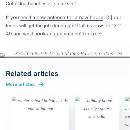
Cottesloe beaches are a dream!
If you
need a new antenna for a new house
, [5] our
techs will get the job done right! Call us now on 13 11
49 and we’ll book an appointment for free!
Antenna Installation in Marine Parade, Cottesloe
Related articles
More articles