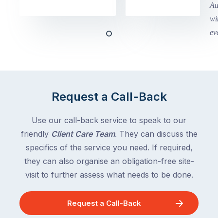
in
holidays
Victoria
begin
and
this
Queensland,
week
with
across
the
Victoria
rest
and
of
Queensland,
Request a Call-Back
the
with
country
New
following
Use our call-back service to speak to our
South
close
friendly
Client Care Team
. They can discuss the
Wales
behind.
and
specifics of the service you need. If required,
For
the
they can also organise an obligation-free site-
the
remaining
visit to further assess what needs to be done.
next
states
two
following
weeks,
Request a Call-Back
over
a
the