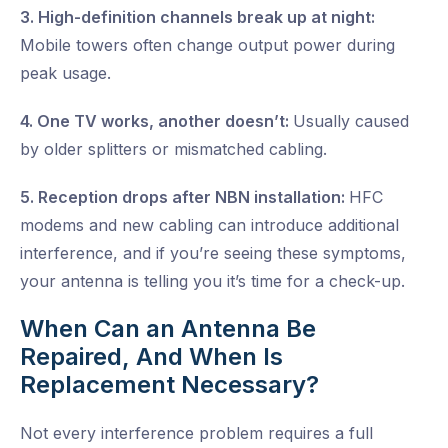
3. High-definition channels break up at night:
Mobile towers often change output power during
peak usage.
4. One TV works, another doesn’t:
Usually caused
by older splitters or mismatched cabling.
5. Reception drops after NBN installation:
HFC
modems and new cabling can introduce additional
interference, and if you’re seeing these symptoms,
your antenna is telling you it’s time for a check-up.
When Can an Antenna Be
Repaired, And When Is
Replacement Necessary?
Not every interference problem requires a full