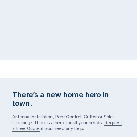
same
the
logistical
coast,
puzzle:
or
kids
interstate
at
to
home,
visit
winter
relatives,
weather
the
…
to-
do
list
…
There’s a new home hero in
town.
Antenna Installation, Pest Control, Gutter or Solar
Cleaning? There’s a hero for all your needs.
Request
a Free Quote
if you need any help.