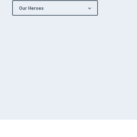
Our Heroes