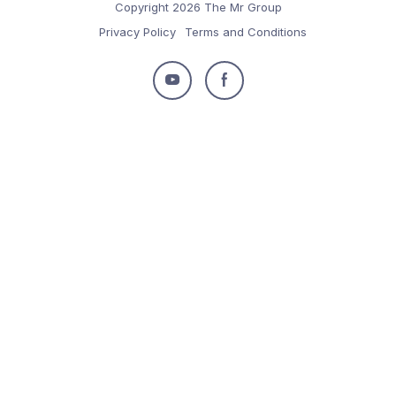
Copyright 2026 The Mr Group
Privacy Policy
Terms and Conditions
Follow
Follow
us
us
on
on
Youtube
Facebook