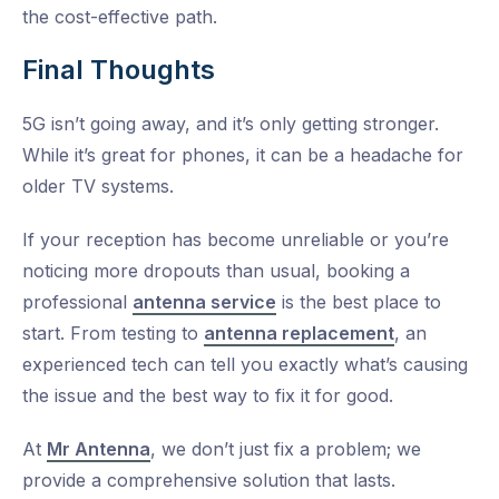
the cost-effective path.
Final Thoughts
5G isn’t going away, and it’s only getting stronger.
While it’s great for phones, it can be a headache for
older TV systems.
If your reception has become unreliable or you’re
noticing more dropouts than usual, booking a
professional
antenna service
is the best place to
start. From testing to
antenna replacement
, an
experienced tech can tell you exactly what’s causing
the issue and the best way to fix it for good.
At
Mr Antenna
, we don’t just fix a problem; we
provide a comprehensive solution that lasts.