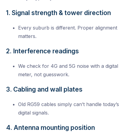
1. Signal strength & tower direction
Every suburb is different. Proper alignment
matters.
2. Interference readings
We check for 4G and 5G noise with a digital
meter, not guesswork.
3. Cabling and wall plates
Old RG59 cables simply can’t handle today’s
digital signals.
4. Antenna mounting position