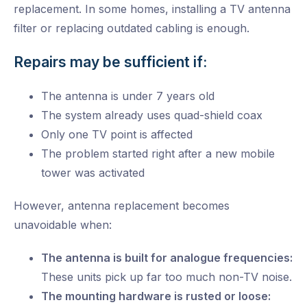
replacement. In some homes, installing a TV antenna
filter or replacing outdated cabling is enough.
Repairs may be sufficient if:
The antenna is under 7 years old
The system already uses quad-shield coax
Only one TV point is affected
The problem started right after a new mobile
tower was activated
However, antenna replacement becomes
unavoidable when:
The antenna is built for analogue frequencies:
These units pick up far too much non-TV noise.
The mounting hardware is rusted or loose: