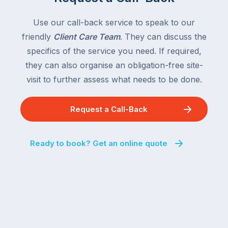
with
country
New
following
Use our call-back service to speak to our
South
close
friendly
Client Care Team
. They can discuss the
Wales
behind.
and
specifics of the service you need. If required,
For
the
they can also organise an obligation-free site-
the
remaining
visit to further assess what needs to be done.
next
states
two
following
weeks,
Request a Call-Back
over
a
the
significant
next
Ready to book? Get an online quote
number
fortnight.
of
For
Australian
families
households
heading
are
to
managing
the
the
snow,