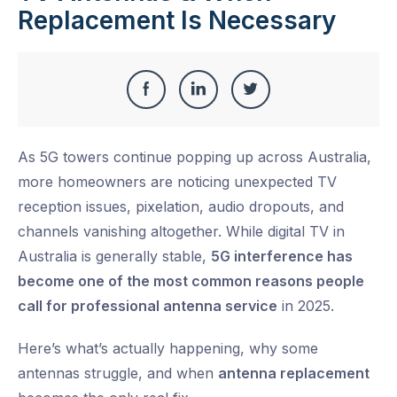
Replacement Is Necessary
Share
Share
Share
Share
this
on
on
on
As 5G towers continue popping up across Australia,
Facebook
LinkedIn
Twitter
more homeowners are noticing unexpected TV
reception issues, pixelation, audio dropouts, and
channels vanishing altogether. While digital TV in
Australia is generally stable,
5G interference has
become one of the most common reasons people
call for professional antenna service
in 2025.
Here’s what’s actually happening, why some
antennas struggle, and when
antenna replacement