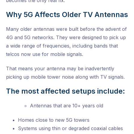
becomes the only real fix.
Why 5G Affects Older TV Antennas
Many older antennas were built before the advent of
4G and 5G networks. They were designed to pick up
a wide range of frequencies, including bands that
telcos now use for mobile signals.
That means your antenna may be inadvertently
picking up mobile tower noise along with TV signals.
The most affected setups include:
Antennas that are 10+ years old
Homes close to new 5G towers
Systems using thin or degraded coaxial cables