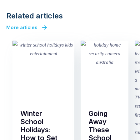
Related articles
More articles
Winter
Going
School
Away
Holidays:
These
How to Set
School