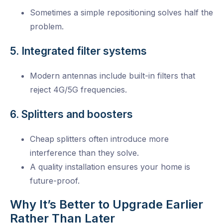
Sometimes a simple repositioning solves half the
problem.
5. Integrated filter systems
Modern antennas include built-in filters that
reject 4G/5G frequencies.
6. Splitters and boosters
Cheap splitters often introduce more
interference than they solve.
A quality installation ensures your home is
future-proof.
Why It’s Better to Upgrade Earlier
Rather Than Later