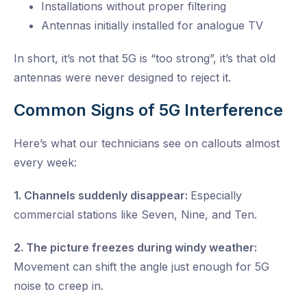
Installations without proper filtering
Antennas initially installed for analogue TV
In short, it’s not that 5G is “too strong”, it’s that old
antennas were never designed to reject it.
Common Signs of 5G Interference
Here’s what our technicians see on callouts almost
every week:
1. Channels suddenly disappear:
Especially
commercial stations like Seven, Nine, and Ten.
2. The picture freezes during windy weather:
Movement can shift the angle just enough for 5G
noise to creep in.