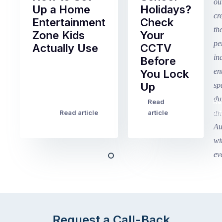
Up a Home
Holidays?
Entertainment
Check
Zone Kids
Your
Actually Use
CCTV
Before
Term
You Lock
2
Up
finished
this
Read
Re
Winter
week
Read article
article
art
school
in
holidays
Victoria
begin
and
this
Queensland,
week
with
across
the
Victoria
rest
and
of
Queensland,
Request a Call-Back
the