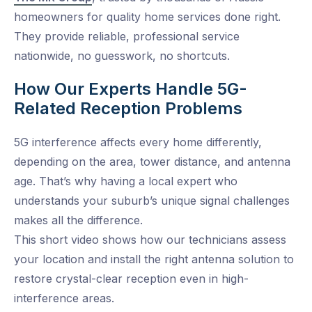
homeowners for quality home services done right.
They provide reliable, professional service
nationwide, no guesswork, no shortcuts.
How Our Experts Handle 5G-
Related Reception Problems
5G interference affects every home differently,
depending on the area, tower distance, and antenna
age. That’s why having a local expert who
understands your suburb’s unique signal challenges
makes all the difference.
This short video shows how our technicians assess
your location and install the right antenna solution to
restore crystal-clear reception even in high-
interference areas.