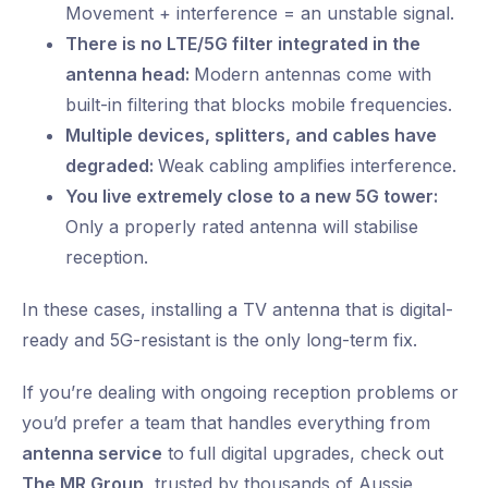
Movement + interference = an unstable signal.
There is no LTE/5G filter integrated in the
antenna head:
Modern antennas come with
built-in filtering that blocks mobile frequencies.
Multiple devices, splitters, and cables have
degraded:
Weak cabling amplifies interference.
You live extremely close to a new 5G tower:
Only a properly rated antenna will stabilise
reception.
In these cases, installing a TV antenna that is digital-
ready and 5G-resistant is the only long-term fix.
If you’re dealing with ongoing reception problems or
you’d prefer a team that handles everything from
antenna service
to full digital upgrades, check out
The MR Group
, trusted by thousands of Aussie