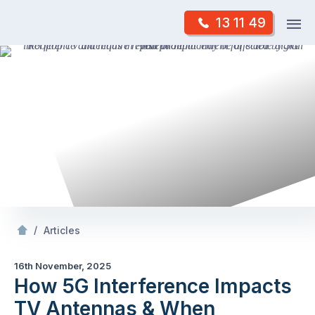
Skip
Op
13 11 49
to
Mr Antenna
m
content
Skip
to
content
/
How 5G Interference Impacts TV Antennas & When Replacement Is Necessary
/
Articles
16th November, 2025
How 5G Interference Impacts
TV Antennas & When