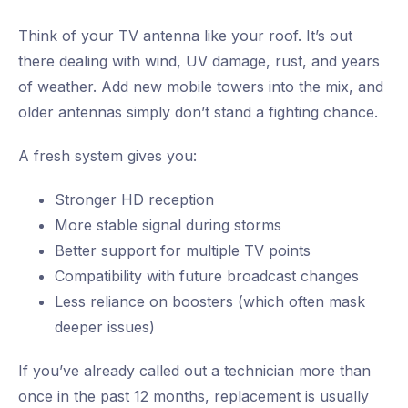
Think of your TV antenna like your roof. It’s out
there dealing with wind, UV damage, rust, and years
of weather. Add new mobile towers into the mix, and
older antennas simply don’t stand a fighting chance.
A fresh system gives you:
Stronger HD reception
More stable signal during storms
Better support for multiple TV points
Compatibility with future broadcast changes
Less reliance on boosters (which often mask
deeper issues)
If you’ve already called out a technician more than
once in the past 12 months, replacement is usually