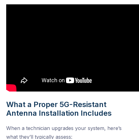
What a Proper 5G-Resistant
Antenna Installation Includes
When a technician upgrades your system, here’s
what they’ll typically assess: