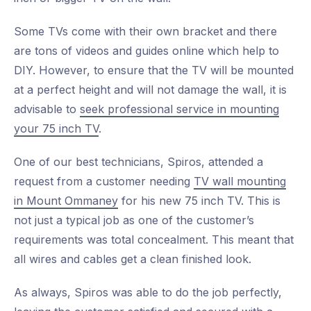
Some TVs come with their own bracket and there
are tons of videos and guides online which help to
DIY. However, to ensure that the TV will be mounted
at a perfect height and will not damage the wall, it is
advisable to
seek professional service in mounting
your 75 inch TV
.
One of our best technicians, Spiros, attended a
request from a customer needing
TV wall mounting
in Mount Ommaney
for his new 75 inch TV. This is
not just a typical job as one of the customer’s
requirements was total concealment. This meant that
all wires and cables get a clean finished look.
As always, Spiros was able to do the job perfectly,