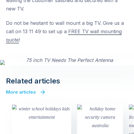
leaving the customer satisfied and secured with a
new TV.
Do not be hesitant to wall mount a big TV. Give us a
call on 13 11 49 to set up a
FREE TV wall mounting
quote
!
Related articles
More articles