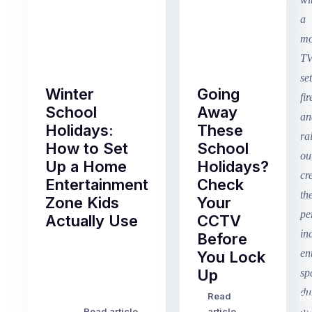
Winter
Going
School
Away
Holidays:
These
How to Set
School
Up a Home
Holidays?
Entertainment
Check
Zone Kids
Your
Actually Use
CCTV
Before
Term
You Lock
2
Up
finished
this
Read
Re
Winter
week
Read article
article
art