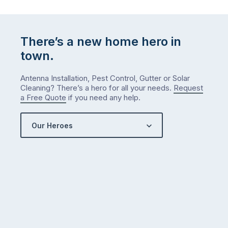
list
…
There’s a new home hero in
town.
Antenna Installation, Pest Control, Gutter or Solar
Cleaning? There’s a hero for all your needs.
Request
a Free Quote
if you need any help.
Our Heroes