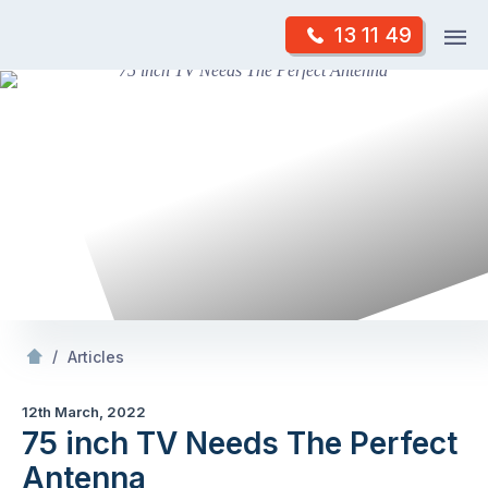
Skip
Op
13 11 49
to
Mr Antenna
m
content
Skip
to
content
/
75 inch TV Needs The Perfect Antenna
/
Articles
12th March, 2022
75 inch TV Needs The Perfect
Antenna