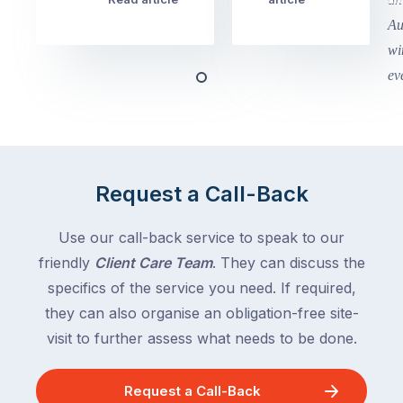
school
in
holidays
Victoria
begin
and
this
Queensland,
week
with
across
the
Victoria
rest
and
of
Queensland,
Request a Call-Back
the
with
country
New
following
Use our call-back service to speak to our
South
close
friendly
Client Care Team
. They can discuss the
Wales
behind.
and
specifics of the service you need. If required,
For
the
they can also organise an obligation-free site-
the
remaining
visit to further assess what needs to be done.
next
states
two
following
weeks,
Request a Call-Back
over