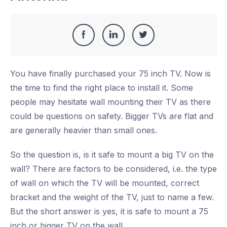
Share
Share
Share
Share
this
on
on
on
You have finally purchased your 75 inch TV. Now is
Facebook
LinkedIn
Twitter
the time to find the right place to install it. Some
people may hesitate wall mounting their TV as there
could be questions on safety. Bigger TVs are flat and
are generally heavier than small ones.
So the question is, is it safe to mount a big TV on the
wall? There are factors to be considered, i.e. the type
of wall on which the TV will be mounted, correct
bracket and the weight of the TV, just to name a few.
But the short answer is yes, it is safe to mount a 75
inch or bigger TV on the wall.