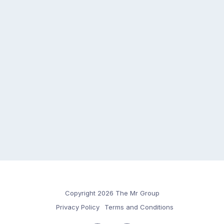
Copyright 2026 The Mr Group
Privacy Policy
Terms and Conditions