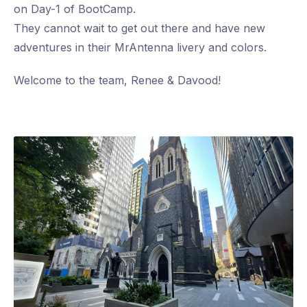
on Day-1 of BootCamp.
They cannot wait to get out there and have new
adventures in their MrAntenna livery and colors.
Welcome to the team, Renee & Davood!