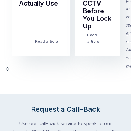
Actually Use
CCTV
Before
Term
You Lock
2
Up
finished
this
Read
Re
Winter
week
Read article
article
art
school
in
holidays
Victoria
begin
and
this
Queensland,
week
with
across
the
Victoria
rest
and
of
Queensland,
the
with
Request a Call-Back
country
New
following
South
Use our call-back service to speak to our
close
Wales