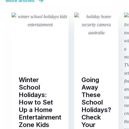
More articles
Winter
Going
School
Away
Holidays:
These
How to Set
School
Up a Home
Holidays?
Entertainment
Check
Zone Kids
Your