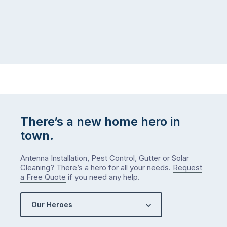
at
to
home,
visit
winter
relatives,
weather
the
…
to-
do
list
…
There’s a new home hero in
town.
Antenna Installation, Pest Control, Gutter or Solar
Cleaning? There’s a hero for all your needs.
Request
a Free Quote
if you need any help.
Our Heroes