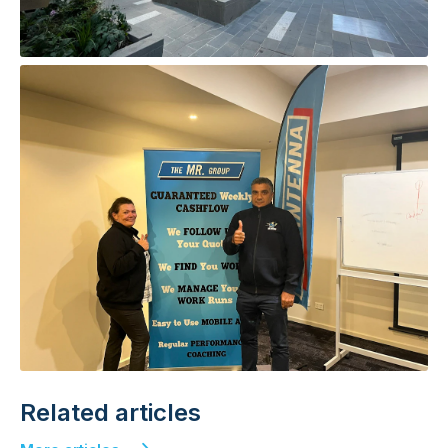
Related articles