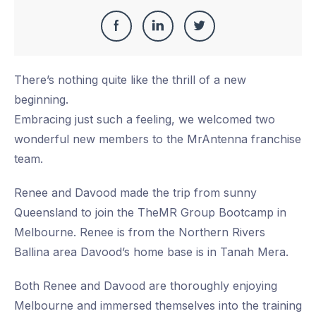
Share
Share
Share
Share
this
on
on
on
There’s nothing quite like the thrill of a new
Facebook
LinkedIn
Twitter
beginning.
Embracing just such a feeling, we welcomed two
wonderful new members to the MrAntenna franchise
team.
Renee and Davood made the trip from sunny
Queensland to join the TheMR Group Bootcamp in
Melbourne. Renee is from the Northern Rivers
Ballina area Davood’s home base is in Tanah Mera.
Both Renee and Davood are thoroughly enjoying
Melbourne and immersed themselves into the training