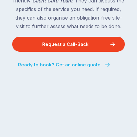
friendly
Client Care Team
. They can discuss the
behind.
and
specifics of the service you need. If required,
For
the
the
they can also organise an obligation-free site-
remaining
next
states
visit to further assess what needs to be done.
two
following
weeks,
over
Request a Call-Back
a
the
significant
next
number
fortnight.
Ready to book? Get an online quote
of
For
Australian
families
households
heading
are
to
managing
the
the
snow,
same
the
logistical
coast,
puzzle:
or
kids
interstate