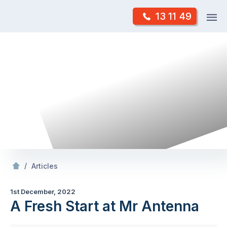
Skip
Op
13 11 49
to
Mr Antenna
m
content
Skip
to
content
/
A Fresh Start at Mr Antenna
/
Articles
1st December, 2022
A Fresh Start at Mr Antenna