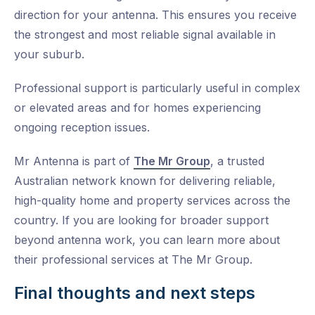
direction for your antenna. This ensures you receive
the strongest and most reliable signal available in
your suburb.
Professional support is particularly useful in complex
or elevated areas and for homes experiencing
ongoing reception issues.
Mr Antenna is part of
The Mr Group
, a trusted
Australian network known for delivering reliable,
high-quality home and property services across the
country. If you are looking for broader support
beyond antenna work, you can learn more about
their professional services at The Mr Group.
Final thoughts and next steps