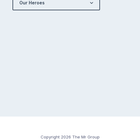
Our Heroes
Copyright 2026 The Mr Group