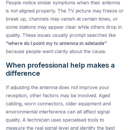
People notice similar symptoms when their antenna
is not aligned properly. The TV picture may freeze or
break up, channels may vanish at certain times, or
some stations may appear clear while others drop in
quality. These issues usually prompt searches like
“where do I point my tv antenna in adelaide”
because people want clarity about the cause.
When professional help makes a
difference
If adjusting the antenna does not improve your
reception, other factors may be involved. Aged
cabling, worn connectors, older equipment and
environmental interference can all affect signal
quality. A technician uses specialised tools to
measure the real signal level and identify the best