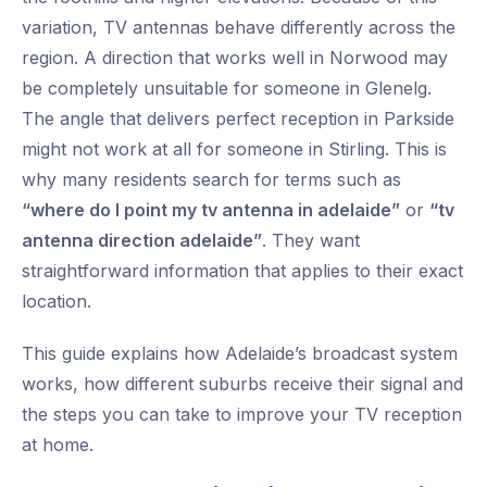
variation, TV antennas behave differently across the
region. A direction that works well in Norwood may
be completely unsuitable for someone in Glenelg.
The angle that delivers perfect reception in Parkside
might not work at all for someone in Stirling. This is
why many residents search for terms such as
“where do I point my tv antenna in adelaide”
or
“tv
antenna direction adelaide”
. They want
straightforward information that applies to their exact
location.
This guide explains how Adelaide’s broadcast system
works, how different suburbs receive their signal and
the steps you can take to improve your TV reception
at home.