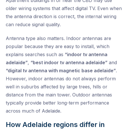
Apartment buildings in or near the CBD may use
older wiring systems that affect digital TV. Even when
the antenna direction is correct, the internal wiring
can reduce signal quality.
Antenna type also matters. Indoor antennas are
popular because they are easy to install, which
explains searches such as
“indoor tv antenna
adelaide”
,
“best indoor tv antenna adelaide”
and
“digital tv antenna with magnetic base adelaide”
.
However, indoor antennas do not always perform
well in suburbs affected by large trees, hills or
distance from the main tower. Outdoor antennas
typically provide better long-term performance
across much of Adelaide.
How Adelaide regions differ in