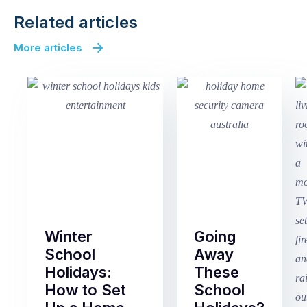
Related articles
More articles
Winter
Going
School
Away
Holidays:
These
How to Set
School