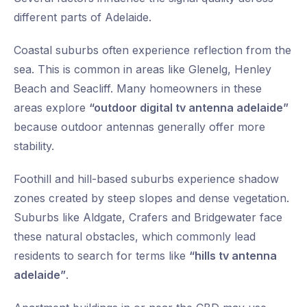
different parts of Adelaide.
Coastal suburbs often experience reflection from the
sea. This is common in areas like Glenelg, Henley
Beach and Seacliff. Many homeowners in these
areas explore
“outdoor digital tv antenna adelaide”
because outdoor antennas generally offer more
stability.
Foothill and hill-based suburbs experience shadow
zones created by steep slopes and dense vegetation.
Suburbs like Aldgate, Crafers and Bridgewater face
these natural obstacles, which commonly lead
residents to search for terms like
“hills tv antenna
adelaide”
.