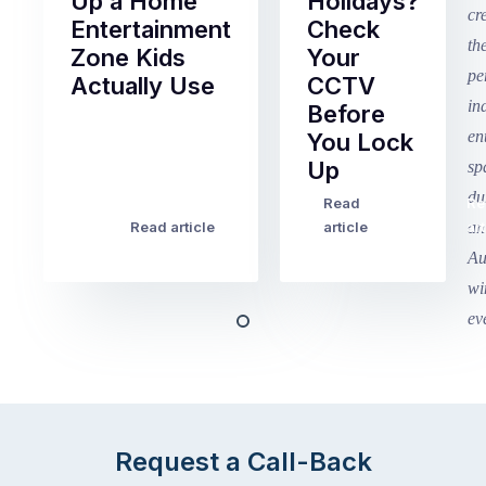
Up a Home
Holidays?
Entertainment
Check
Zone Kids
Your
Actually Use
CCTV
Before
Term
You Lock
2
Up
finished
this
Read
Re
Winter
week
Read article
article
art
school
in
holidays
Victoria
begin
and
this
Queensland,
week
with
across
the
Victoria
rest
and
of
Queensland,
Request a Call-Back
the
with