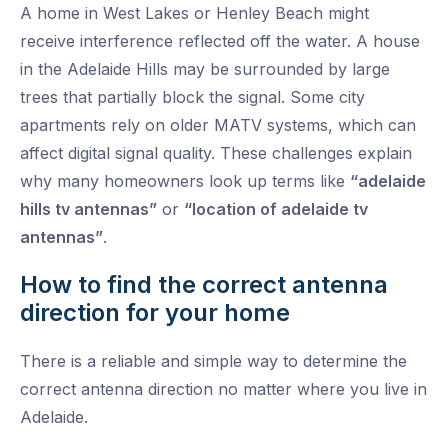
A home in West Lakes or Henley Beach might
receive interference reflected off the water. A house
in the Adelaide Hills may be surrounded by large
trees that partially block the signal. Some city
apartments rely on older MATV systems, which can
affect digital signal quality. These challenges explain
why many homeowners look up terms like
“adelaide
hills tv antennas”
or
“location of adelaide tv
antennas”
.
How to find the correct antenna
direction for your home
There is a reliable and simple way to determine the
correct antenna direction no matter where you live in
Adelaide.