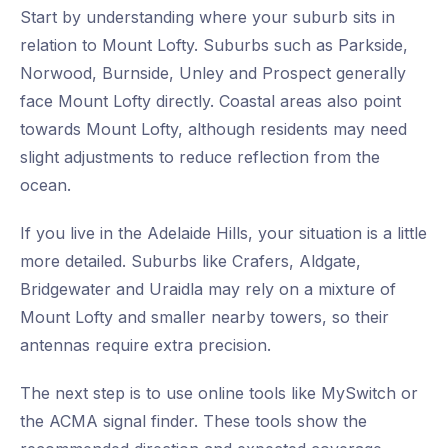
Start by understanding where your suburb sits in
relation to Mount Lofty. Suburbs such as Parkside,
Norwood, Burnside, Unley and Prospect generally
face Mount Lofty directly. Coastal areas also point
towards Mount Lofty, although residents may need
slight adjustments to reduce reflection from the
ocean.
If you live in the Adelaide Hills, your situation is a little
more detailed. Suburbs like Crafers, Aldgate,
Bridgewater and Uraidla may rely on a mixture of
Mount Lofty and smaller nearby towers, so their
antennas require extra precision.
The next step is to use online tools like MySwitch or
the ACMA signal finder. These tools show the