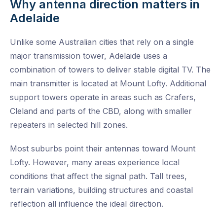
Why antenna direction matters in
Adelaide
Unlike some Australian cities that rely on a single
major transmission tower, Adelaide uses a
combination of towers to deliver stable digital TV. The
main transmitter is located at Mount Lofty. Additional
support towers operate in areas such as Crafers,
Cleland and parts of the CBD, along with smaller
repeaters in selected hill zones.
Most suburbs point their antennas toward Mount
Lofty. However, many areas experience local
conditions that affect the signal path. Tall trees,
terrain variations, building structures and coastal
reflection all influence the ideal direction.