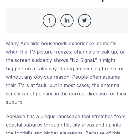
Share
Share
Share
Share
this
on
on
on
Many Adelaide households experience moments
Facebook
LinkedIn
Twitter
when the TV picture freezes, channels break up, or
the screen suddenly shows “No Signal.” It might
happen on a calm day, during an evening breeze or
without any obvious reason. People often assume
their TV is at fault, but in most cases, the antenna
simply is not pointing in the correct direction for their
suburb.
Adelaide has a unique landscape that stretches from
coastal suburbs through flat city areas and up into
the foothills and higher elevations. Because of this