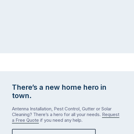
logistical
coast,
puzzle:
or
kids
interstate
at
to
home,
visit
winter
relatives,
weather
the
…
to-
do
list
…
There’s a new home hero in
town.
Antenna Installation, Pest Control, Gutter or Solar
Cleaning? There’s a hero for all your needs.
Request
a Free Quote
if you need any help.