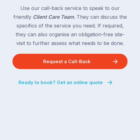
country
New
following
Use our call-back service to speak to our
South
close
friendly
Client Care Team
. They can discuss the
Wales
behind.
and
specifics of the service you need. If required,
For
the
they can also organise an obligation-free site-
the
remaining
visit to further assess what needs to be done.
next
states
two
following
weeks,
Request a Call-Back
over
a
the
significant
next
Ready to book? Get an online quote
number
fortnight.
of
For
Australian
families
households
heading
are
to
managing
the
the
snow,
same
the