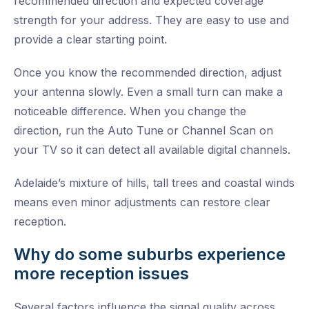
recommended direction and expected coverage
strength for your address. They are easy to use and
provide a clear starting point.
Once you know the recommended direction, adjust
your antenna slowly. Even a small turn can make a
noticeable difference. When you change the
direction, run the Auto Tune or Channel Scan on
your TV so it can detect all available digital channels.
Adelaide’s mixture of hills, tall trees and coastal winds
means even minor adjustments can restore clear
reception.
Why do some suburbs experience
more reception issues
Several factors influence the signal quality across