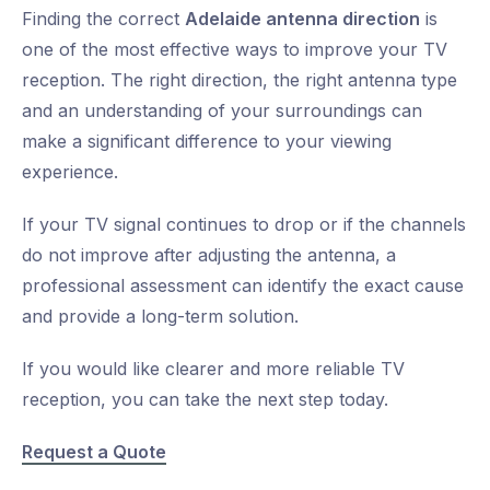
Finding the correct
Adelaide antenna direction
is
one of the most effective ways to improve your TV
reception. The right direction, the right antenna type
and an understanding of your surroundings can
make a significant difference to your viewing
experience.
If your TV signal continues to drop or if the channels
do not improve after adjusting the antenna, a
professional assessment can identify the exact cause
and provide a long-term solution.
If you would like clearer and more reliable TV
reception, you can take the next step today.
Request a Quote