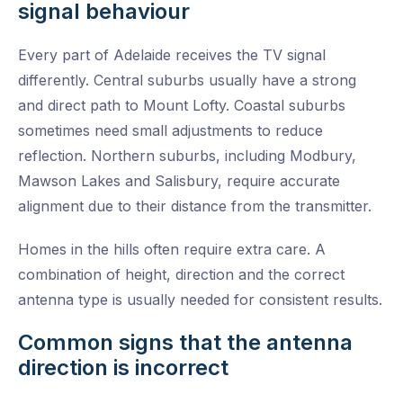
signal behaviour
Every part of Adelaide receives the TV signal
differently. Central suburbs usually have a strong
and direct path to Mount Lofty. Coastal suburbs
sometimes need small adjustments to reduce
reflection. Northern suburbs, including Modbury,
Mawson Lakes and Salisbury, require accurate
alignment due to their distance from the transmitter.
Homes in the hills often require extra care. A
combination of height, direction and the correct
antenna type is usually needed for consistent results.
Common signs that the antenna
direction is incorrect