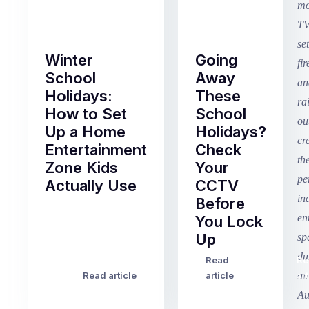
Winter
Going
School
Away
Holidays:
These
How to Set
School
Up a Home
Holidays?
Entertainment
Check
Zone Kids
Your
Actually Use
CCTV
Before
Term
You Lock
2
Up
finished
this
Read
Re
Winter
week
Read article
article
art
school
in
holidays
Victoria