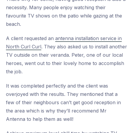
necessity. Many people enjoy watching their
favourite TV shows on the patio while gazing at the
beach.
A client requested an
antenna installation service in
North Curl Curl
. They also asked us to install another
TV outside on their veranda. Peter, one of our local
heroes, went out to their lovely home to accomplish
the job.
It was completed perfectly and the client was
overjoyed with the results. They mentioned that a
few of their neighbours can’t get good reception in
the area which is why they’ll recommend Mr
Antenna to help them as well!