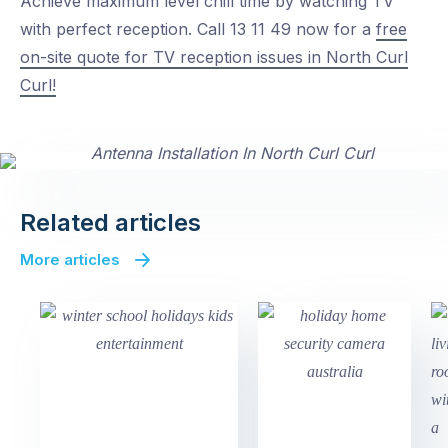
Achieve maximum level chill time by watching TV
with perfect reception. Call 13 11 49 now for a
free
on-site quote for TV reception issues in North Curl
Curl!
Related articles
More articles