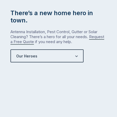
There’s a new home hero in
town.
Antenna Installation, Pest Control, Gutter or Solar
Cleaning? There’s a hero for all your needs.
Request
a Free Quote
if you need any help.
Our Heroes