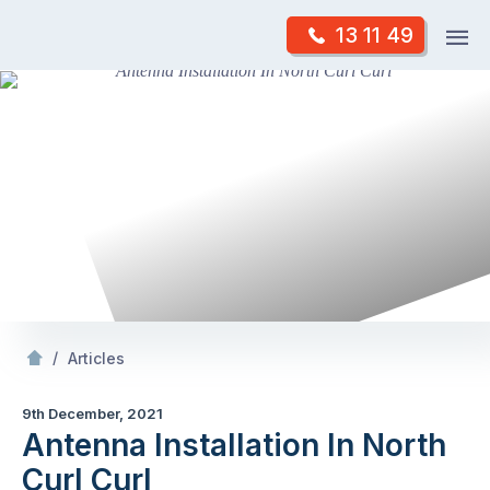
Skip
Op
13 11 49
to
Mr Antenna
m
content
Skip
to
content
/
Antenna Installation In North Curl Curl
/
Articles
9th December, 2021
Antenna Installation In North
Curl Curl