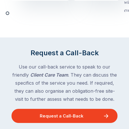
begin
and
this
Queensland,
week
with
across
the
Victoria
rest
and
of
Queensland,
the
with
Request a Call-Back
country
New
following
South
Use our call-back service to speak to our
close
Wales
friendly
Client Care Team
. They can discuss the
behind.
and
specifics of the service you need. If required,
For
the
the
they can also organise an obligation-free site-
remaining
next
states
visit to further assess what needs to be done.
two
following
weeks,
over
Request a Call-Back
a
the
significant
next