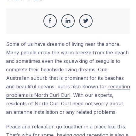
Share
Share
Share
Share
this
on
on
on
Some of us have dreams of living near the shore.
Facebook
LinkedIn
Twitter
Many people enjoy the warm breeze from the beach
and sometimes even the squawking of seagulls to
complete their beachside living dreams. One
Australian suburb that is prominent for its beaches
and beautiful oceans, but is also known for
reception
problems is North Curl Curl
. With our experts,
residents of North Curl Curl need not worry about
an antenna installation or any related problems.
Peace and relaxation go together in a place like this.
That’s why for some, having good reception is also a