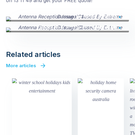
on 13 11 49 and get your FREE quote!
The Fallen Antenna
The All New Antenna - Courtesy Mr Antenna!
Related articles
More articles