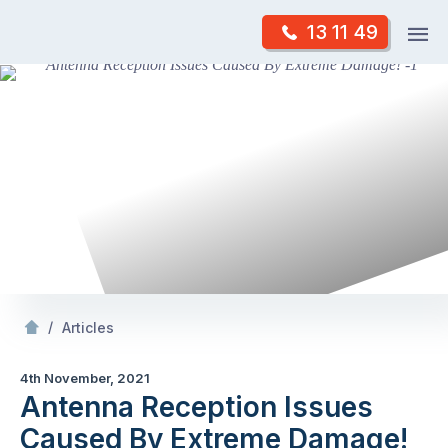
Skip
Op
13 11 49
to
Mr Antenna
m
content
Skip
to
content
/
Antenna Reception Issues Caused By Extreme Damage!
/
Articles
4th November, 2021
Antenna Reception Issues
Caused By Extreme Damage!