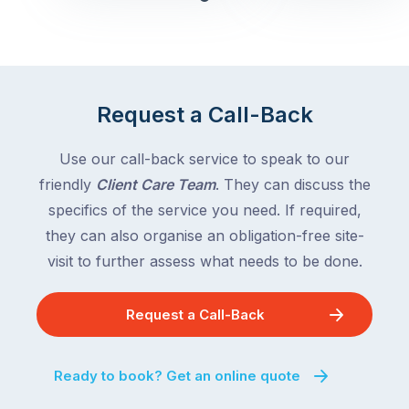
Queensland,
week
with
across
the
Victoria
rest
and
of
Queensland,
Request a Call-Back
the
with
country
New
following
Use our call-back service to speak to our
South
close
friendly
Client Care Team
. They can discuss the
Wales
behind.
and
specifics of the service you need. If required,
For
the
they can also organise an obligation-free site-
the
remaining
visit to further assess what needs to be done.
next
states
two
following
weeks,
Request a Call-Back
over
a
the
significant
next
Ready to book? Get an online quote
number
fortnight.
of
For