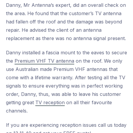
Danny, Mr Antenna’s expert, did an overall check on
the area. He found that the customer’s TV antenna
had fallen off the roof and the damage was beyond
repair. He advised the client of an antenna
replacement as there was no antenna signal present.
Danny installed a fascia mount to the eaves to secure
the
Premium VHF TV antenna
on the roof. We only
use Australian made Premium VHF antennas that
come with a lifetime warranty. After testing all the TV
signals to ensure everything was in perfect working
order, Danny, thus, was able to leave his customer
getting great
TV reception
on all their favourite
channels.
If you are experiencing reception issues call us today