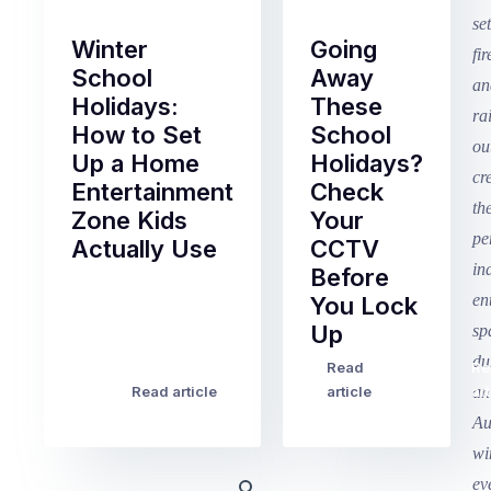
Winter
Going
School
Away
Holidays:
These
How to Set
School
Up a Home
Holidays?
Entertainment
Check
Zone Kids
Your
Actually Use
CCTV
Before
Term
You Lock
2
Up
finished
this
Read
Re
Winter
week
Read article
article
art
school
in
holidays
Victoria
begin
and
this