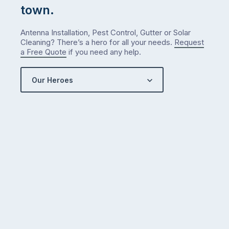
town.
Antenna Installation, Pest Control, Gutter or Solar
Cleaning? There’s a hero for all your needs.
Request
a Free Quote
if you need any help.
Our Heroes