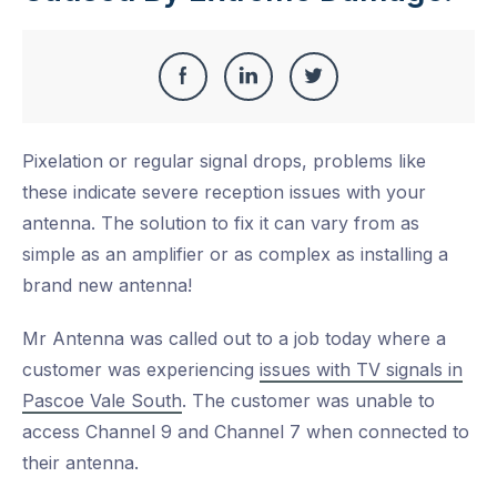
Share
Share
Share
Share
this
on
on
on
Pixelation or regular signal drops, problems like
Facebook
LinkedIn
Twitter
these indicate severe reception issues with your
antenna. The solution to fix it can vary from as
simple as an amplifier or as complex as installing a
brand new antenna!
Mr Antenna was called out to a job today where a
customer was experiencing
issues with TV signals in
Pascoe Vale South
. The customer was unable to
access Channel 9 and Channel 7 when connected to
their antenna.