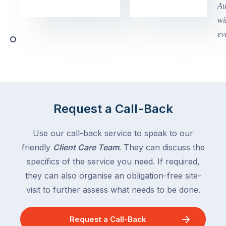
in
holidays
Victoria
begin
and
this
Queensland,
week
with
across
the
Victoria
rest
and
of
Queensland,
the
with
Request a Call-Back
country
New
following
South
Use our call-back service to speak to our
close
Wales
friendly
Client Care Team
. They can discuss the
behind.
and
specifics of the service you need. If required,
For
the
the
they can also organise an obligation-free site-
remaining
next
states
visit to further assess what needs to be done.
two
following
weeks,
over
Request a Call-Back
a
the