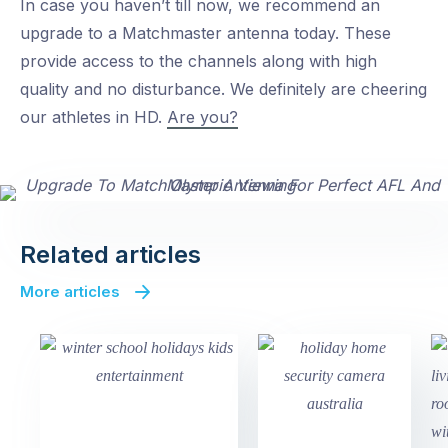
In case you haven’t till now, we recommend an
upgrade to a Matchmaster antenna today. These
provide access to the channels along with high
quality and no disturbance. We definitely are cheering
our athletes in HD.
Are you?
Related articles
More articles