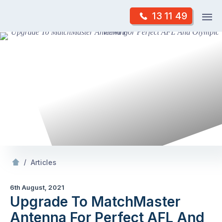
Skip
Op
13 11 49
to
Mr Antenna
m
content
Skip
to
content
/
Upgrade To MatchMaster Antenna For Perfect AFL And Olympic Viewing
/
Articles
6th August, 2021
Upgrade To MatchMaster
Antenna For Perfect AFL And