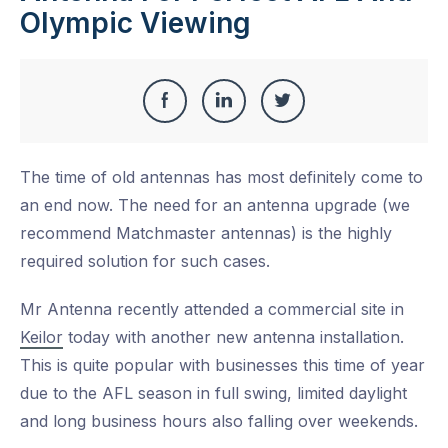
Olympic Viewing
Share
Share
Share
Share
this
on
on
on
The time of old antennas has most definitely come to
Facebook
LinkedIn
Twitter
an end now. The need for an antenna upgrade (we
recommend Matchmaster antennas) is the highly
required solution for such cases.
Mr Antenna recently attended a commercial site in
Keilor
today with another new antenna installation.
This is quite popular with businesses this time of year
due to the AFL season in full swing, limited daylight
and long business hours also falling over weekends.