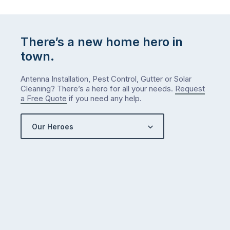
list
…
There’s a new home hero in
town.
Antenna Installation, Pest Control, Gutter or Solar
Cleaning? There’s a hero for all your needs.
Request
a Free Quote
if you need any help.
Our Heroes