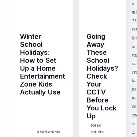
Winter
Going
School
Away
Holidays:
These
How to Set
School
Up a Home
Holidays?
Entertainment
Check
Zone Kids
Your
Actually Use
CCTV
Before
Term
You Lock
2
Up
finished
this
Read
Re
Winter
week
Read article
article
art
school