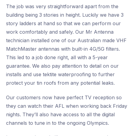
The job was very straightforward apart from the
building being 3 stories in height. Luckily we have 3
story ladders at hand so that we can perform our
work comfortably and safely. Our Mr Antenna
technician installed one of our Australian made VHF
MatchMaster antennas with built-in 4G/5G filters.
This led to a job done right, all with a 5-year
guarantee. We also pay attention to detail on our
installs and use tektite waterproofing to further
protect your tin roofs from any potential leaks.
Our customers now have perfect TV reception so
they can watch their AFL when working back Friday
nights. They’ll also have access to all the digital
channels to tune in to the ongoing Olympics.