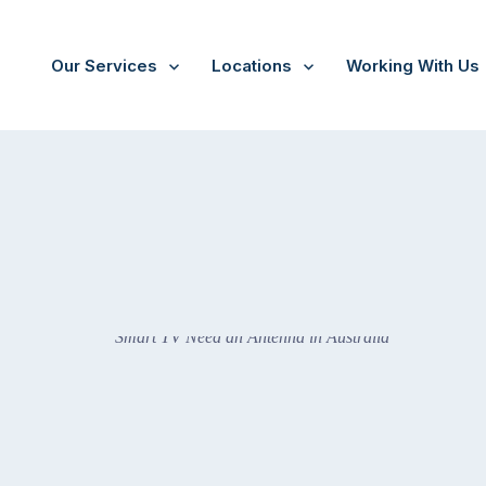
Our Services
Locations
Working With Us