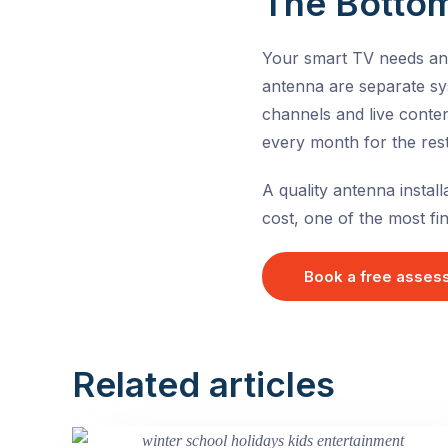
The Bottom
Your smart TV needs an a
antenna are separate sys
channels and live conten
every month for the rest 
A quality antenna install
cost, one of the most f
Book a free asses
Related articles