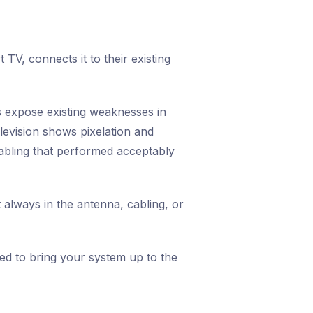
V, connects it to their existing
 expose existing weaknesses in
evision shows pixelation and
cabling that performed acceptably
 always in the antenna, cabling, or
ed to bring your system up to the