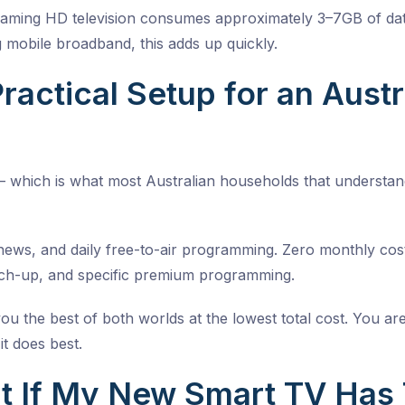
aming HD television consumes approximately 3–7GB of dat
ng mobile broadband, this adds up quickly.
ractical Setup for an Aust
 which is what most Australian households that understand
 news, and daily free-to-air programming. Zero monthly cos
ch-up, and specific premium programming.
you the best of both worlds at the lowest total cost. You 
it does best.
 If My New Smart TV Has T