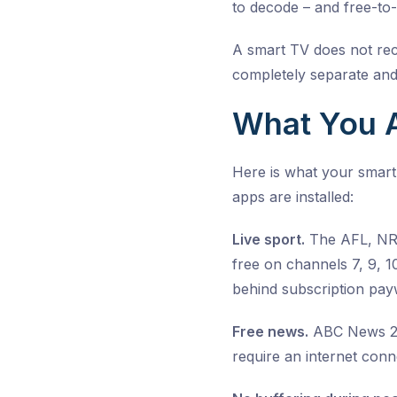
to decode – and free-to-
A smart TV does not rece
completely separate and
What You A
Here is what your smart
apps are installed:
Live sport.
The AFL, NRL,
free on channels 7, 9, 
behind subscription payw
Free news.
ABC News 24,
require an internet con