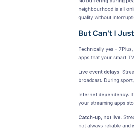
No buffering during pe
neighbourhood is all onl
quality without interrupt
But Can’t I Jus
Technically yes – 7Plus
apps that your smart TV 
Live event delays.
Strea
broadcast. During sport,
Internet dependency.
If
your streaming apps sto
Catch-up, not live.
Strea
not always reliable and 