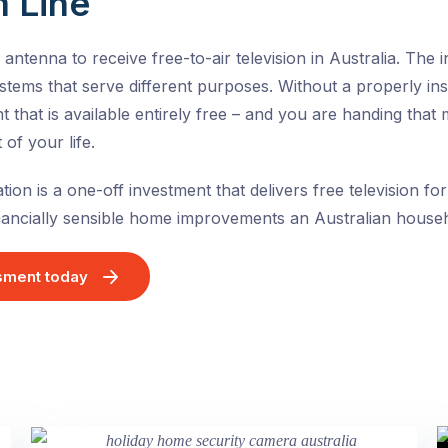
 Line
ntenna to receive free-to-air television in Australia. The 
tems that serve different purposes. Without a properly ins
t that is available entirely free – and you are handing tha
of your life.
ation is a one-off investment that delivers free television for
inancially sensible home improvements an Australian hous
sment today