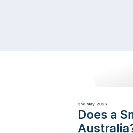
2nd May, 2026
Does a S
Australi