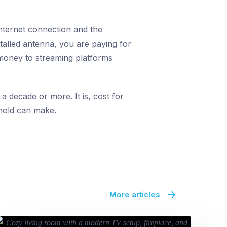
internet connection and the
talled antenna, you are paying for
t money to streaming platforms
 a decade or more. It is, cost for
ehold can make.
More articles