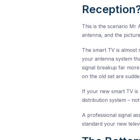
Reception
This is the scenario Mr
antenna, and the picture
The smart TV is almost 
your antenna system tha
signal breakup far more
on the old set are sudde
If your new smart TV is 
distribution system – not 
A professional signal as
standard your new telev