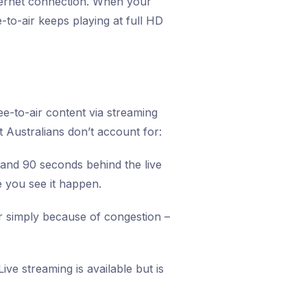
nternet connection. When your
-to-air keeps playing at full HD
e-to-air content via streaming
t Australians don’t account for:
 and 90 seconds behind the live
e you see it happen.
r simply because of congestion –
ve streaming is available but is