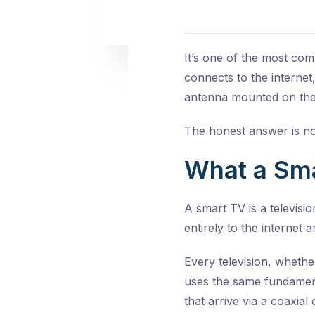
It’s one of the most co
connects to the internet,
antenna mounted on the
The honest answer is no
What a Smar
A smart TV is a televisio
entirely to the internet
Every television, whethe
uses the same fundament
that arrive via a coaxia