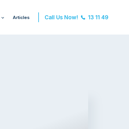
Call Us Now!
13 11 49
Articles