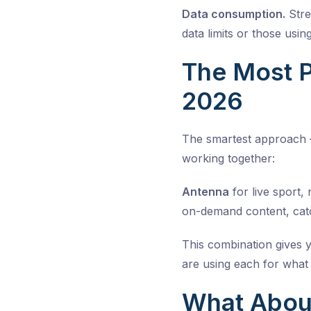
Data consumption.
Stre
data limits or those usi
The Most P
2026
The smartest approach –
working together:
Antenna
for live sport,
on-demand content, cat
This combination gives 
are using each for what 
What About