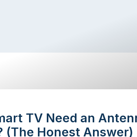
mart TV Need an Antenn
a? (The Honest Answer)