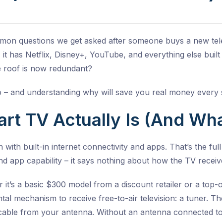
mmon questions we get asked after someone buys a new tele
 it has Netflix, Disney+, YouTube, and everything else built
 roof is now redundant?
 – and understanding why will save you real money every 
t TV Actually Is (And What 
n with built-in internet connectivity and apps. That’s the full
 and app capability – it says nothing about how the TV receiv
r it’s a basic $300 model from a discount retailer or a top
al mechanism to receive free-to-air television: a tuner. T
l cable from your antenna. Without an antenna connected to