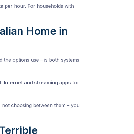
a per hour. For households with
ralian Home in
 the options use – is both systems
t.
Internet and streaming apps
for
are not choosing between them – you
errible