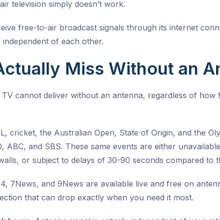
air television simply doesn’t work.
ive free-to-air broadcast signals through its internet con
 independent of each other.
ctually Miss Without an A
 TV cannot deliver without an antenna, regardless of how 
 cricket, the Australian Open, State of Origin, and the Oly
10, ABC, and SBS. These same events are either unavailabl
alls, or subject to delays of 30-90 seconds compared to th
 7News, and 9News are available live and free on antenna
nection that can drop exactly when you need it most
.