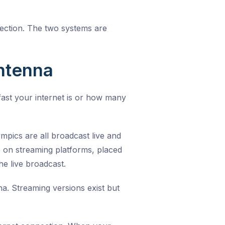
nection. The two systems are
ntenna
fast your internet is or how many
mpics are all broadcast live and
e on streaming platforms, placed
e live broadcast.
. Streaming versions exist but