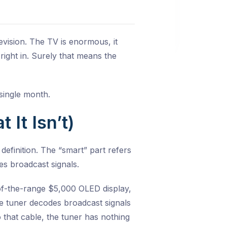
vision. The TV is enormous, it
 right in. Surely that means the
single month.
It Isn’t)
 definition. The “smart” part refers
es broadcast signals.
-of-the-range $5,000 OLED display,
he tuner decodes broadcast signals
 that cable, the tuner has nothing