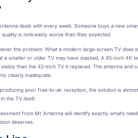
?
 Antenna deals with every week. Someone buys a new smart T
 quality is noticeably worse than they expected.
never the problem. What a modern large-screen TV does is
t a smaller or older TV may have masked. A 65-inch 4K tel
 visibly than the 42-inch TV it replaced. The antenna and 
nly clearly inadequate.
producing poor free-to-air reception, the solution is almost
in the TV itself.
sessment from Mr Antenna will identify exactly what’s need
ision deserves.