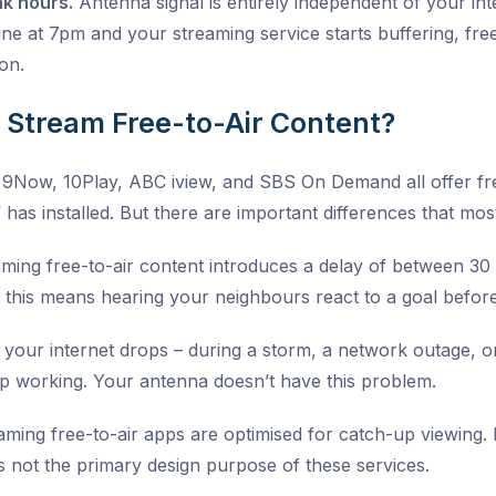
ak hours.
Antenna signal is entirely independent of your i
ine at 7pm and your streaming service starts buffering, free
ion.
t Stream Free-to-Air Content?
, 9Now, 10Play, ABC iview, and SBS On Demand all offer fre
has installed. But there are important differences that mos
ming free-to-air content introduces a delay of between 30
 this means hearing your neighbours react to a goal befor
 your internet drops – during a storm, a network outage, o
p working. Your antenna doesn’t have this problem.
ming free-to-air apps are optimised for catch-up viewing. Li
is not the primary design purpose of these services.