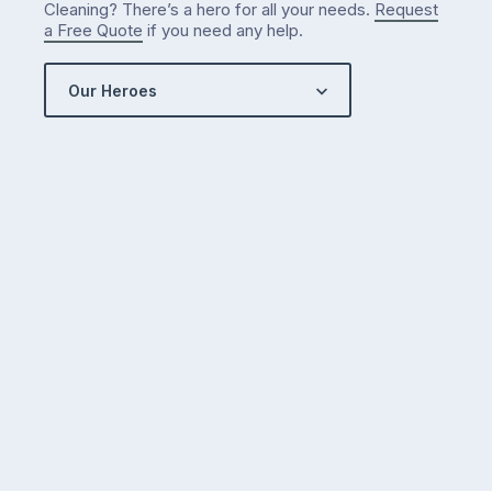
Cleaning? There’s a hero for all your needs.
Request
a Free Quote
if you need any help.
Our Heroes