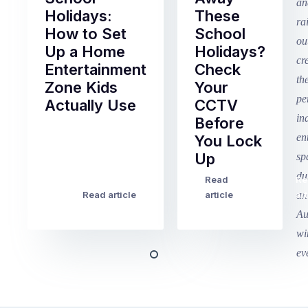
Holidays:
These
How to Set
School
Up a Home
Holidays?
Entertainment
Check
Zone Kids
Your
Actually Use
CCTV
Before
Term
You Lock
2
Up
finished
this
Read
Re
Winter
week
Read article
article
art
school
in
holidays
Victoria
begin
and
this
Queensland,
week
with
across
the
Victoria