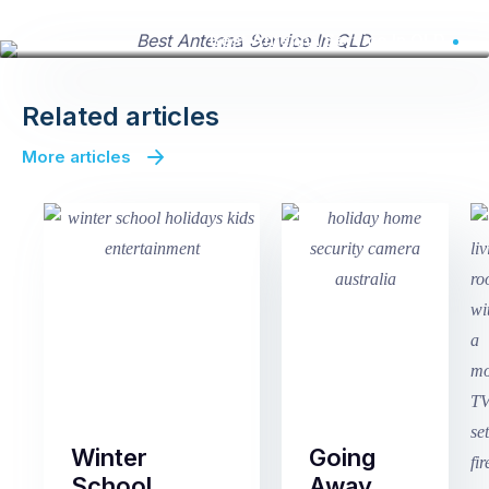
Best Antenna Service In QLD
Related articles
More articles
Winter
Going
School
Away