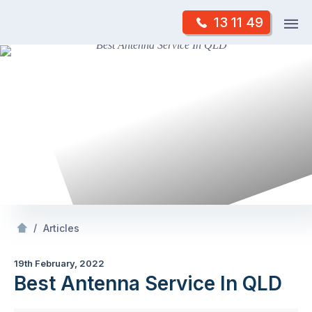
Skip
Op
13 11 49
to
Mr Antenna
m
content
Skip
to
content
/
Best Antenna Service In QLD
/
Articles
19th February, 2022
Best Antenna Service In QLD