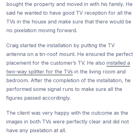
bought the property and moved in with his family. He
said he wanted to have good TV reception for all the
TVs in the house and make sure that there would be
no pixelation moving forward.
Craig started the installation by putting the TV
antenna on a tin-roof mount. He ensured the perfect
placement for the customer’s TV. He also
installed a
two-way splitter for the TVs
in the living room and
bedroom. After the completion of the installation, he
performed some signal runs to make sure all the
figures passed accordingly.
The client was very happy with the outcome as the
images in both TVs were perfectly clear and did not
have any pixelation at all.