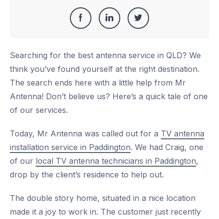
Share
Share
Share
Share
this
on
on
on
Searching for the best antenna service in QLD? We
Facebook
LinkedIn
Twitter
think you’ve found yourself at the right destination.
The search ends here with a little help from Mr
Antenna! Don’t believe us? Here’s a quick tale of one
of our services.
Today, Mr Antenna was called out for a
TV antenna
installation service in Paddington
. We had Craig, one
of our
local TV antenna technicians in Paddington
,
drop by the client’s residence to help out.
The double story home, situated in a nice location
made it a joy to work in. The customer just recently