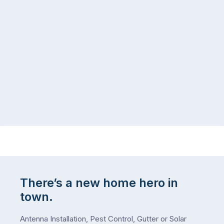
managing
the
the
snow,
same
the
logistical
coast,
puzzle:
or
kids
interstate
at
to
home,
visit
winter
relatives,
weather
the
…
to-
do
list
…
There’s a new home hero in
town.
Antenna Installation, Pest Control, Gutter or Solar