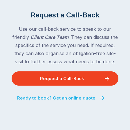
rest
and
of
Queensland,
Request a Call-Back
the
with
country
New
following
Use our call-back service to speak to our
South
close
friendly
Client Care Team
. They can discuss the
Wales
behind.
and
specifics of the service you need. If required,
For
the
they can also organise an obligation-free site-
the
remaining
visit to further assess what needs to be done.
next
states
two
following
weeks,
Request a Call-Back
over
a
the
significant
next
Ready to book? Get an online quote
number
fortnight.
of
For
Australian
families
households
heading
are
to