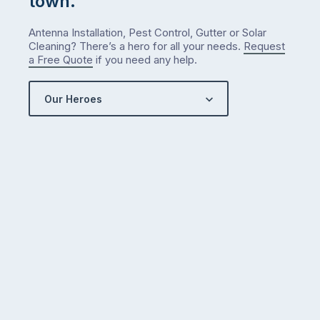
town.
Antenna Installation, Pest Control, Gutter or Solar
Cleaning? There’s a hero for all your needs.
Request
a Free Quote
if you need any help.
Our Heroes