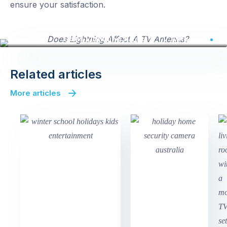
ensure your satisfaction.
Does Lightning Affect A TV Antenna?
Related articles
More articles