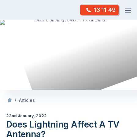
Skip
Op
13 11 49
to
Mr Antenna
m
content
Skip
to
content
/
Does Lightning Affect A TV Antenna?
/
Articles
22nd January, 2022
Does Lightning Affect A TV
Antenna?