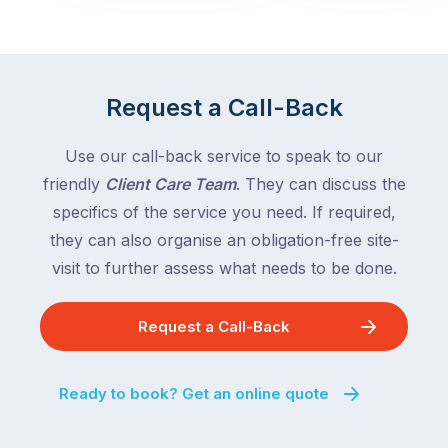
across
the
Victoria
rest
and
of
Queensland,
the
with
Request a Call-Back
country
New
following
South
Use our call-back service to speak to our
close
Wales
friendly
Client Care Team
. They can discuss the
behind.
and
specifics of the service you need. If required,
For
the
the
they can also organise an obligation-free site-
remaining
next
states
visit to further assess what needs to be done.
two
following
weeks,
over
Request a Call-Back
a
the
significant
next
number
fortnight.
Ready to book? Get an online quote
of
For
Australian
families