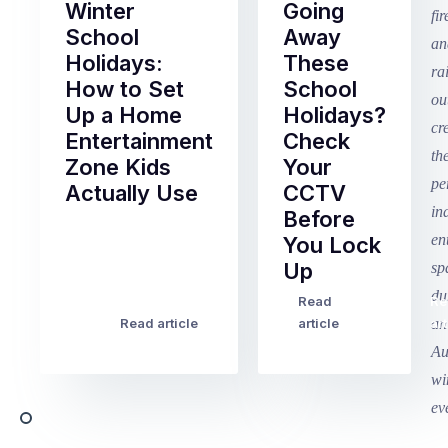
Winter
Going
School
Away
Holidays:
These
How to Set
School
Up a Home
Holidays?
Entertainment
Check
Zone Kids
Your
Actually Use
CCTV
Before
Term
You Lock
2
Up
finished
this
Read
Re
Winter
week
Read article
article
art
school
in
holidays
Victoria
begin
and
this
Queensland,
week
with