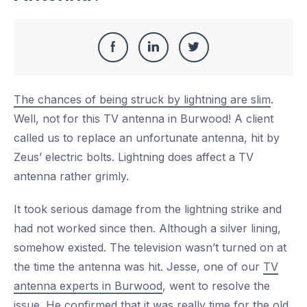
Share
Share
Share
Share
this
on
on
on
The chances of being struck by lightning are slim
.
Facebook
LinkedIn
Twitter
Well, not for this TV antenna in Burwood! A client
called us to replace an unfortunate antenna, hit by
Zeus’ electric bolts. Lightning does affect a TV
antenna rather grimly.
It took serious damage from the lightning strike and
had not worked since then. Although a silver lining,
somehow existed. The television wasn’t turned on at
the time the antenna was hit. Jesse, one of our
TV
antenna experts in Burwood
, went to resolve the
issue. He confirmed that it was really time for the old