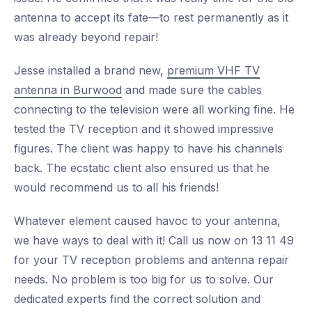
antenna to accept its fate—to rest permanently as it
was already beyond repair!
Jesse installed a brand new,
premium VHF TV
antenna in Burwood
and made sure the cables
connecting to the television were all working fine. He
tested the TV reception and it showed impressive
figures. The client was happy to have his channels
back. The ecstatic client also ensured us that he
would recommend us to all his friends!
Whatever element caused havoc to your antenna,
we have ways to deal with it! Call us now on 13 11 49
for your TV reception problems and antenna repair
needs. No problem is too big for us to solve. Our
dedicated experts find the correct solution and