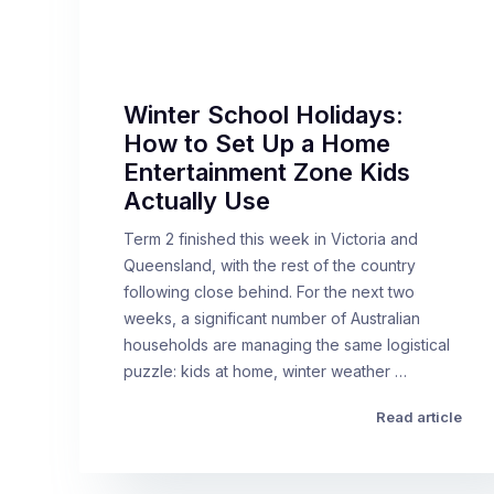
Winter School Holidays:
How to Set Up a Home
Entertainment Zone Kids
Actually Use
Term 2 finished this week in Victoria and
Queensland, with the rest of the country
following close behind. For the next two
weeks, a significant number of Australian
households are managing the same logistical
puzzle: kids at home, winter weather …
Read article