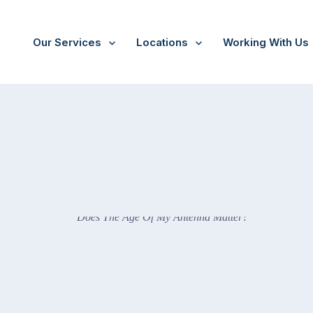
Our Services
Locations
Working With Us