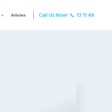
Call Us Now!
13 11 49
Articles