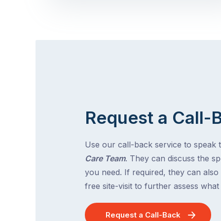
Request a Call-
Use our call-back service to speak 
Care Team
. They can discuss the spe
you need. If required, they can also
free site-visit to further assess wha
Request a Call-Back