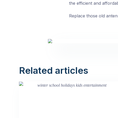
the efficient and afforda
Replace those old anten
Related articles