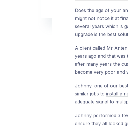
Does the age of your an
might not notice it at fi
several years which is 
upgrade is the best solut
A client called Mr Ante
years ago and that was 
after many years the cus
become very poor and w
Johnny, one of our best
similar jobs to
install a
adequate signal to multip
Johnny performed a few 
ensure they all looked g