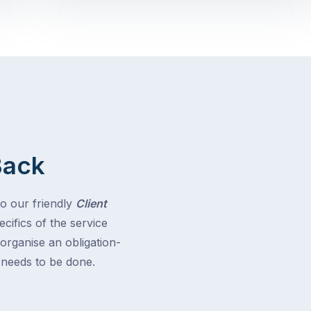
Back
to our friendly
Client
cifics of the service
 organise an obligation-
t needs to be done.