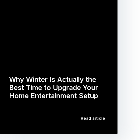
Why Winter Is Actually the
Best Time to Upgrade Your
Home Entertainment Setup
…
Read article