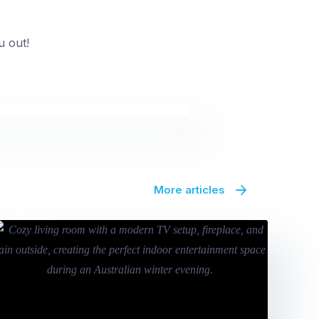
u out!
More articles