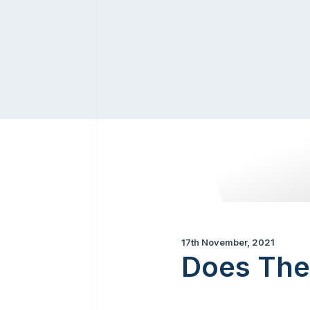
17th November, 2021
Does The