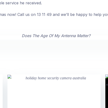
ble service he received.
nas now! Call us on 13 11 49 and we’ll be happy to help yo