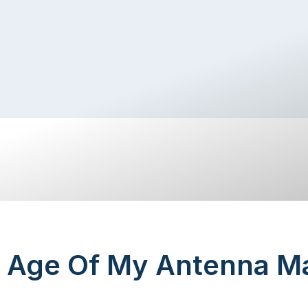
 Age Of My Antenna Ma