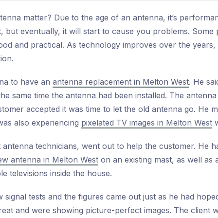
tenna matter? Due to the age of an antenna, it’s performan
rst, but eventually, it will start to cause you problems. Som
good and practical. As technology improves over the years
ion.
nna to have an
antenna replacement in Melton West
. He sa
the same time the antenna had been installed. The antenna 
tomer accepted it was time to let the old antenna go. He m
as also experiencing
pixelated TV images in Melton West
w
 antenna technicians, went out to help the customer. He h
 new antenna in Melton West
on an existing mast, as well as 
le televisions inside the house.
signal tests and the figures came out just as he had hope
reat and were showing picture-perfect images. The client w