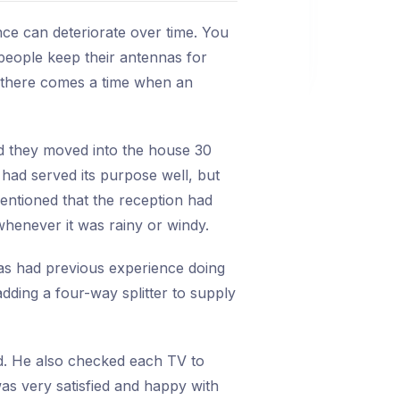
ce can deteriorate over time. You
e people keep their antennas for
, there comes a time when an
id they moved into the house 30
had served its purpose well, but
entioned that the reception had
henever it was rainy or windy.
as had previous experience doing
adding a four-way splitter to supply
d. He also checked each TV to
as very satisfied and happy with