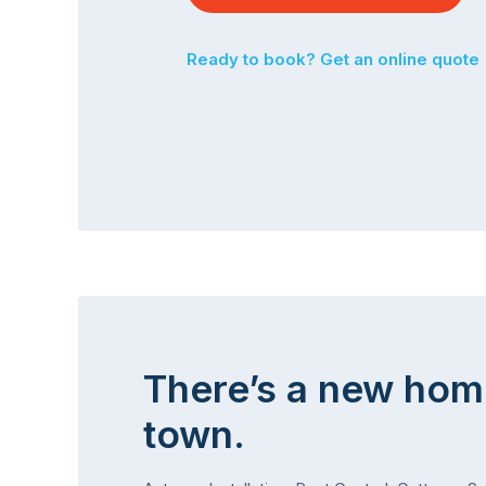
Ready to book? Get an online quote
There’s a new hom
town.