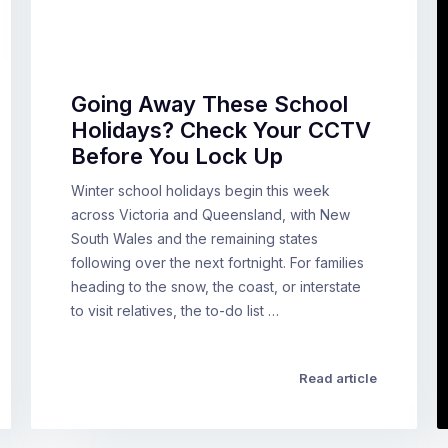
Going Away These School
Holidays? Check Your CCTV
Before You Lock Up
Winter school holidays begin this week
across Victoria and Queensland, with New
South Wales and the remaining states
following over the next fortnight. For families
heading to the snow, the coast, or interstate
to visit relatives, the to-do list …
Read article