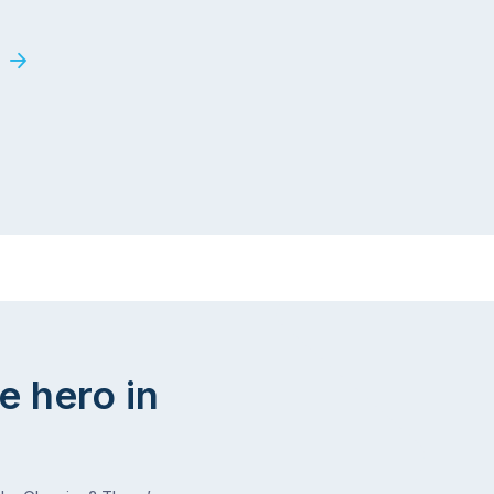
e hero in