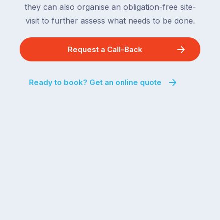
the
they can also organise an obligation-free site-
remaining
next
states
visit to further assess what needs to be done.
two
following
weeks,
over
Request a Call-Back
a
the
significant
next
number
fortnight.
Ready to book? Get an online quote
of
For
Australian
families
households
heading
are
to
managing
the
the
snow,
same
the
logistical
coast,
puzzle:
or
kids
interstate
at
to
home,
visit