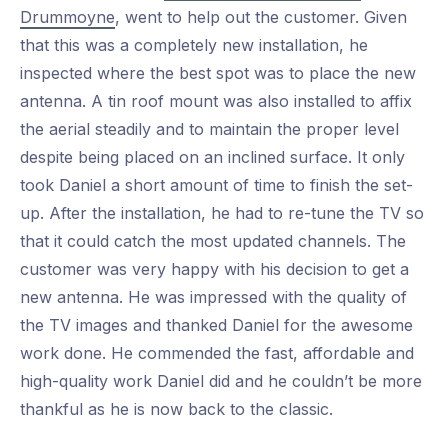
Drummoyne
, went to help out the customer. Given
that this was a completely new installation, he
inspected where the best spot was to place the new
antenna. A tin roof mount was also installed to affix
the aerial steadily and to maintain the proper level
despite being placed on an inclined surface. It only
took Daniel a short amount of time to finish the set-
up. After the installation, he had to re-tune the TV so
that it could catch the most updated channels. The
customer was very happy with his decision to get a
new antenna. He was impressed with the quality of
the TV images and thanked Daniel for the awesome
work done. He commended the fast, affordable and
high-quality work Daniel did and he couldn’t be more
thankful as he is now back to the classic.