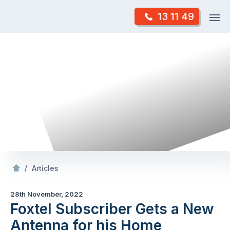
Skip
Op
13 11 49
to
Mr Antenna
m
content
Skip
to
content
/
Foxtel Subscriber Gets a New Antenna for his
/
Articles
28th November, 2022
Foxtel Subscriber Gets a New
Antenna for his Home