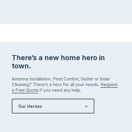
winter
relatives,
weather
the
…
to-
do
list
…
There’s a new home hero in
town.
Antenna Installation, Pest Control, Gutter or Solar
Cleaning? There’s a hero for all your needs.
Request
a Free Quote
if you need any help.
Our Heroes