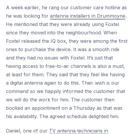
A week earlier, he rang our customer care hotline as
he was looking for
antenna installers in Drummoyne
.
He mentioned that they were already using Foxtel
since they moved into the neighbourhood. When
Foxtel released the IQ box, they were among the first
ones to purchase the device. It was a smooth ride
and they had no issues with Foxtel. It’s just that
having access to free-to-air channels is also a must,
at least for them. They said that they feel like having
a digital antenna again to do this. Their wish is our
command so we happily informed the customer that
we will do the work for him. The customer then
booked an appointment on a Thursday as that was
his availability. The agreed schedule delighted him.
Daniel, one of our
TV antenna technicians in