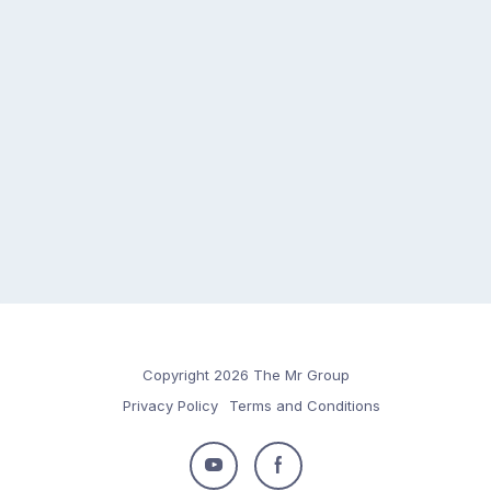
Copyright 2026 The Mr Group
Privacy Policy
Terms and Conditions
Follow
Follow