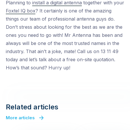
Planning to
install a digital antenna
together with your
Foxtel IQ box
? It certainly is one of the amazing
things our team of professional antenna guys do.
Don’t stress about looking for the best as we are the
ones you need to go with! Mr Antenna has been and
always will be one of the most trusted names in the
industry. That ain’t a joke, mate! Call us on 13 11 49
today and let’s talk about a free on-site quotation.
How’s that sound? Hurry up!
Related articles
More articles