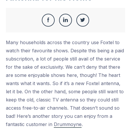
Share
Share
Share
Share
this
on
on
on
Many households across the country use Foxtel to
Facebook
LinkedIn
Twitter
watch their favourite shows. Despite this being a paid
subscription, a lot of people still avail of the service
for the sake of exclusivity. We can’t deny that there
are some enjoyable shows here, though! The heart
wants what it wants. So if it’s a new Foxtel antenna,
let it be. On the other hand, some people still want to
keep the old, classic TV antenna so they could still
access free-to-air channels. That doesn’t sound so
bad! Here’s another story you can enjoy from a
fantastic customer in
Drummoyne
.