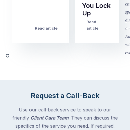
Term
You Lock
2
Up
finished
this
Read
Re
Winter
week
Read article
article
art
school
in
holidays
Victoria
begin
and
this
Queensland,
week
with
across
the
Victoria
rest
and
of
Queensland,
the
with
Request a Call-Back
country
New
following
South
Use our call-back service to speak to our
close
Wales
friendly
Client Care Team
. They can discuss the
behind.
and
specifics of the service you need. If required,
For
the