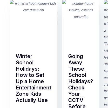
Winter
Going
School
Away
Holidays:
These
How to Set
School
Up a Home
Holidays?
Entertainment
Check
Zone Kids
Your
Actually Use
CCTV
Before