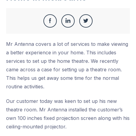
Share
Share
Share
Share
this
on
on
on
Mr Antenna covers a lot of services to make viewing
Facebook
LinkedIn
Twitter
a better experience in your home. This includes
services to set up the home theatre. We recently
came across a case for setting up a theatre room.
This helps us get away some time for the normal
routine activities.
Our customer today was keen to set up his new
theatre room. Mr Antenna installed the customer’s
own 100 inches fixed projection screen along with his
ceiling-mounted projector.