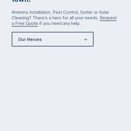
Antenna Installation, Pest Control, Gutter or Solar
Cleaning? There’s a hero for all your needs.
Request
a Free Quote
if you need any help.
Our Heroes