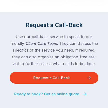
with
across
the
Victoria
rest
and
of
Queensland,
Request a Call-Back
the
with
country
New
following
Use our call-back service to speak to our
South
close
friendly
Client Care Team
. They can discuss the
Wales
behind.
and
specifics of the service you need. If required,
For
the
they can also organise an obligation-free site-
the
remaining
visit to further assess what needs to be done.
next
states
two
following
weeks,
Request a Call-Back
over
a
the
significant
next
Ready to book? Get an online quote
number
fortnight.
of
For
Australian
families