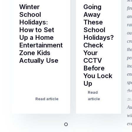
Winter
Going
School
Away
Holidays:
These
How to Set
School
Up a Home
Holidays?
Entertainment
Check
Zone Kids
Your
Actually Use
CCTV
Before
Term
You Lock
2
Up
finished
this
Read
Re
Winter
week
Read article
article
art
school
in
holidays
Victoria
begin
and
this
Queensland,
week