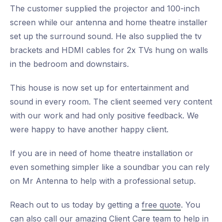
The customer supplied the projector and 100-inch
screen while our antenna and home theatre installer
set up the surround sound. He also supplied the tv
brackets and HDMI cables for 2x TVs hung on walls
in the bedroom and downstairs.
This house is now set up for entertainment and
sound in every room. The client seemed very content
with our work and had only positive feedback. We
were happy to have another happy client.
If you are in need of home theatre installation or
even something simpler like a soundbar you can rely
on Mr Antenna to help with a professional setup.
Reach out to us today by getting a
free quote
. You
can also call our amazing Client Care team to help in