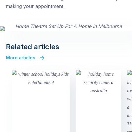
making your appointment.
Related articles
More articles