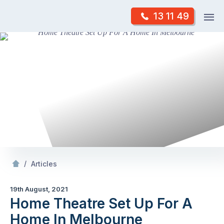
Skip
Op
13 11 49
to
Mr Antenna
m
content
Skip
to
content
/
Theatre Set Up For A
In Melbourne
/
Articles
19th August, 2021
Home Theatre Set Up For A
Home In Melbourne