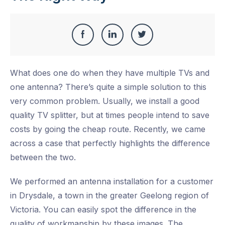
Share
Share
Share
Share
this
on
on
on
What does one do when they have multiple TVs and
Facebook
LinkedIn
Twitter
one antenna? There’s quite a simple solution to this
very common problem. Usually, we install a good
quality TV splitter, but at times people intend to save
costs by going the cheap route. Recently, we came
across a case that perfectly highlights the difference
between the two.
We performed an antenna installation for a customer
in Drysdale, a town in the greater Geelong region of
Victoria. You can easily spot the difference in the
quality of workmanship by these images. The