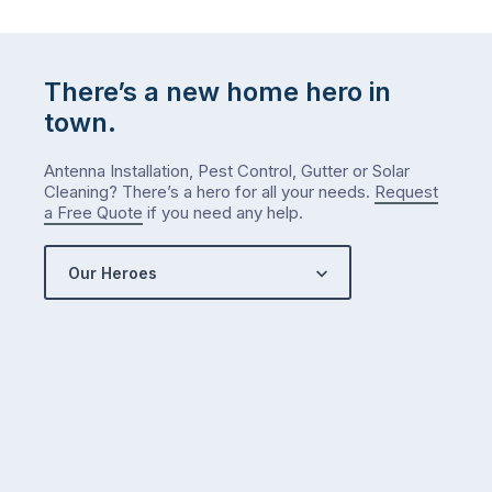
list
…
There’s a new home hero in
town.
Antenna Installation, Pest Control, Gutter or Solar
Cleaning? There’s a hero for all your needs.
Request
a Free Quote
if you need any help.
Our Heroes