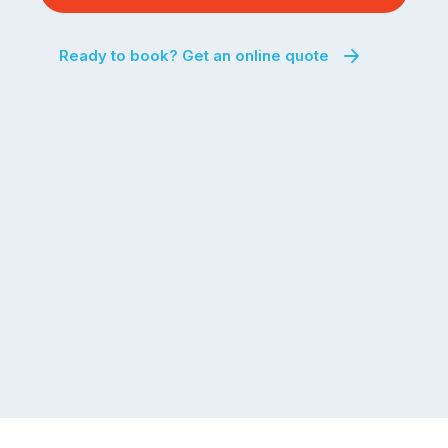
a
the
significant
next
Ready to book? Get an online quote
number
fortnight.
of
For
Australian
families
households
heading
are
to
managing
the
the
snow,
same
the
logistical
coast,
puzzle:
or
kids
interstate
at
to
home,
visit
winter
relatives,
weather
the
…
to-
do