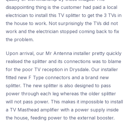
disappointing thing is the customer had paid a local
electrician to install this TV splitter to get the 3 TVs in
the house to work. Not surprisingly the TVs did not
work and the electrician stopped coming back to fix
the problem.
Upon arrival, our Mr Antenna installer pretty quickly
realised the splitter and its connections was to blame
for the poor TV reception in Drysdale. Our installer
fitted new F Type connectors and a brand new
splitter. The new splitter is also designed to pass
power through each leg whereas the older splitter
will not pass power. This makes it impossible to install
a TV Masthead amplifier with a power supply inside
the house, feeding power to the external booster.