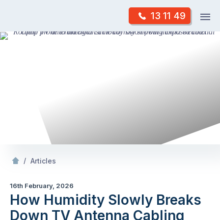
Skip
Op
13 11 49
to
Mr Antenna
m
content
Skip
to
content
/
How Humidity Slowly Breaks Down TV Antenna Cabling
/
Articles
16th February, 2026
How Humidity Slowly Breaks
Down TV Antenna Cabling