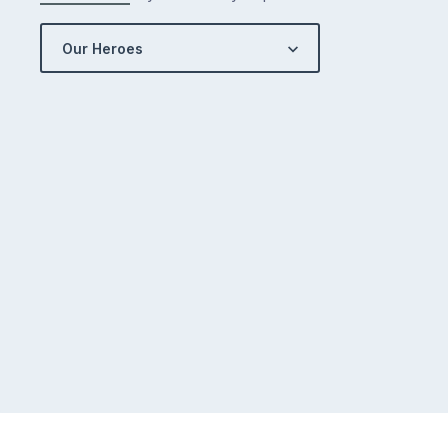
Our Heroes