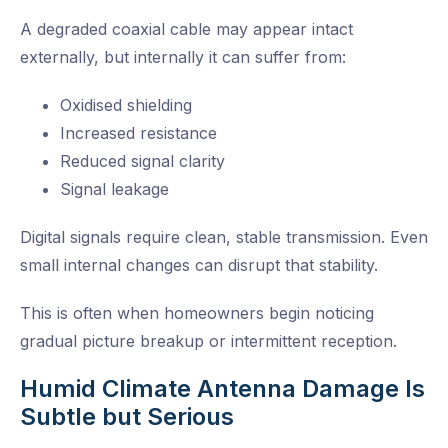
A degraded coaxial cable may appear intact
externally, but internally it can suffer from:
Oxidised shielding
Increased resistance
Reduced signal clarity
Signal leakage
Digital signals require clean, stable transmission. Even
small internal changes can disrupt that stability.
This is often when homeowners begin noticing
gradual picture breakup or intermittent reception.
Humid Climate Antenna Damage Is
Subtle but Serious