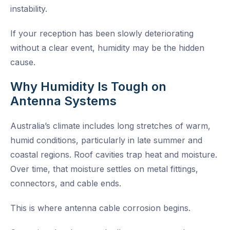
instability.
If your reception has been slowly deteriorating
without a clear event, humidity may be the hidden
cause.
Why Humidity Is Tough on
Antenna Systems
Australia’s climate includes long stretches of warm,
humid conditions, particularly in late summer and
coastal regions. Roof cavities trap heat and moisture.
Over time, that moisture settles on metal fittings,
connectors, and cable ends.
This is where antenna cable corrosion begins.