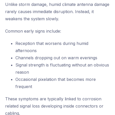
Unlike storm damage, humid climate antenna damage
rarely causes immediate disruption. Instead, it
weakens the system slowly.
Common early signs include:
Reception that worsens during humid
afternoons
Channels dropping out on warm evenings
Signal strength is fluctuating without an obvious
reason
Occasional pixelation that becomes more
frequent
These symptoms are typically linked to corrosion
related signal loss developing inside connectors or
cabling.