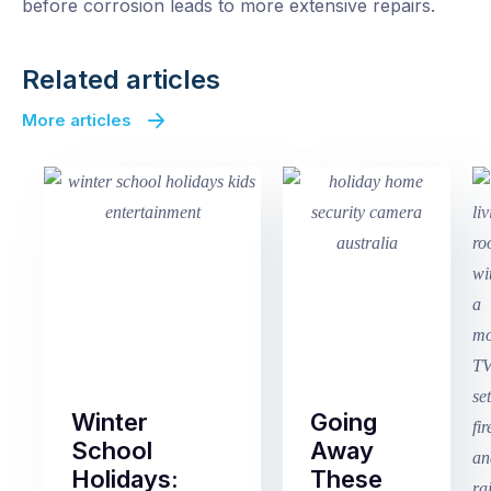
before corrosion leads to more extensive repairs.
Related articles
More articles
Winter
Going
School
Away
Holidays:
These