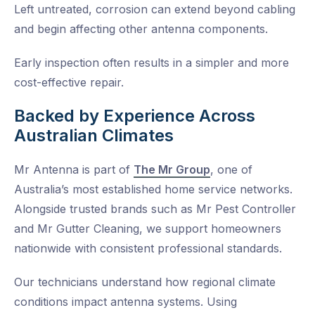
Left untreated, corrosion can extend beyond cabling
and begin affecting other antenna components.
Early inspection often results in a simpler and more
cost-effective repair.
Backed by Experience Across
Australian Climates
Mr Antenna is part of
The Mr Group
, one of
Australia’s most established home service networks.
Alongside trusted brands such as Mr Pest Controller
and Mr Gutter Cleaning, we support homeowners
nationwide with consistent professional standards.
Our technicians understand how regional climate
conditions impact antenna systems. Using