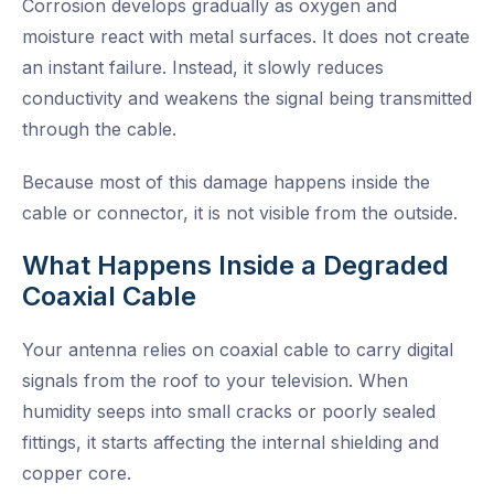
Corrosion develops gradually as oxygen and
moisture react with metal surfaces. It does not create
an instant failure. Instead, it slowly reduces
conductivity and weakens the signal being transmitted
through the cable.
Because most of this damage happens inside the
cable or connector, it is not visible from the outside.
What Happens Inside a Degraded
Coaxial Cable
Your antenna relies on coaxial cable to carry digital
signals from the roof to your television. When
humidity seeps into small cracks or poorly sealed
fittings, it starts affecting the internal shielding and
copper core.