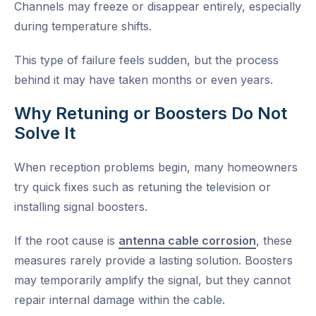
Channels may freeze or disappear entirely, especially
during temperature shifts.
This type of failure feels sudden, but the process
behind it may have taken months or even years.
Why Retuning or Boosters Do Not
Solve It
When reception problems begin, many homeowners
try quick fixes such as retuning the television or
installing signal boosters.
If the root cause is
antenna cable corrosion
, these
measures rarely provide a lasting solution. Boosters
may temporarily amplify the signal, but they cannot
repair internal damage within the cable.