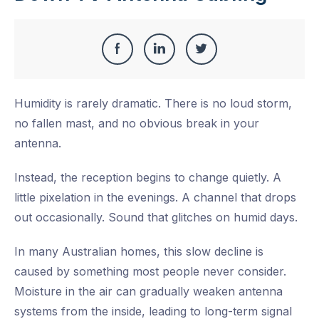
Share
Share
Share
Share
this
on
on
on
Humidity is rarely dramatic. There is no loud storm,
Facebook
LinkedIn
Twitter
no fallen mast, and no obvious break in your
antenna.
Instead, the reception begins to change quietly. A
little pixelation in the evenings. A channel that drops
out occasionally. Sound that glitches on humid days.
In many Australian homes, this slow decline is
caused by something most people never consider.
Moisture in the air can gradually weaken antenna
systems from the inside, leading to long-term signal