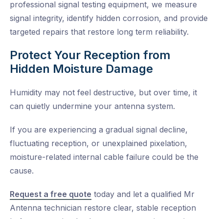
professional signal testing equipment, we measure
signal integrity, identify hidden corrosion, and provide
targeted repairs that restore long term reliability.
Protect Your Reception from
Hidden Moisture Damage
Humidity may not feel destructive, but over time, it
can quietly undermine your antenna system.
If you are experiencing a gradual signal decline,
fluctuating reception, or unexplained pixelation,
moisture-related internal cable failure could be the
cause.
Request a free quote
today and let a qualified Mr
Antenna technician restore clear, stable reception