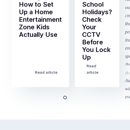
How to Set
School
Up a Home
Holidays?
Entertainment
Check
Zone Kids
Your
Actually Use
CCTV
Before
Term
You Lock
2
Up
finished
this
Read
Re
Winter
week
Read article
article
art
school
in
holidays
Victoria
begin
and
this
Queensland,
week
with
across
the
Victoria
rest
and
of
Queensland,