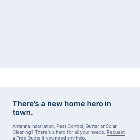
the
snow,
same
the
logistical
coast,
puzzle:
or
kids
interstate
at
to
home,
visit
winter
relatives,
weather
the
…
to-
do
list
…
There’s a new home hero in
town.
Antenna Installation, Pest Control, Gutter or Solar
Cleaning? There’s a hero for all your needs.
Request
a Free Quote
if you need any help.