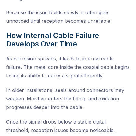
Because the issue builds slowly, it often goes
unnoticed until reception becomes unreliable.
How Internal Cable Failure
Develops Over Time
As corrosion spreads, it leads to internal cable
failure. The metal core inside the coaxial cable begins
losing its ability to carry a signal efficiently.
In older installations, seals around connectors may
weaken. Moist air enters the fitting, and oxidation
progresses deeper into the cable.
Once the signal drops below a stable digital
threshold, reception issues become noticeable.