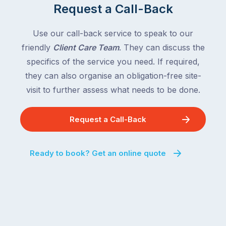
Request a Call-Back
the
with
country
New
following
Use our call-back service to speak to our
South
close
friendly
Client Care Team
. They can discuss the
Wales
behind.
and
specifics of the service you need. If required,
For
the
they can also organise an obligation-free site-
the
remaining
visit to further assess what needs to be done.
next
states
two
following
weeks,
Request a Call-Back
over
a
the
significant
next
Ready to book? Get an online quote
number
fortnight.
of
For
Australian
families
households
heading
are
to
managing
the