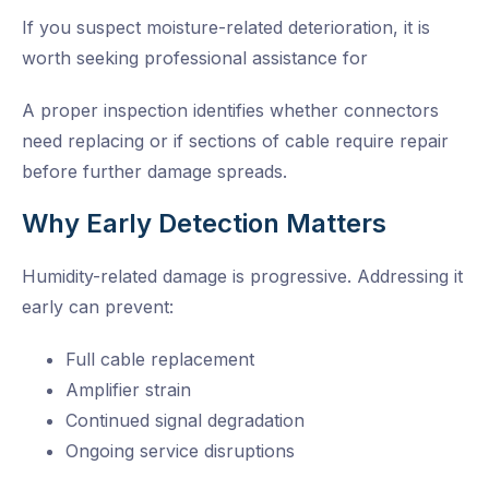
If you suspect moisture-related deterioration, it is
worth seeking professional assistance for
A proper inspection identifies whether connectors
need replacing or if sections of cable require repair
before further damage spreads.
Why Early Detection Matters
Humidity-related damage is progressive. Addressing it
early can prevent:
Full cable replacement
Amplifier strain
Continued signal degradation
Ongoing service disruptions