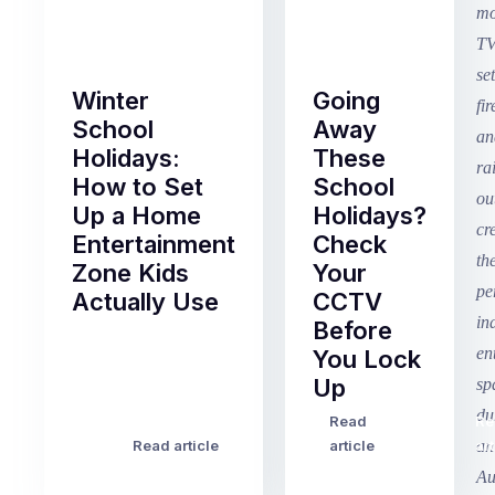
Winter
Going
School
Away
Holidays:
These
How to Set
School
Up a Home
Holidays?
Entertainment
Check
Zone Kids
Your
Actually Use
CCTV
Before
Term
You Lock
2
Up
finished
this
Read
Re
Winter
week
Read article
article
art
school
in
holidays