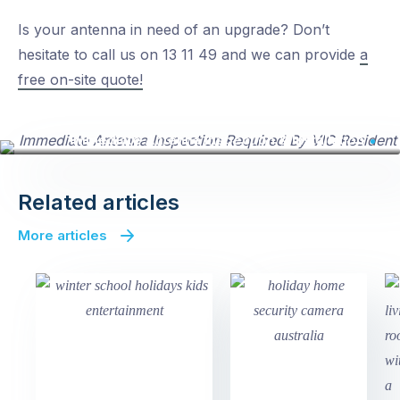
Is your antenna in need of an upgrade? Don’t
hesitate to call us on 13 11 49 and we can provide
a
free on-site quote!
Immediate Antenna Inspection & Installation
Related articles
More articles