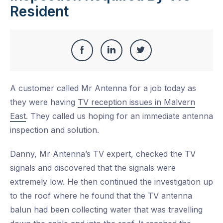
Resident
Share
Share
Share
Share
this
on
on
on
A customer called Mr Antenna for a job today as
Facebook
LinkedIn
Twitter
they were having
TV reception issues in Malvern
East
. They called us hoping for an immediate antenna
inspection and solution.
Danny, Mr Antenna’s TV expert, checked the TV
signals and discovered that the signals were
extremely low. He then continued the investigation up
to the roof where he found that the TV antenna
balun had been collecting water that was travelling