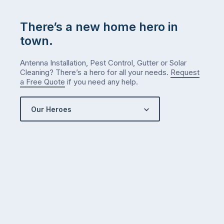
…
There’s a new home hero in
town.
Antenna Installation, Pest Control, Gutter or Solar
Cleaning? There’s a hero for all your needs.
Request
a Free Quote
if you need any help.
Our Heroes