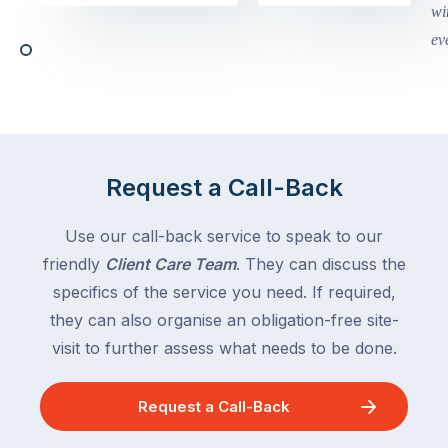
Victoria
begin
and
this
Queensland,
week
with
across
the
Victoria
rest
and
of
Queensland,
the
with
Request a Call-Back
country
New
following
South
Use our call-back service to speak to our
close
Wales
friendly
Client Care Team
. They can discuss the
behind.
and
specifics of the service you need. If required,
For
the
the
they can also organise an obligation-free site-
remaining
next
states
visit to further assess what needs to be done.
two
following
weeks,
over
Request a Call-Back
a
the
significant
next