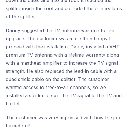
down the cable and into the roof. It reached the
splitter inside the roof and corroded the connections
of the splitter.
Danny suggested the TV antenna was due for an
upgrade. The customer was more than happy to
proceed with the installation. Danny installed a
VHF
premium TV antenna with a lifetime warranty
along
with a masthead amplifier to increase the TV signal
strength. He also replaced the lead-in cable with a
quad shield cable on the splitter. The customer
wanted access to free-to-air channels, so we
installed a splitter to split the TV signal to the TV and
Foxtel.
The customer was very impressed with how the job
turned out!