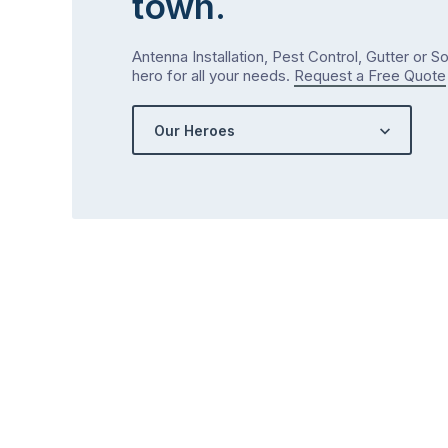
town.
Antenna Installation, Pest Control, Gutter or S
hero for all your needs.
Request a Free Quote
Our Heroes