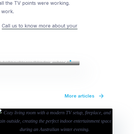
 all the TV points were working.
s work.
.
Call us to know more about your
na In Your Home The Right Way
More articles