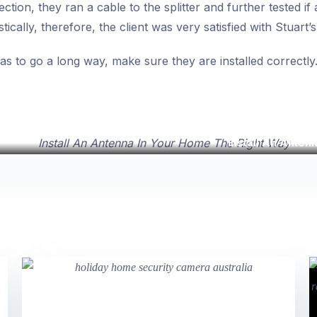
ection, they ran a cable to the splitter and further tested if
ically, therefore, the client was very satisfied with Stuart’
s to go a long way, make sure they are installed correctly
Install An Anten