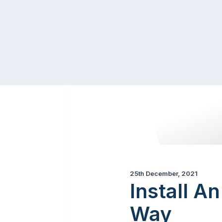
25th December, 2021
Install A
Way