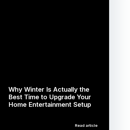
Why Winter Is Actually the
Best Time to Upgrade Your
Home Entertainment Setup
…
Read article