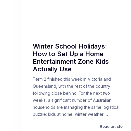
Winter School Holidays:
How to Set Up a Home
Entertainment Zone Kids
Actually Use
Term 2 finished this week in Victoria and
Queensland, with the rest of the country
following close behind. For the next two
weeks, a significant number of Australian
households are managing the same logistical
puzzle: kids at home, winter weather …
Read article