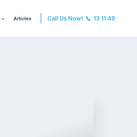
Call Us Now!
13 11 49
Articles