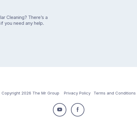
olar Cleaning? There’s a
if you need any help.
Copyright 2026 The Mr Group
Privacy Policy
Terms and Conditions
Follow
Follow
us
us
on
on