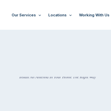
Our Services
Locations
Working With Us
he Right Way