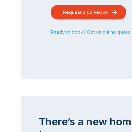
Request a Call-Back
Ready to book? Get an online quote
There’s a new hom