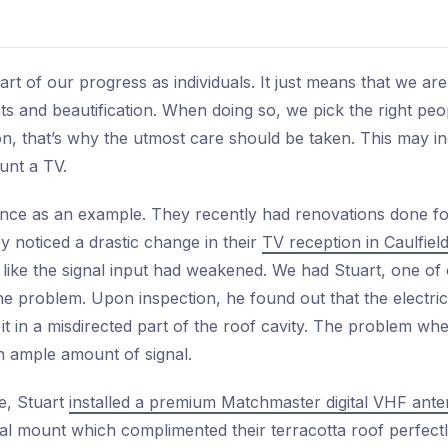
t of our progress as individuals. It just means that we ar
 and beautification. When doing so, we pick the right peo
sion, that’s why the utmost care should be taken. This may i
unt a TV.
rience as an example. They recently had renovations done f
ey noticed a drastic change in their
TV reception in Caulfiel
 like the signal input had weakened. We had Stuart, one of o
e problem. Upon inspection, he found out that the electricia
it in a misdirected part of the roof cavity. The problem whe
 an ample amount of signal.
ue, Stuart
installed a premium Matchmaster digital VHF ante
al mount which complimented their terracotta roof perfect