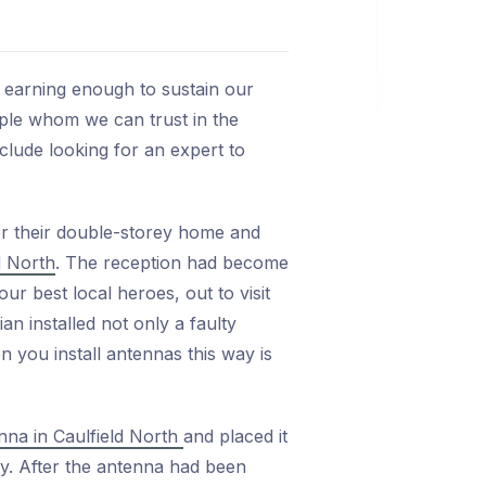
e earning enough to sustain our
ple whom we can trust in the
nclude looking for an expert to
or their double-storey home and
d North
. The reception had become
ur best local heroes, out to visit
n installed not only a faulty
n you install antennas this way is
nna in Caulfield North
and placed it
ly. After the antenna had been