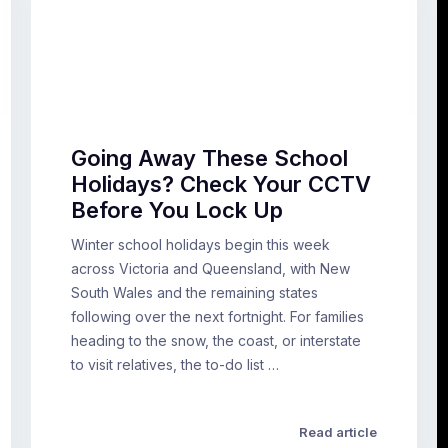
Going Away These School
Holidays? Check Your CCTV
Before You Lock Up
Winter school holidays begin this week
across Victoria and Queensland, with New
South Wales and the remaining states
following over the next fortnight. For families
heading to the snow, the coast, or interstate
to visit relatives, the to-do list …
Read article