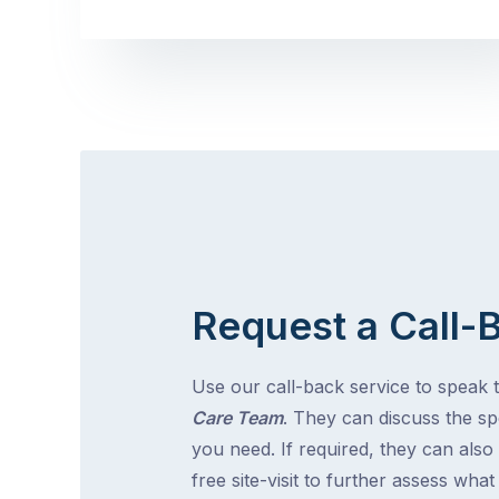
Request a Call-
Use our call-back service to speak 
Care Team
. They can discuss the spe
you need. If required, they can also
free site-visit to further assess wha