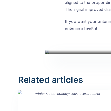
aligned to the proper dir
The signal improved drast
If you want your antenna
antenna’s health
!
Related articles