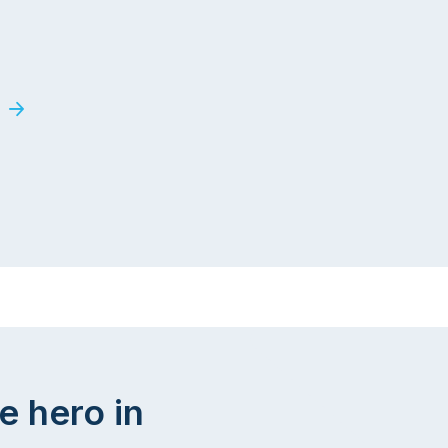
e hero in