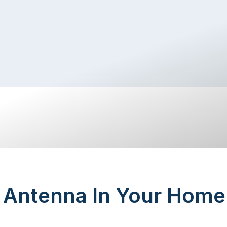
n Antenna In Your Home