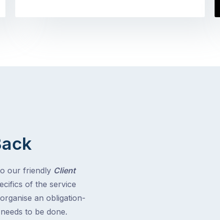
Back
to our friendly
Client
cifics of the service
 organise an obligation-
t needs to be done.