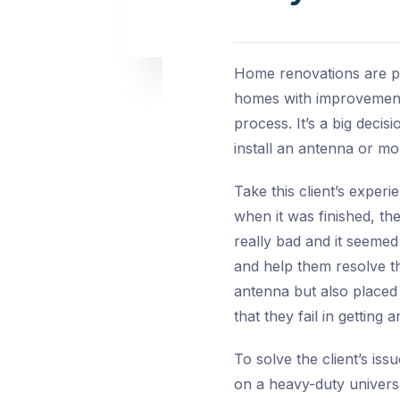
Home renovations are par
homes with improvements
process. It’s a big deci
install an antenna or mo
Take this client’s expe
when it was finished, th
really bad and it seemed
and help them resolve th
antenna but also placed 
that they fail in getting
To solve the client’s iss
on a heavy-duty univers