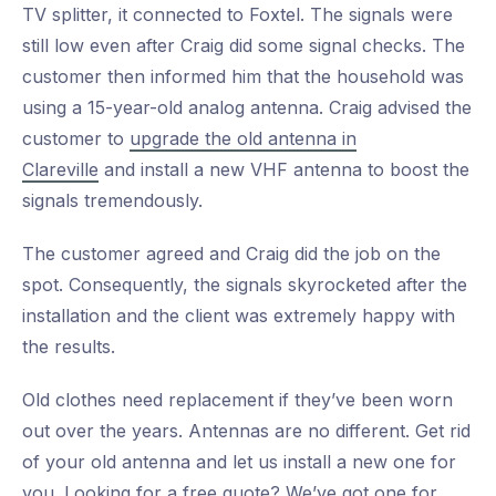
TV splitter, it connected to Foxtel. The signals were
still low even after Craig did some signal checks. The
customer then informed him that the household was
using a 15-year-old analog antenna. Craig advised the
customer to
upgrade the old antenna in
Clareville
and install a new VHF antenna to boost the
signals tremendously.
The customer agreed and Craig did the job on the
spot. Consequently, the signals skyrocketed after the
installation and the client was extremely happy with
the results.
Old clothes need replacement if they’ve been worn
out over the years. Antennas are no different. Get rid
of your old antenna and let us install a new one for
you. Looking for a free quote? We’ve got one for