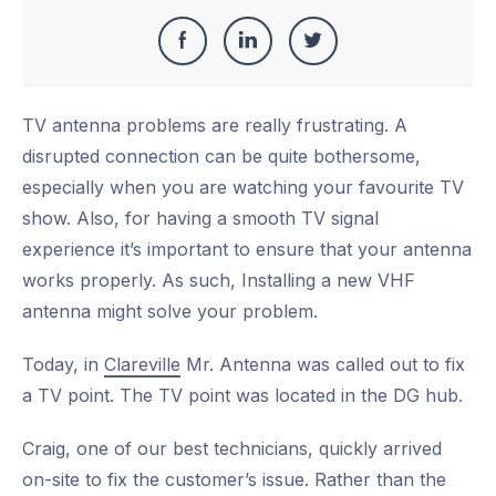
Share
Share
Share
Share
this
on
on
on
TV antenna problems are really frustrating. A
Facebook
LinkedIn
Twitter
disrupted connection can be quite bothersome,
especially when you are watching your favourite TV
show. Also, for having a smooth TV signal
experience it’s important to ensure that your antenna
works properly. As such, Installing a new VHF
antenna might solve your problem.
Today, in
Clareville
Mr. Antenna was called out to fix
a TV point. The TV point was located in the DG hub.
Craig, one of our best technicians, quickly arrived
on-site to fix the customer’s issue. Rather than the