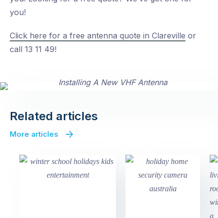
you!
Click here for a free antenna quote in Clareville
or
call 13 11 49!
Related articles
More articles