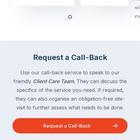
Victoria
begin
and
this
Queensland,
week
with
across
the
Victoria
rest
and
of
Queensland,
Request a Call-Back
the
with
country
New
following
Use our call-back service to speak to our
South
close
friendly
Client Care Team
. They can discuss the
Wales
behind.
and
specifics of the service you need. If required,
For
the
they can also organise an obligation-free site-
the
remaining
visit to further assess what needs to be done.
next
states
two
following
weeks,
Request a Call-Back
over
a
the
significant