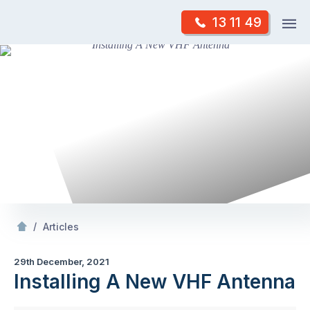
Skip
Op
13 11 49
to
Mr Antenna
m
content
Skip
to
content
/
Installing A New VHF Antenna
/
Articles
29th December, 2021
Installing A New VHF Antenna