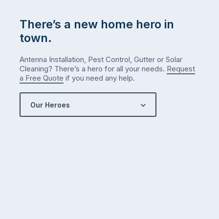
…
There’s a new home hero in
town.
Antenna Installation, Pest Control, Gutter or Solar
Cleaning? There’s a hero for all your needs.
Request
a Free Quote
if you need any help.
Our Heroes