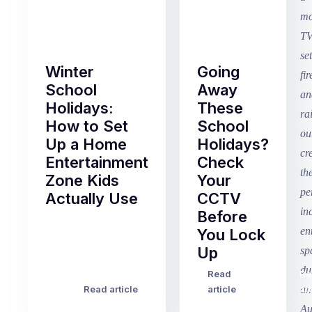
Winter
Going
School
Away
Holidays:
These
How to Set
School
Up a Home
Holidays?
Entertainment
Check
Zone Kids
Your
Actually Use
CCTV
Before
Term
You Lock
2
Up
finished
this
Read
Re
Winter
week
Read article
article
art
school
in
holidays