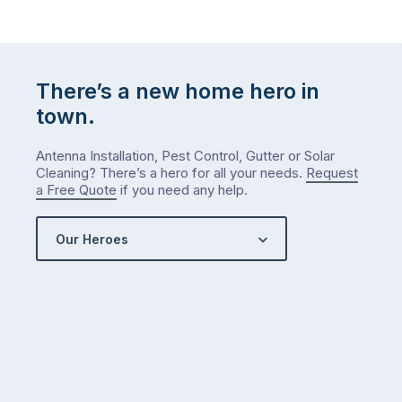
do
list
…
There’s a new home hero in
town.
Antenna Installation, Pest Control, Gutter or Solar
Cleaning? There’s a hero for all your needs.
Request
a Free Quote
if you need any help.
Our Heroes