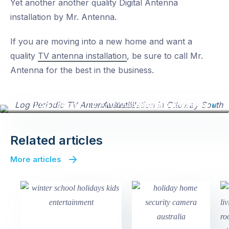
Yet another another quality Digital Antenna
installation by Mr. Antenna.
If you are moving into a new home and want a
quality
TV antenna installation
, be sure to call Mr.
Antenna for the best in the business.
Log Periodic TV Antenna Installation in a new housing subdivision
Related articles
More articles