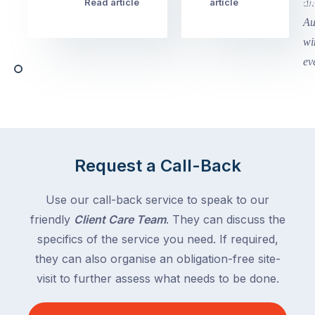
week
Read article
article
art
school
in
holidays
Victoria
begin
and
this
Queensland,
week
with
across
the
Victoria
rest
and
of
Queensland,
the
with
Request a Call-Back
country
New
following
South
Use our call-back service to speak to our
close
Wales
friendly
Client Care Team
. They can discuss the
behind.
and
specifics of the service you need. If required,
For
the
the
they can also organise an obligation-free site-
remaining
next
states
visit to further assess what needs to be done.
two
following
weeks,
over