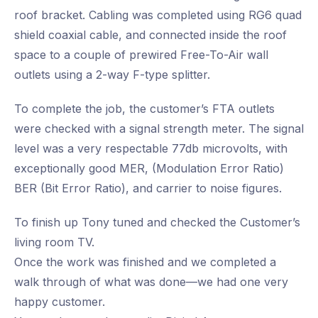
roof bracket. Cabling was completed using RG6 quad
shield coaxial cable, and connected inside the roof
space to a couple of prewired Free-To-Air wall
outlets using a 2-way F-type splitter.
To complete the job, the customer’s FTA outlets
were checked with a signal strength meter. The signal
level was a very respectable 77db microvolts, with
exceptionally good MER, (Modulation Error Ratio)
BER (Bit Error Ratio), and carrier to noise figures.
To finish up Tony tuned and checked the Customer’s
living room TV.
Once the work was finished and we completed a
walk through of what was done—we had one very
happy customer.