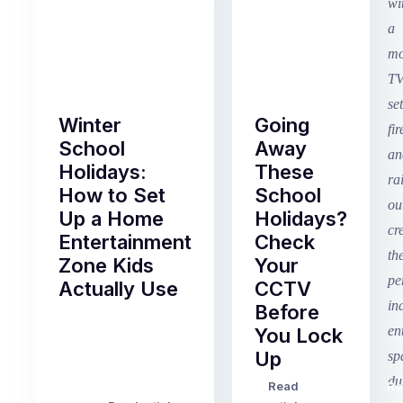
Winter
Going
School
Away
Holidays:
These
How to Set
School
Up a Home
Holidays?
Entertainment
Check
Zone Kids
Your
Actually Use
CCTV
Before
Term
You Lock
2
Up
finished
this
Read
Re
Winter