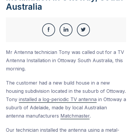
Australia
Share
Share
Share
Share
this
on
on
on
Mr Antenna technician Tony was called out for a TV
Facebook
LinkedIn
Twitter
Antenna Installation in Ottoway South Australia, this
morning.
The customer had a new build house in a new
housing subdivision located in the suburb of Ottoway.
Tony
installed a log-periodic TV antenna
in Ottoway a
suburb of Adelaide, made by local Australian
antenna manufacturers
Matchmaster
.
Our technician installed the antenna using a metal-