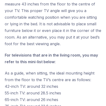
measure 43 inches from the floor to the centre of
your TV. This proper TV angle will give you a
comfortable watching position when you are sitting
or lying in the bed. It is not advisable to place small
furniture below it or even place it in the corner of the
room. As an alternative, you may put it at your bed’s
foot for the best viewing angle.
For televisions that are in the living room, you may
refer to this mini-list below
:
As a guide, when sitting, the ideal mounting height
from the floor to the TV’s centre are as follows:
42-inch TV: around 32 inches
55-inch TV: around 28.5 inches
65-inch TV: around 26 inches