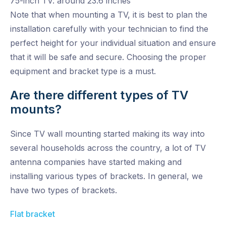
75-inch TV: around 23.6 inches
Note that when mounting a TV, it is best to plan the
installation carefully with your technician to find the
perfect height for your individual situation and ensure
that it will be safe and secure. Choosing the proper
equipment and bracket type is a must.
Are there different types of TV
mounts?
Since TV wall mounting started making its way into
several households across the country, a lot of TV
antenna companies have started making and
installing various types of brackets. In general, we
have two types of brackets.
Flat bracket