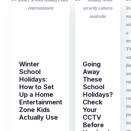
Winter
Going
School
Away
Holidays:
These
How to Set
School
Up a Home
Holidays?
Entertainment
Check
Zone Kids
Your
Actually Use
CCTV
Before
Term