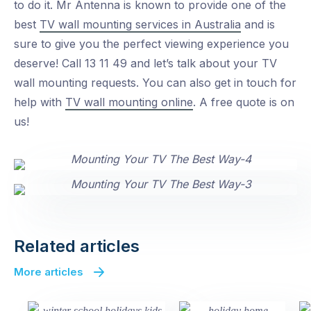
to do it. Mr Antenna is known to provide one of the
best
TV wall mounting services in Australia
and is
sure to give you the perfect viewing experience you
deserve! Call 13 11 49 and let’s talk about your TV
wall mounting requests. You can also get in touch for
help with
TV wall mounting online
. A free quote is on
us!
Related articles
More articles