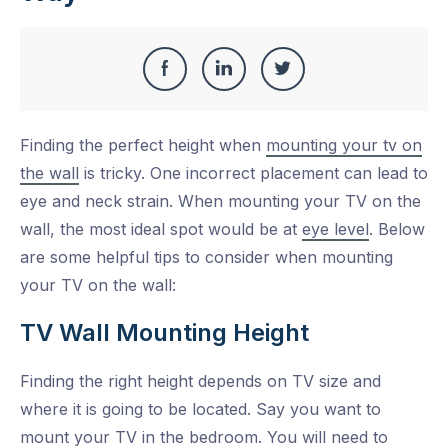
Share
Share
Share
Share
this
on
on
on
Finding the perfect height when
mounting your tv on
Facebook
LinkedIn
Twitter
the wall
is tricky. One incorrect placement can lead to
eye and neck strain. When mounting your TV on the
wall, the most ideal spot would be at
eye level
. Below
are some helpful tips to consider when mounting
your TV on the wall:
TV Wall Mounting Height
Finding the right height depends on TV size and
where it is going to be located. Say you want to
mount your TV in the bedroom. You will need to