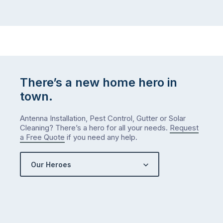
winter
relatives,
weather
the
…
to-
do
list
…
There’s a new home hero in
town.
Antenna Installation, Pest Control, Gutter or Solar
Cleaning? There’s a hero for all your needs.
Request
a Free Quote
if you need any help.
Our Heroes