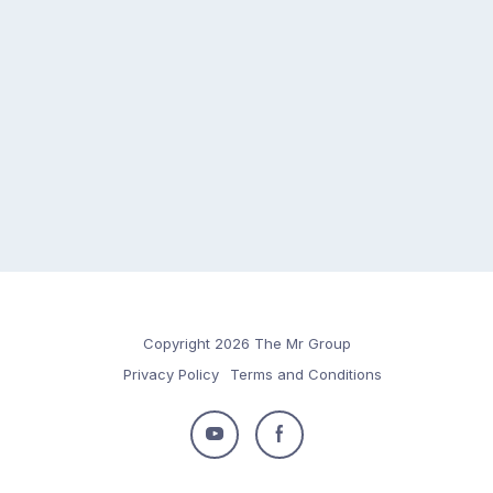
Copyright 2026 The Mr Group
Privacy Policy
Terms and Conditions
Follow
Follow
us
us