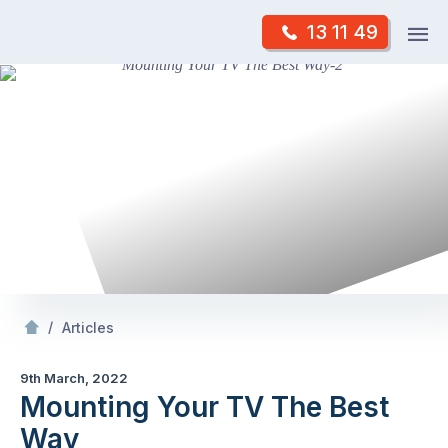
Skip
Op
13 11 49
to
Mr Antenna
m
content
Skip
to
content
/
Mounting Your TV The Best Way
/
Articles
9th March, 2022
Mounting Your TV The Best
Way