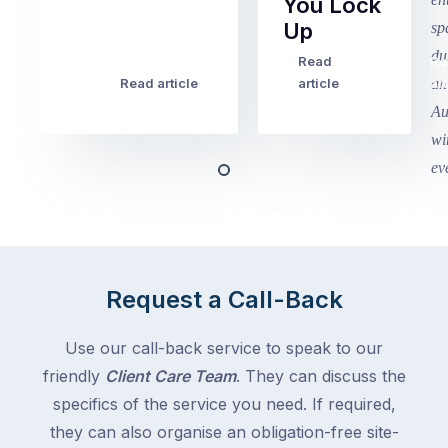
You Lock
2
Up
finished
this
Read
Re
Winter
week
Read article
article
art
school
in
holidays
Victoria
begin
and
this
Queensland,
week
with
across
the
Victoria
rest
and
of
Queensland,
Request a Call-Back
the
with
country
New
following
Use our call-back service to speak to our
South
close
friendly
Client Care Team
. They can discuss the
Wales
behind.
and
specifics of the service you need. If required,
For
the
they can also organise an obligation-free site-
the