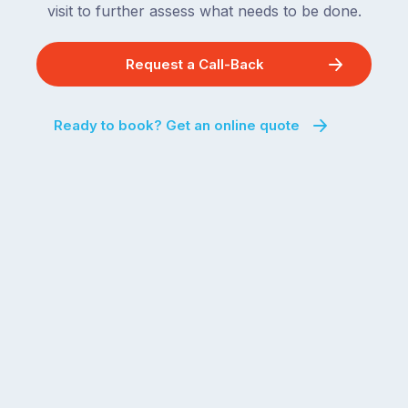
remaining
visit to further assess what needs to be done.
next
states
two
following
weeks,
Request a Call-Back
over
a
the
significant
next
Ready to book? Get an online quote
number
fortnight.
of
For
Australian
families
households
heading
are
to
managing
the
the
snow,
same
the
logistical
coast,
puzzle:
or
kids
interstate
at
to
home,
visit