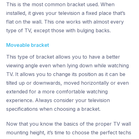
This is the most common bracket used. When
installed, it gives your television a fixed place that’s
flat on the wall. This one works with almost every
type of TV, except those with bulging backs.
Moveable bracket
This type of bracket allows you to have a better
viewing angle even when lying down while watching
TV. It allows you to change its position as it can be
tilted up or downwards, moved horizontally or even
extended for a more comfortable watching
experience. Always consider your television
specifications when choosing a bracket.
Now that you know the basics of the proper TV wall
mounting height, it’s time to choose the perfect techs