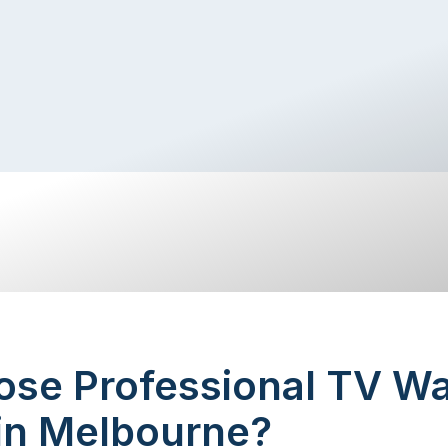
se Professional TV Wa
 in Melbourne?