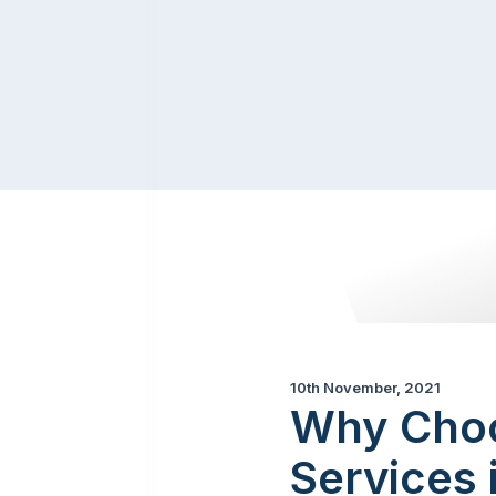
10th November, 2021
Why Choo
Services