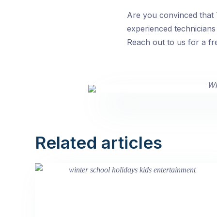
Are you convinced that T
experienced technicians 
Reach out to us for a fr
Related articles