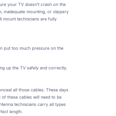
 sure your TV doesn’t crash on the
on, inadequate mounting, or slippery
l mount technicians are fully
can put too much pressure on the
hang up the TV safely and correctly.
onceal all those cables. These days
of these cables will need to be
tenna technicians carry all types
fect length.