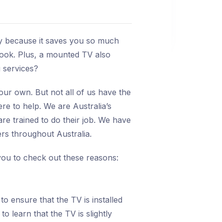
stay because it saves you so much
look. Plus, a mounted TV also
 services?
ur own. But not all of us have the
re to help. We are Australia’s
e trained to do their job. We have
rs throughout Australia.
you to check out these reasons:
o ensure that the TV is installed
to learn that the TV is slightly