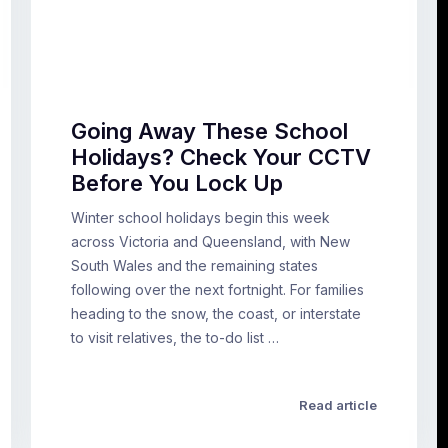
Going Away These School
Holidays? Check Your CCTV
Before You Lock Up
Winter school holidays begin this week
across Victoria and Queensland, with New
South Wales and the remaining states
following over the next fortnight. For families
heading to the snow, the coast, or interstate
to visit relatives, the to-do list …
Read article