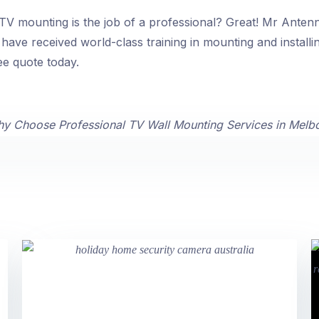
V mounting is the job of a professional? Great! Mr Antenna
have received world-class training in mounting and installi
ee quote today.