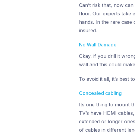
Can’t risk that, now can
floor. Our experts take 
hands. In the rare case 
insured.
No Wall Damage
Okay, if you drill it w
wall and this could make 
To avoid it all, it’s bes
Concealed cabling
Its one thing to mount t
TV’s have HDMI cables, D
extended or longer ones 
of cables in different l