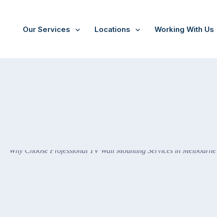
Our Services
Locations
Working With Us