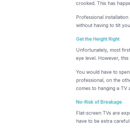
crooked. This has happ
Professional installatio
without having to tilt yo
Get the Height Right
Unfortunately, most first
eye level. However, this
You would have to spend 
professional, on the ot
comes to hanging a TV a
No-Risk of Breakage
Flat-screen TVs are exp
have to be extra careful 