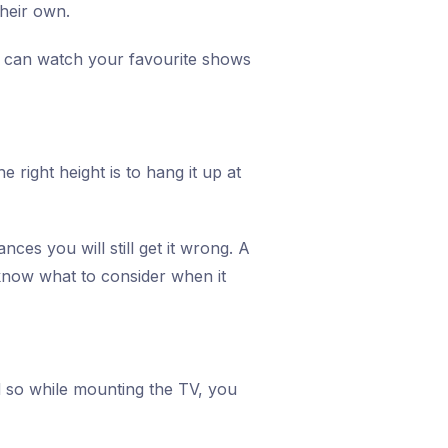
heir own.
ou can watch your favourite shows
 right height is to hang it up at
es you will still get it wrong. A
know what to consider when it
d so while mounting the TV, you