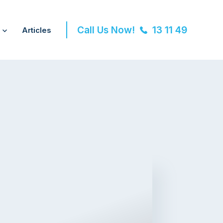
Call Us Now!
13 11 49
Articles