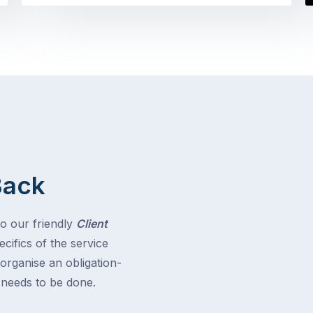
Back
to our friendly
Client
cifics of the service
 organise an obligation-
t needs to be done.