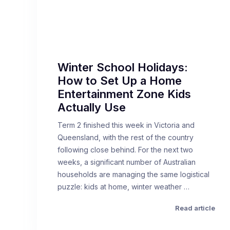
Winter School Holidays:
How to Set Up a Home
Entertainment Zone Kids
Actually Use
Term 2 finished this week in Victoria and
Queensland, with the rest of the country
following close behind. For the next two
weeks, a significant number of Australian
households are managing the same logistical
puzzle: kids at home, winter weather …
Read article