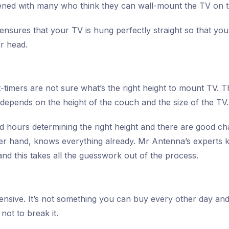
ened with many who think they can wall-mount the TV on t
n ensures that your TV is hung perfectly straight so that y
ur head.
-timers are not sure what’s the right height to mount TV. The
 depends on the height of the couch and the size of the TV.
hours determining the right height and there are good chanc
her hand, knows everything already. Mr Antenna’s experts 
nd this takes all the guesswork out of the process.
ensive. It’s not something you can buy every other day an
not to break it.