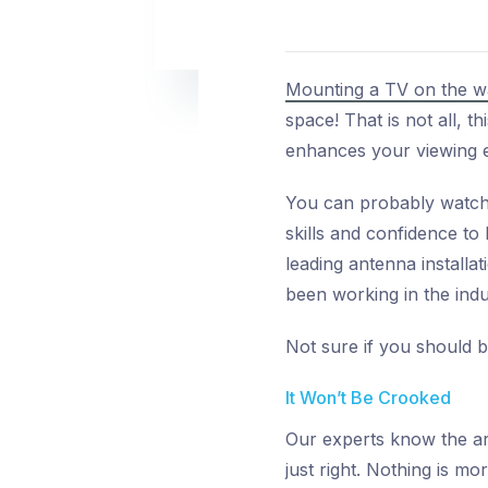
Mounting a TV on the wa
space! That is not all, 
enhances your viewing e
You can probably watch 
skills and confidence to
leading antenna install
been working in the indu
Not sure if you should b
It Won’t Be Crooked
Our experts know the art
just right. Nothing is mor