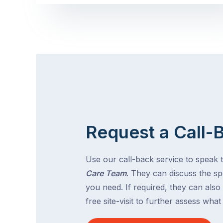
Request a Call-
Use our call-back service to speak 
Care Team
. They can discuss the spe
you need. If required, they can also
free site-visit to further assess wha