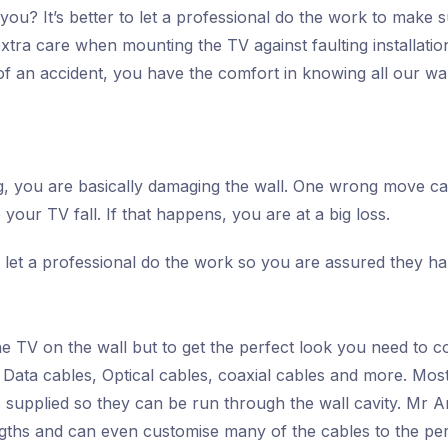
 you? It’s better to let a professional do the work to make
extra care when mounting the TV against faulting installati
of an accident, you have the comfort in knowing all our wal
rong, you are basically damaging the wall. One wrong move 
your TV fall. If that happens, you are at a big loss.
t to let a professional do the work so you are assured they 
he TV on the wall but to get the perfect look you need to c
ata cables, Optical cables, coaxial cables and more. Most 
supplied so they can be run through the wall cavity. Mr An
engths and can even customise many of the cables to the per