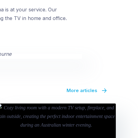
 is at your service. Our
ng the TV in home and office.
More articles