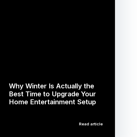
Why Winter Is Actually the
Best Time to Upgrade Your
Home Entertainment Setup
…
Read article