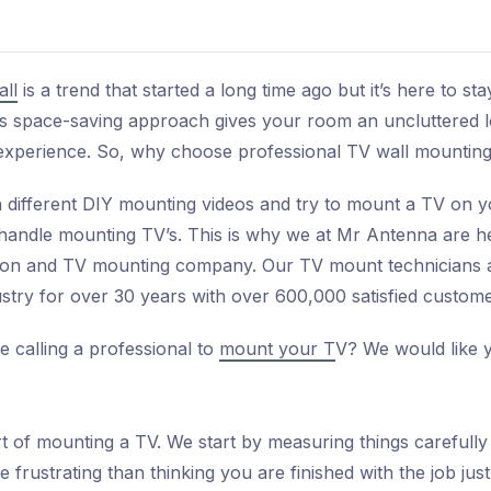
ll
is a trend that started a long time ago but it’s here to 
this space-saving approach gives your room an uncluttered 
xperience. So, why choose professional TV wall mounting
different DIY mounting videos and try to mount a TV on yo
 handle mounting TV’s. This is why we at Mr Antenna are he
ation and TV mounting company. Our TV mount technicians ar
stry for over 30 years with over 600,000 satisfied custome
e calling a professional to
mount your T
V? We would like 
 of mounting a TV. We start by measuring things carefully t
e frustrating than thinking you are finished with the job just 